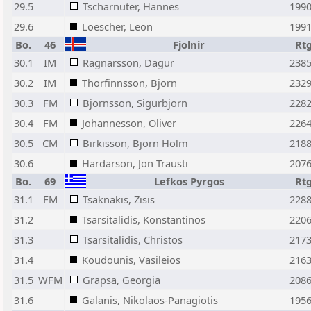
29.5
Tscharnuter, Hannes
199
29.6
Loescher, Leon
199
Bo.
46
Fjolnir
Rt
30.1
IM
Ragnarsson, Dagur
238
30.2
IM
Thorfinnsson, Bjorn
232
30.3
FM
Bjornsson, Sigurbjorn
228
30.4
FM
Johannesson, Oliver
226
30.5
CM
Birkisson, Bjorn Holm
218
30.6
Hardarson, Jon Trausti
207
Bo.
69
Lefkos Pyrgos
Rt
31.1
FM
Tsaknakis, Zisis
228
31.2
Tsarsitalidis, Konstantinos
220
31.3
Tsarsitalidis, Christos
217
31.4
Koudounis, Vasileios
216
31.5
WFM
Grapsa, Georgia
208
31.6
Galanis, Nikolaos-Panagiotis
195