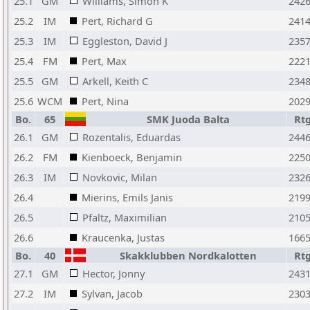
25.1
GM
Williams, Simon K
242
25.2
IM
Pert, Richard G
241
25.3
IM
Eggleston, David J
235
25.4
FM
Pert, Max
222
25.5
GM
Arkell, Keith C
234
25.6
WCM
Pert, Nina
202
Bo.
65
SMK Juoda Balta
Rt
26.1
GM
Rozentalis, Eduardas
244
26.2
FM
Kienboeck, Benjamin
225
26.3
IM
Novkovic, Milan
232
26.4
Mierins, Emils Janis
219
26.5
Pfaltz, Maximilian
210
26.6
Kraucenka, Justas
166
Bo.
40
Skakklubben Nordkalotten
Rt
27.1
GM
Hector, Jonny
243
27.2
IM
Sylvan, Jacob
230