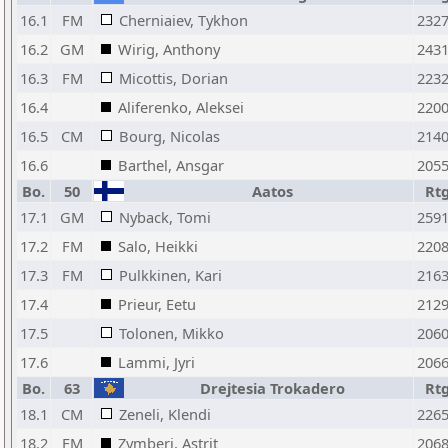
16.1
FM
Cherniaiev, Tykhon
232
16.2
GM
Wirig, Anthony
243
16.3
FM
Micottis, Dorian
223
16.4
Aliferenko, Aleksei
220
16.5
CM
Bourg, Nicolas
214
16.6
Barthel, Ansgar
205
Bo.
50
Aatos
Rt
17.1
GM
Nyback, Tomi
259
17.2
FM
Salo, Heikki
220
17.3
FM
Pulkkinen, Kari
216
17.4
Prieur, Eetu
212
17.5
Tolonen, Mikko
206
17.6
Lammi, Jyri
206
Bo.
63
Drejtesia Trokadero
Rt
18.1
CM
Zeneli, Klendi
226
18.2
FM
Zymberi, Astrit
206