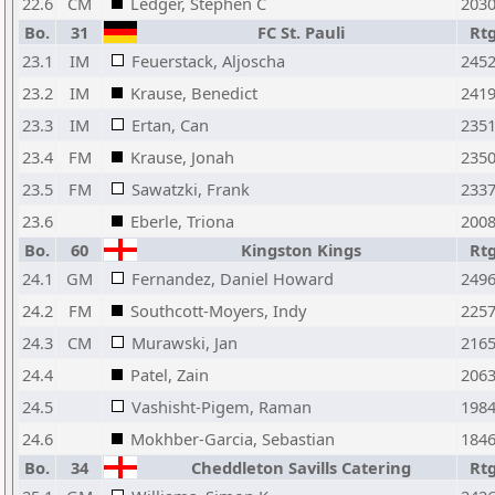
22.6
CM
Ledger, Stephen C
203
Bo.
31
FC St. Pauli
Rt
23.1
IM
Feuerstack, Aljoscha
245
23.2
IM
Krause, Benedict
241
23.3
IM
Ertan, Can
235
23.4
FM
Krause, Jonah
235
23.5
FM
Sawatzki, Frank
233
23.6
Eberle, Triona
200
Bo.
60
Kingston Kings
Rt
24.1
GM
Fernandez, Daniel Howard
249
24.2
FM
Southcott-Moyers, Indy
225
24.3
CM
Murawski, Jan
216
24.4
Patel, Zain
206
24.5
Vashisht-Pigem, Raman
198
24.6
Mokhber-Garcia, Sebastian
184
Bo.
34
Cheddleton Savills Catering
Rt