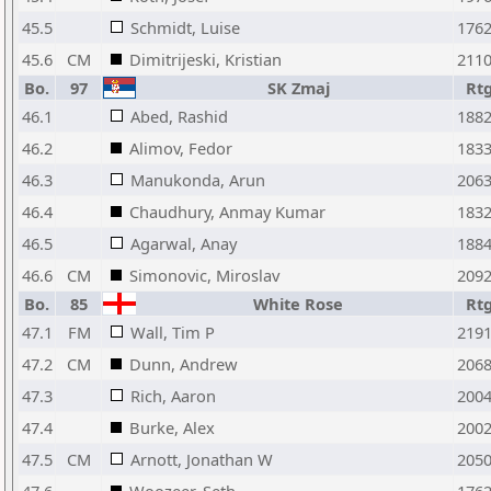
45.5
Schmidt, Luise
176
45.6
CM
Dimitrijeski, Kristian
211
Bo.
97
SK Zmaj
Rt
46.1
Abed, Rashid
188
46.2
Alimov, Fedor
183
46.3
Manukonda, Arun
206
46.4
Chaudhury, Anmay Kumar
183
46.5
Agarwal, Anay
188
46.6
CM
Simonovic, Miroslav
209
Bo.
85
White Rose
Rt
47.1
FM
Wall, Tim P
219
47.2
CM
Dunn, Andrew
206
47.3
Rich, Aaron
200
47.4
Burke, Alex
200
47.5
CM
Arnott, Jonathan W
205