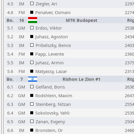
4.5
IM
Ziegler, Ari
229
4.6
FM
Penalver, Osmani
227
Bo.
16
MTK Budapest
Rt
5.1
GM
Erdos, Viktor
253
5.2
IM
Juhasz, Agoston
243
5.3
IM
Pribelszky, Bence
240
5.4
FM
Papp, Levente
236
5.5
IM
Juhasz, Armin
237
5.6
FM
Matyassy, Lazar
231
Bo.
7
Rishon Le Zion #1
Rt
6.1
GM
Gelfand, Boris
263
6.2
GM
Rodshtein, Maxim
264
6.3
GM
Steinberg, Nitzan
255
6.4
GM
Sokolovsky, Yahli
253
6.5
GM
Zanan, Evgeny
250
6.6
IM
Bronstein, Or
246