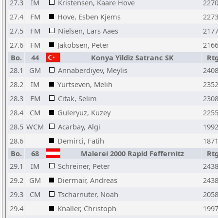
27.3
IM
Kristensen, Kaare Hove
227
27.4
FM
Hove, Esben Kjems
227
27.5
FM
Nielsen, Lars Aaes
217
27.6
FM
Jakobsen, Peter
216
Bo.
44
Konya Yildiz Satranc SK
Rt
28.1
GM
Annaberdiyev, Meylis
240
28.2
IM
Yurtseven, Melih
235
28.3
FM
Citak, Selim
230
28.4
CM
Guleryuz, Kuzey
225
28.5
WCM
Acarbay, Algi
199
28.6
Demirci, Fatih
187
Bo.
68
Malerei 2000 Rapid Feffernitz
Rt
29.1
IM
Schreiner, Peter
243
29.2
GM
Diermair, Andreas
243
29.3
CM
Tscharnuter, Noah
205
29.4
Knaller, Christoph
199