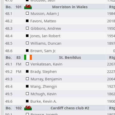
47.6
Woozeer, Seth
176
Bo.
101
Morriston in Wales
Rt
48.1
Musson, Adam J
198
48.2
Favoni, Matteo
201
48.3
Gibbons, Andrew
195
48.4
Jones, Ian Robert
195
48.5
Williams, Duncan
189
48.6
Brown, Sam Jc
Bo.
83
St. Benildus
Rt
49.1
FM
Venkatesan, Kavin
226
49.2
FM
Brady, Stephen
222
49.3
Murray, Benjamin
206
49.4
Wang, Zhengjn
192
49.5
Mchugh, Kevin
186
49.6
Burke, Kevin A.
190
Bo.
102
Cardiff chess club #2
Rt
50.1
Browse, Joseph
180