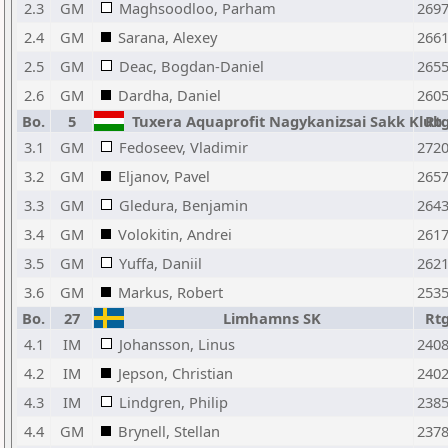
2.3
GM
Maghsoodloo, Parham
269
2.4
GM
Sarana, Alexey
266
2.5
GM
Deac, Bogdan-Daniel
265
2.6
GM
Dardha, Daniel
260
Bo.
5
Tuxera Aquaprofit Nagykanizsai Sakk Klub
Rt
3.1
GM
Fedoseev, Vladimir
272
3.2
GM
Eljanov, Pavel
265
3.3
GM
Gledura, Benjamin
264
3.4
GM
Volokitin, Andrei
261
3.5
GM
Yuffa, Daniil
262
3.6
GM
Markus, Robert
253
Bo.
27
Limhamns SK
Rt
4.1
IM
Johansson, Linus
240
4.2
IM
Jepson, Christian
240
4.3
IM
Lindgren, Philip
238
4.4
GM
Brynell, Stellan
237