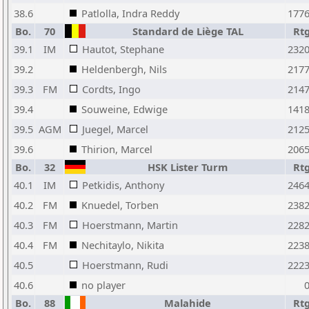
38.6
Patlolla, Indra Reddy
177
Bo.
70
Standard de Liège TAL
Rt
39.1
IM
Hautot, Stephane
232
39.2
Heldenbergh, Nils
217
39.3
FM
Cordts, Ingo
214
39.4
Souweine, Edwige
141
39.5
AGM
Juegel, Marcel
212
39.6
Thirion, Marcel
206
Bo.
32
HSK Lister Turm
Rt
40.1
IM
Petkidis, Anthony
246
40.2
FM
Knuedel, Torben
238
40.3
FM
Hoerstmann, Martin
228
40.4
FM
Nechitaylo, Nikita
223
40.5
Hoerstmann, Rudi
222
40.6
no player
Bo.
88
Malahide
Rt