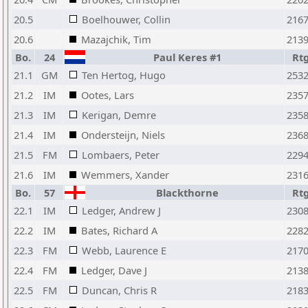
20.5
Boelhouwer, Collin
216
20.6
Mazajchik, Tim
213
Bo.
24
Paul Keres #1
Rt
21.1
GM
Ten Hertog, Hugo
253
21.2
IM
Ootes, Lars
235
21.3
IM
Kerigan, Demre
235
21.4
IM
Ondersteijn, Niels
236
21.5
FM
Lombaers, Peter
229
21.6
IM
Wemmers, Xander
231
Bo.
57
Blackthorne
Rt
22.1
IM
Ledger, Andrew J
230
22.2
IM
Bates, Richard A
228
22.3
FM
Webb, Laurence E
217
22.4
FM
Ledger, Dave J
213
22.5
FM
Duncan, Chris R
218