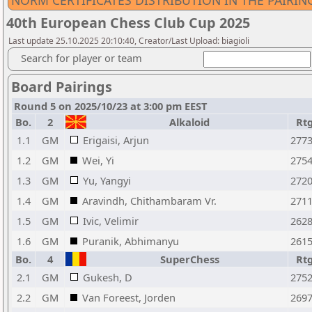
NORM CERTIFICATES DISTRIBUTION IN THE PAIRI
40th European Chess Club Cup 2025
Last update 25.10.2025 20:10:40, Creator/Last Upload: biagioli
Search for player or team
Board Pairings
Round 5 on 2025/10/23 at 3:00 pm EEST
Bo.
2
Alkaloid
Rt
1.1
GM
Erigaisi, Arjun
277
1.2
GM
Wei, Yi
275
1.3
GM
Yu, Yangyi
272
1.4
GM
Aravindh, Chithambaram Vr.
271
1.5
GM
Ivic, Velimir
262
1.6
GM
Puranik, Abhimanyu
261
Bo.
4
SuperChess
Rt
2.1
GM
Gukesh, D
275
2.2
GM
Van Foreest, Jorden
269