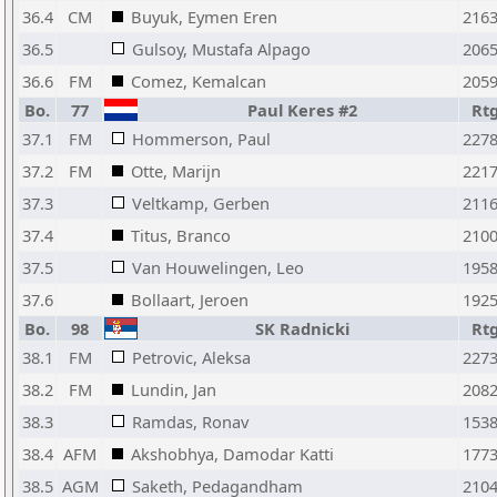
36.4
CM
Buyuk, Eymen Eren
216
36.5
Gulsoy, Mustafa Alpago
206
36.6
FM
Comez, Kemalcan
205
Bo.
77
Paul Keres #2
Rt
37.1
FM
Hommerson, Paul
227
37.2
FM
Otte, Marijn
221
37.3
Veltkamp, Gerben
211
37.4
Titus, Branco
210
37.5
Van Houwelingen, Leo
195
37.6
Bollaart, Jeroen
192
Bo.
98
SK Radnicki
Rt
38.1
FM
Petrovic, Aleksa
227
38.2
FM
Lundin, Jan
208
38.3
Ramdas, Ronav
153
38.4
AFM
Akshobhya, Damodar Katti
177
38.5
AGM
Saketh, Pedagandham
210