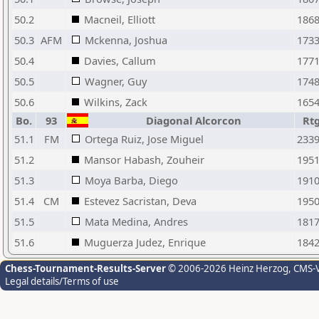
50.2
Macneil, Elliott
186
50.3
AFM
Mckenna, Joshua
173
50.4
Davies, Callum
177
50.5
Wagner, Guy
174
50.6
Wilkins, Zack
165
Bo.
93
Diagonal Alcorcon
Rt
51.1
FM
Ortega Ruiz, Jose Miguel
233
51.2
Mansor Habash, Zouheir
195
51.3
Moya Barba, Diego
191
51.4
CM
Estevez Sacristan, Deva
195
51.5
Mata Medina, Andres
181
51.6
Muguerza Judez, Enrique
184
Chess-Tournament-Results-Server
© 2006-2026 Heinz Herzog
, CMS-
Legal details/Terms of use