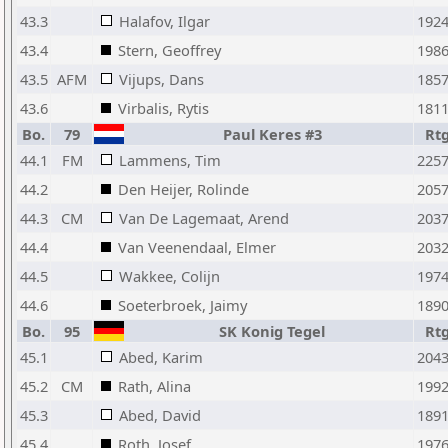
43.3
Halafov, Ilgar
192
43.4
Stern, Geoffrey
198
43.5
AFM
Vijups, Dans
185
43.6
Virbalis, Rytis
181
Bo.
79
Paul Keres #3
Rt
44.1
FM
Lammens, Tim
225
44.2
Den Heijer, Rolinde
205
44.3
CM
Van De Lagemaat, Arend
203
44.4
Van Veenendaal, Elmer
203
44.5
Wakkee, Colijn
197
44.6
Soeterbroek, Jaimy
189
Bo.
95
SK Konig Tegel
Rt
45.1
Abed, Karim
204
45.2
CM
Rath, Alina
199
45.3
Abed, David
189
45.4
Roth, Josef
197