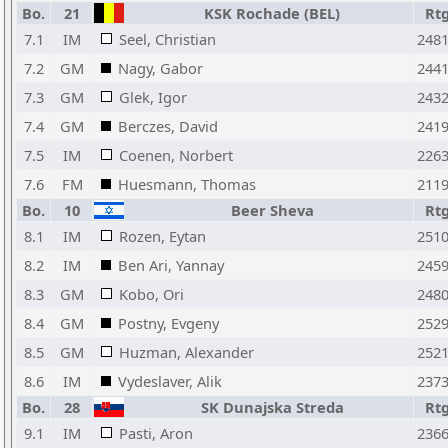
Bo.
21
KSK Rochade (BEL)
Rt
7.1
IM
Seel, Christian
248
7.2
GM
Nagy, Gabor
244
7.3
GM
Glek, Igor
243
7.4
GM
Berczes, David
241
7.5
IM
Coenen, Norbert
226
7.6
FM
Huesmann, Thomas
211
Bo.
10
Beer Sheva
Rt
8.1
IM
Rozen, Eytan
251
8.2
IM
Ben Ari, Yannay
245
8.3
GM
Kobo, Ori
248
8.4
GM
Postny, Evgeny
252
8.5
GM
Huzman, Alexander
252
8.6
IM
Vydeslaver, Alik
237
Bo.
28
SK Dunajska Streda
Rt
9.1
IM
Pasti, Aron
236