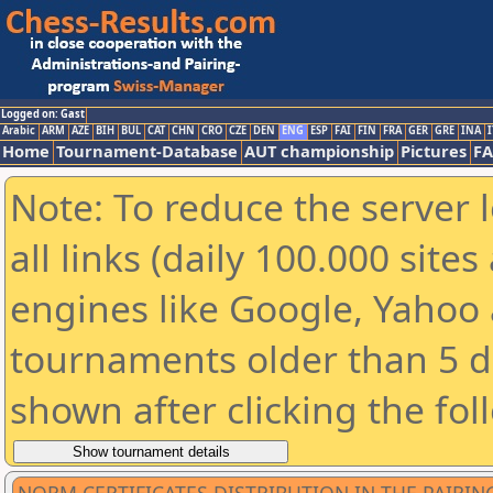
Logged on: Gast
Arabic
ARM
AZE
BIH
BUL
CAT
CHN
CRO
CZE
DEN
ENG
ESP
FAI
FIN
FRA
GER
GRE
INA
I
Home
Tournament-Database
AUT championship
Pictures
F
Note: To reduce the server 
all links (daily 100.000 sit
engines like Google, Yahoo a
tournaments older than 5 d
shown after clicking the fol