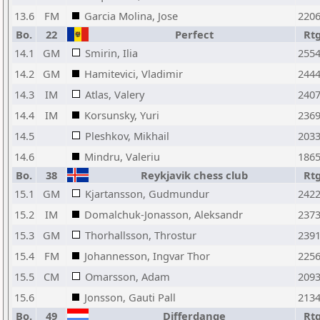
13.6
FM
Garcia Molina, Jose
220
Bo.
22
Perfect
Rt
14.1
GM
Smirin, Ilia
255
14.2
GM
Hamitevici, Vladimir
244
14.3
IM
Atlas, Valery
240
14.4
IM
Korsunsky, Yuri
236
14.5
Pleshkov, Mikhail
203
14.6
Mindru, Valeriu
186
Bo.
38
Reykjavik chess club
Rt
15.1
GM
Kjartansson, Gudmundur
242
15.2
IM
Domalchuk-Jonasson, Aleksandr
237
15.3
GM
Thorhallsson, Throstur
239
15.4
FM
Johannesson, Ingvar Thor
225
15.5
CM
Omarsson, Adam
209
15.6
Jonsson, Gauti Pall
213
Bo.
49
Differdange
Rt