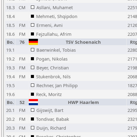
18.3
CM
Asllani, Muhamet
225
18.4
Mehmeti, Shqipdon
214
18.5
FM
Ermeni, Avni
212
18.6
FM
Fejzullahu, Afrim
220
Bo.
76
TSV Schoenaich
Rt
19.1
Baerwinkel, Tobias
228
19.2
FM
Pogan, Nikolas
217
19.3
FM
Beyer, Christian
219
19.4
FM
Stukenbrok, Nils
206
19.5
Rechner, Jan Philipp
182
19.6
Reck, Moritz
208
Bo.
52
HWP Haarlem
Rt
20.1
FM
Gijswijt, Bart
229
20.2
FM
Tondivar, Babak
232
20.3
FM
Duijn, Richard
217
20.4
CM
Brookes, Christopher
220