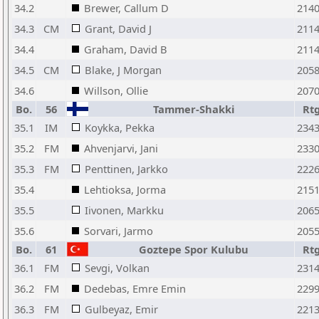
34.2
Brewer, Callum D
214
34.3
CM
Grant, David J
211
34.4
Graham, David B
211
34.5
CM
Blake, J Morgan
205
34.6
Willson, Ollie
207
Bo.
56
Tammer-Shakki
Rt
35.1
IM
Koykka, Pekka
234
35.2
FM
Ahvenjarvi, Jani
233
35.3
FM
Penttinen, Jarkko
222
35.4
Lehtioksa, Jorma
215
35.5
Iivonen, Markku
206
35.6
Sorvari, Jarmo
205
Bo.
61
Goztepe Spor Kulubu
Rt
36.1
FM
Sevgi, Volkan
231
36.2
FM
Dedebas, Emre Emin
229
36.3
FM
Gulbeyaz, Emir
221