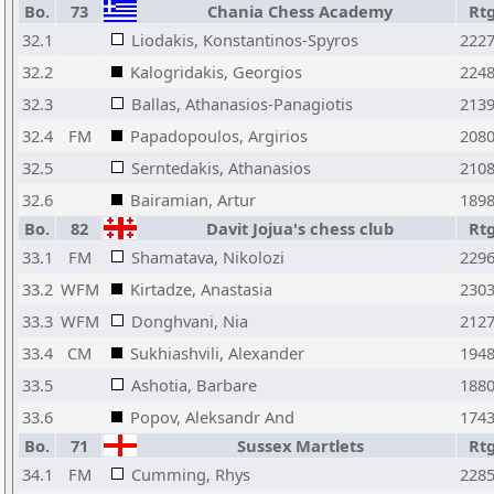
Bo.
73
Chania Chess Academy
Rt
32.1
Liodakis, Konstantinos-Spyros
222
32.2
Kalogridakis, Georgios
224
32.3
Ballas, Athanasios-Panagiotis
213
32.4
FM
Papadopoulos, Argirios
208
32.5
Serntedakis, Athanasios
210
32.6
Bairamian, Artur
189
Bo.
82
Davit Jojua's chess club
Rt
33.1
FM
Shamatava, Nikolozi
229
33.2
WFM
Kirtadze, Anastasia
230
33.3
WFM
Donghvani, Nia
212
33.4
CM
Sukhiashvili, Alexander
194
33.5
Ashotia, Barbare
188
33.6
Popov, Aleksandr And
174
Bo.
71
Sussex Martlets
Rt
34.1
FM
Cumming, Rhys
228