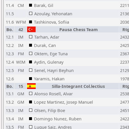
11.4
CM
Barak, Gil
221
11.5
Azoulay, Yehonatan
213
11.6
WFM
Tashkinova, Sofiia
203
Bo.
42
Pausa Chess Team
Rt
12.1
IM
Tarhan, Adar
243
12.2
IM
Durak, Can
242
12.3
FM
Oktem, Ege Tuna
236
12.4
WIM
Aydin, Gulenay
223
12.5
FM
Senel, Hayri Beyhun
212
12.6
Yaramis, Hakan
197
Bo.
15
Silla-Integrant Col.lectius
Rt
13.1
GM
Alonso Rosell, Alvar
253
13.2
GM
Lopez Martinez, Josep Manuel
247
13.3
IM
Olsen, Filip Boe
245
13.4
IM
Domingo Nunez, Ruben
242
13.5
FM
Luque Saiz, Andres
234