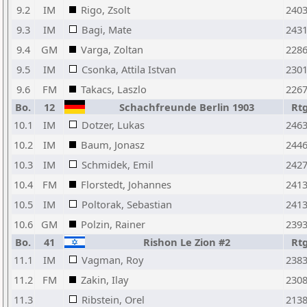
9.2
IM
Rigo, Zsolt
240
9.3
IM
Bagi, Mate
243
9.4
GM
Varga, Zoltan
228
9.5
IM
Csonka, Attila Istvan
230
9.6
FM
Takacs, Laszlo
226
Bo.
12
Schachfreunde Berlin 1903
Rt
10.1
IM
Dotzer, Lukas
246
10.2
IM
Baum, Jonasz
244
10.3
IM
Schmidek, Emil
242
10.4
FM
Florstedt, Johannes
241
10.5
IM
Poltorak, Sebastian
241
10.6
GM
Polzin, Rainer
239
Bo.
41
Rishon Le Zion #2
Rt
11.1
IM
Vagman, Roy
238
11.2
FM
Zakin, Ilay
230
11.3
Ribstein, Orel
213