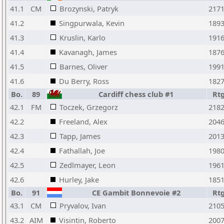
41.1
CM
Brozynski, Patryk
217
41.2
Singpurwala, Kevin
189
41.3
Kruslin, Karlo
191
41.4
Kavanagh, James
187
41.5
Barnes, Oliver
199
41.6
Du Berry, Ross
182
Bo.
89
Cardiff chess club #1
Rt
42.1
FM
Toczek, Grzegorz
218
42.2
Freeland, Alex
204
42.3
Tapp, James
201
42.4
Fathallah, Joe
198
42.5
Zedlmayer, Leon
196
42.6
Hurley, Jake
185
Bo.
91
CE Gambit Bonnevoie #2
Rt
43.1
CM
Pryvalov, Ivan
210
43.2
AIM
Visintin, Roberto
200