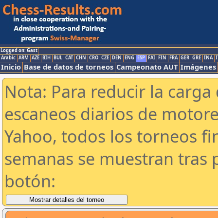
Logged on: Gast
Arabic
ARM
AZE
BIH
BUL
CAT
CHN
CRO
CZE
DEN
ENG
ESP
FAI
FIN
FRA
GER
GRE
INA
I
Inicio
Base de datos de torneos
Campeonato AUT
Imágenes
Nota: Para reducir la carga 
escaneos diarios de motor
Yahoo, todos los torneos f
semanas se muestran tras p
botón: