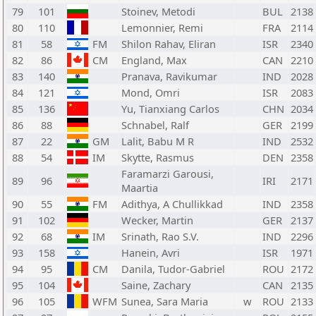
79
101
Stoinev, Metodi
BUL
2138
80
110
Lemonnier, Remi
FRA
2114
81
58
FM
Shilon Rahav, Eliran
ISR
2340
82
86
CM
England, Max
CAN
2210
83
140
Pranava, Ravikumar
IND
2028
84
121
Mond, Omri
ISR
2083
85
136
Yu, Tianxiang Carlos
CHN
2034
86
88
Schnabel, Ralf
GER
2199
87
22
GM
Lalit, Babu M R
IND
2532
88
54
IM
Skytte, Rasmus
DEN
2358
Faramarzi Garousi,
89
96
IRI
2171
Maartia
90
55
FM
Adithya, A Chullikkad
IND
2358
91
102
Wecker, Martin
GER
2137
92
68
IM
Srinath, Rao S.V.
IND
2296
93
158
Hanein, Avri
ISR
1971
94
95
CM
Danila, Tudor-Gabriel
ROU
2172
95
104
Saine, Zachary
CAN
2135
96
105
WFM
Sunea, Sara Maria
w
ROU
2133