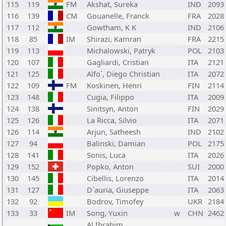
115
119
FM
Akshat, Sureka
IND
2093
116
139
CM
Gouanelle, Franck
FRA
2028
117
112
Gowtham, K K
IND
2106
118
85
IM
Shirazi, Kamran
FRA
2215
119
113
Michalowski, Patryk
POL
2103
120
107
Gagliardi, Cristian
ITA
2121
121
125
Alfo`, Diego Christian
ITA
2072
122
109
FM
Koskinen, Henri
FIN
2114
123
148
Cugia, Filippo
ITA
2009
124
138
Sinitsyn, Anton
FIN
2029
125
126
La Ricca, Silvio
ITA
2071
126
114
Arjun, Satheesh
IND
2102
127
94
Balinski, Damian
POL
2175
128
141
Sonis, Luca
ITA
2026
129
152
Popko, Anton
SUI
2000
130
145
Cibellis, Lorenzo
ITA
2014
131
127
D`auria, Giuseppe
ITA
2063
132
92
Bodrov, Timofey
UKR
2184
133
33
IM
Song, Yuxin
w
CHN
2462
Al Ibrahim,