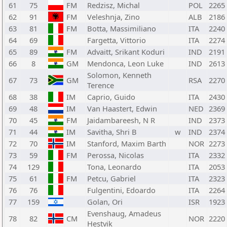
61
75
FM
Redzisz, Michal
POL
2265
62
91
FM
Veleshnja, Zino
ALB
2186
63
81
FM
Botta, Massimiliano
ITA
2240
64
69
Fargetta, Vittorio
ITA
2274
65
89
FM
Advaitt, Srikant Koduri
IND
2191
66
8
GM
Mendonca, Leon Luke
IND
2613
Solomon, Kenneth
67
73
GM
RSA
2270
Terence
68
38
IM
Caprio, Guido
ITA
2430
69
48
IM
Van Haastert, Edwin
NED
2369
70
45
FM
Jaidambareesh, N R
IND
2373
71
44
IM
Savitha, Shri B
w
IND
2374
72
70
IM
Stanford, Maxim Barth
NOR
2273
73
59
FM
Perossa, Nicolas
ITA
2332
74
129
Tona, Leonardo
ITA
2053
75
61
FM
Petcu, Gabriel
ITA
2323
76
76
Fulgentini, Edoardo
ITA
2264
77
159
Golan, Ori
ISR
1923
Evenshaug, Amadeus
78
82
CM
NOR
2220
Hestvik