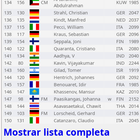
134
156
CM
KUW
1985
Abdulrahman
135
130
Strahl, Christian
GER
2047
136
135
Kindt, Manfred
NED
2037
137
115
Pecci, William
ITA
2099
138
117
Kraus, Sebastian
GER
2096
139
154
Seppala, Joni
FIN
1989
140
122
Quaranta, Cristiano
ITA
2080
141
134
Aadhya, V
IND
2040
142
80
Kavin, Vijayakumar
IND
2244
143
160
Gilad, Tomer
ISR
1919
144
120
Hentrich, Johannes
GER
2092
145
157
Benouaret, Idir
FRA
1985
146
147
Khassenov, Mansur
KAZ
2010
147
98
FM
Paasikangas, Johanna
w
FIN
2152
148
144
Asavasaetakul, Chawit
THA
2014
149
103
FM
Lorscheid, Gerhard
GER
2136
150
131
Catanzaro, Claudio
ITA
2045
Mostrar lista completa