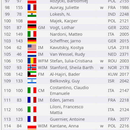
97
97
Rozycki, Bartlomiej
POL
2155
98
155
Auvray, Juliette
w
FRA
1986
99
78
Lokesh, N.
IND
2248
100
108
Majek, Kacper
POL
2121
101
87
GM
Vogt, Lothar
GER
2202
102
149
Nardoni, Matteo
ITA
2005
103
143
Scheffner, Jarno
GER
2015
104
62
IM
Kavutskiy, Kostya
USA
2318
105
46
IM
Van Wessel, Rudy
NED
2371
106
150
WFM
Stefan, Iulia-Cristiana
w
ROU
2003
107
93
WIM
Stanford, Sheila Barth
w
NOR
2178
108
142
FM
Al-Hajiri, Bader
KUW
2017
109
133
Belkovsky, Guy
ISR
2042
Costantino, Claudio
110
100
CM
ITA
2147
Emanuele
111
83
IM
Eden, James
FRA
2218
Liloni, Francesco
112
106
ITA
2124
Mattia
113
123
Guernier, Antoine
FRA
2077
114
84
WIM
Kantane, Anna
w
POL
2216