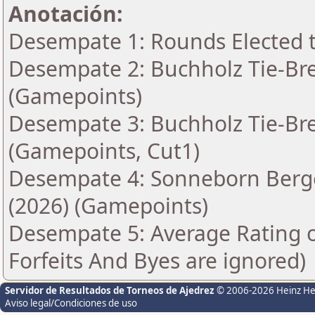
Anotación:
Desempate 1: Rounds Elected t
Desempate 2: Buchholz Tie-Bre
(Gamepoints)
Desempate 3: Buchholz Tie-Bre
(Gamepoints, Cut1)
Desempate 4: Sonneborn Berge
(2026) (Gamepoints)
Desempate 5: Average Rating 
Forfeits And Byes are ignored)
Servidor de Resultados de Torneos de Ajedrez
© 2006-2026 Heinz H
Aviso legal/Condiciones de uso