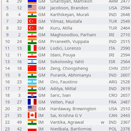
4
29
GM
Gharibyan, Mamikon
ARM
2477
5
12
GM
Jacobson, Brandon
USA
2594
6
4
GM
Karthikeyan, Murali
IND
2648
7
20
GM
Yilmaz, Mustafa
TUR
2549
8
32
IM
Kuru, Atilla
TUR
2464
9
2
GM
Maghsoodloo, Parham
IRI
2710
10
24
GM
Prraneeth, Vuppala
IND
2515
11
13
GM
Lodici, Lorenzo
ITA
2590
12
11
GM
Idani, Pouya
IRI
2594
13
16
GM
Sokolovsky, Yahli
ISR
2564
14
18
GM
Zeng, Chongsheng
CHN
2557
15
9
GM
Puranik, Abhimanyu
IND
2607
16
23
IM
Oro, Faustino
ARG
2528
17
7
GM
Aditya, Mittal
IND
2619
18
3
GM
Saric, Ivan
CRO
2657
19
27
GM
Velten, Paul
FRA
2487
20
25
GM
Hardaway, Brewington
USA
2510
21
35
IM
Sai, Krishna G V
CAN
2443
22
49
IM
Vantika, Agrawal
w
IND
2367
23
42
IM
Niedbala, Bartlomiej
POL
2378