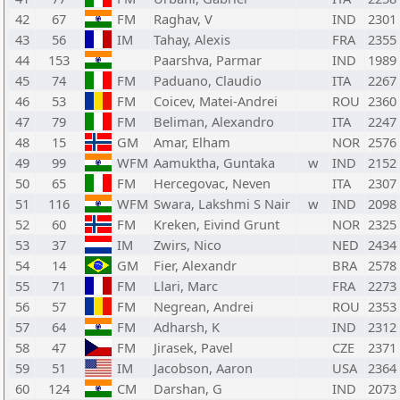
42
67
FM
Raghav, V
IND
2301
43
56
IM
Tahay, Alexis
FRA
2355
44
153
Paarshva, Parmar
IND
1989
45
74
FM
Paduano, Claudio
ITA
2267
46
53
FM
Coicev, Matei-Andrei
ROU
2360
47
79
FM
Beliman, Alexandro
ITA
2247
48
15
GM
Amar, Elham
NOR
2576
49
99
WFM
Aamuktha, Guntaka
w
IND
2152
50
65
FM
Hercegovac, Neven
ITA
2307
51
116
WFM
Swara, Lakshmi S Nair
w
IND
2098
52
60
FM
Kreken, Eivind Grunt
NOR
2325
53
37
IM
Zwirs, Nico
NED
2434
54
14
GM
Fier, Alexandr
BRA
2578
55
71
FM
Llari, Marc
FRA
2273
56
57
FM
Negrean, Andrei
ROU
2353
57
64
FM
Adharsh, K
IND
2312
58
47
FM
Jirasek, Pavel
CZE
2371
59
51
IM
Jacobson, Aaron
USA
2364
60
124
CM
Darshan, G
IND
2073