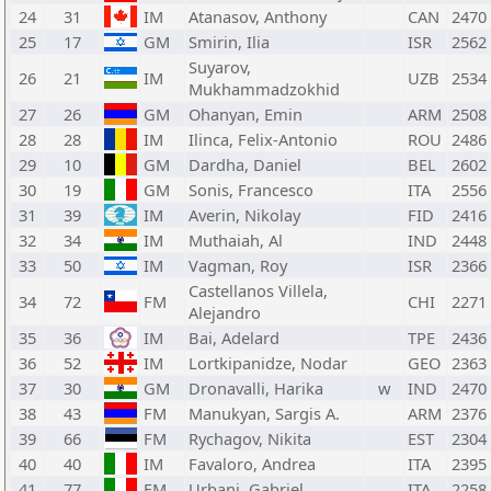
24
31
IM
Atanasov, Anthony
CAN
2470
25
17
GM
Smirin, Ilia
ISR
2562
Suyarov,
26
21
IM
UZB
2534
Mukhammadzokhid
27
26
GM
Ohanyan, Emin
ARM
2508
28
28
IM
Ilinca, Felix-Antonio
ROU
2486
29
10
GM
Dardha, Daniel
BEL
2602
30
19
GM
Sonis, Francesco
ITA
2556
31
39
IM
Averin, Nikolay
FID
2416
32
34
IM
Muthaiah, Al
IND
2448
33
50
IM
Vagman, Roy
ISR
2366
Castellanos Villela,
34
72
FM
CHI
2271
Alejandro
35
36
IM
Bai, Adelard
TPE
2436
36
52
IM
Lortkipanidze, Nodar
GEO
2363
37
30
GM
Dronavalli, Harika
w
IND
2470
38
43
FM
Manukyan, Sargis A.
ARM
2376
39
66
FM
Rychagov, Nikita
EST
2304
40
40
IM
Favaloro, Andrea
ITA
2395
41
77
FM
Urbani, Gabriel
ITA
2258