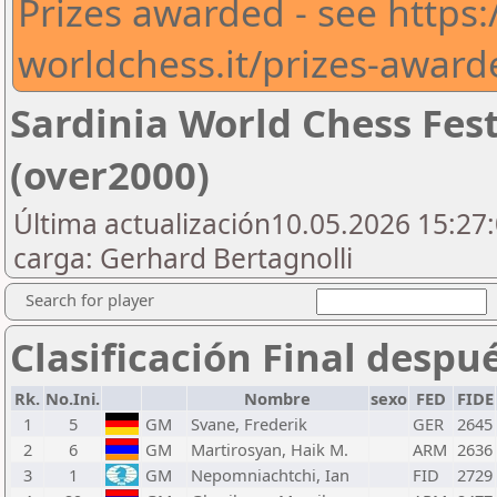
Prizes awarded - see https:/
worldchess.it/prizes-award
Sardinia World Chess Fes
(over2000)
Última actualización10.05.2026 15:27:
carga: Gerhard Bertagnolli
Search for player
Clasificación Final despu
Rk.
No.Ini.
Nombre
sexo
FED
FIDE
1
5
GM
Svane, Frederik
GER
2645
2
6
GM
Martirosyan, Haik M.
ARM
2636
3
1
GM
Nepomniachtchi, Ian
FID
2729