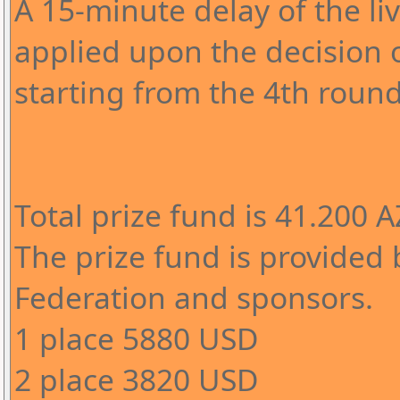
A 15-minute delay of the l
applied upon the decision o
starting from the 4th round
Total prize fund is 41.200 
The prize fund is provided 
Federation and sponsors.
1 place 5880 USD
2 place 3820 USD