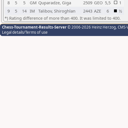
8
5
5
GM
Quparadze, Giga
2509
GEO
5,5
1
9
5
14
IM
Talibov, Shiroghlan
2443
AZE
6
½
*) Rating difference of more than 400. It was limited to 400.
Chess-Tournament-Results-Server
© 2006-2026 Heinz Herzog
, CMS-
Legal details/Terms of use