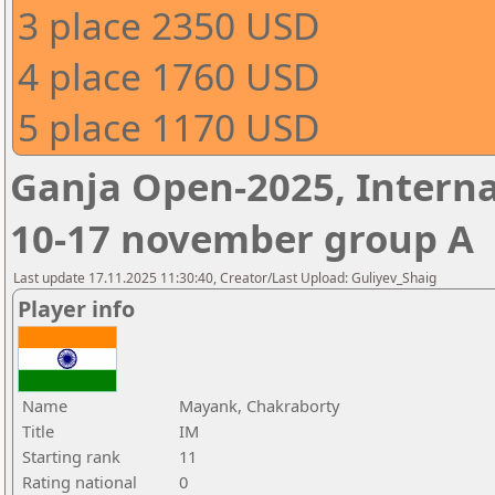
3 place 2350 USD
4 place 1760 USD
5 place 1170 USD
Ganja Open-2025, Interna
10-17 november group A
Last update 17.11.2025 11:30:40, Creator/Last Upload: Guliyev_Shaig
Player info
Name
Mayank, Chakraborty
Title
IM
Starting rank
11
Rating national
0