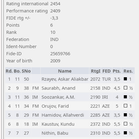
Rating international
2454
Performance rating
2409
FIDE rtg +/-
-3,3
Points
6
Rank
10
Federation
IND
Ident-Number
0
Fide-ID
25659766
Year of birth
2009
Rd.
Bo.
SNo
Name
RtgI
FED
Pts.
Res.
1
11
50
Rzayev, Askar Aliakbar
2072
TUR
3,5
1
2
9
38
FM
Saurabh, Anand
2158
IND
4,5
½
3
11
36
IM
Soozankar, A.M.
2190
IRI
4
½
4
11
34
FM
Orujov, Farid
2221
AZE
5
1
5
8
29
FM
Hamidov, Allahverdi
2285
AZE
3,5
½
6
8
18
IM
Kaustuv, Kundu
2372
IND
5,5
½
7
7
27
Nithin, Babu
2310
IND
5,5
½