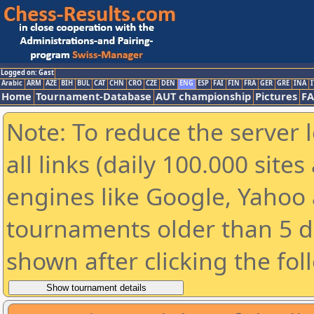
Logged on: Gast
Arabic
ARM
AZE
BIH
BUL
CAT
CHN
CRO
CZE
DEN
ENG
ESP
FAI
FIN
FRA
GER
GRE
INA
I
Home
Tournament-Database
AUT championship
Pictures
F
Note: To reduce the server 
all links (daily 100.000 sit
engines like Google, Yahoo a
tournaments older than 5 d
shown after clicking the fol