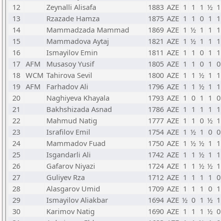
12
Zeynalli Alisafa
1883
AZE
1
1
1
½
1
13
Rzazade Hamza
1875
AZE
1
1
0
1
1
14
Mammadzada Mammad
1869
AZE
1
½
1
1
1
15
Mammadova Aytaj
1821
AZE
1
½
1
1
1
16
Ismayilov Emin
1811
AZE
1
1
0
1
1
17
AFM
Musasoy Yusif
1805
AZE
1
1
0
1
0
18
WCM
Tahirova Sevil
1800
AZE
1
1
½
1
1
19
AFM
Farhadov Ali
1796
AZE
1
1
½
1
1
20
Naghiyeva Khayala
1793
AZE
1
0
1
1
0
21
Bakhshizada Asnad
1786
AZE
1
1
1
1
1
22
Mahmud Natig
1777
AZE
1
1
0
½
1
23
Israfilov Emil
1754
AZE
1
½
1
0
0
24
Mammadov Fuad
1750
AZE
1
½
½
1
1
25
Isgandarli Ali
1742
AZE
1
1
½
1
1
26
Gafarov Niyazi
1724
AZE
1
1
½
½
1
27
Guliyev Rza
1712
AZE
1
1
1
1
0
28
Alasgarov Umid
1709
AZE
1
1
1
0
1
29
Ismayilov Aliakbar
1694
AZE
½
0
1
½
1
30
Karimov Natig
1690
AZE
1
1
1
½
0