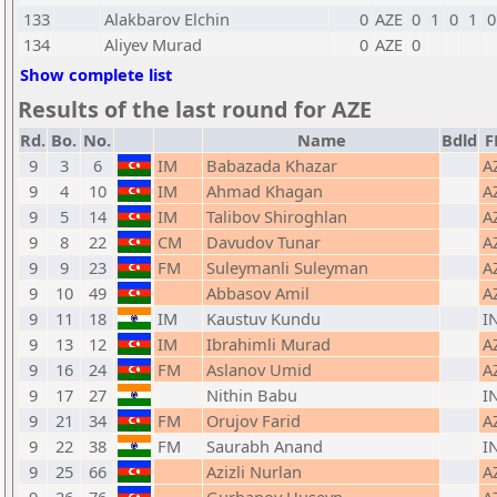
133
Alakbarov Elchin
0
AZE
0
1
0
1
0
134
Aliyev Murad
0
AZE
0
Show complete list
Results of the last round for AZE
Rd.
Bo.
No.
Name
Bdld
F
9
3
6
IM
Babazada Khazar
A
9
4
10
IM
Ahmad Khagan
A
9
5
14
IM
Talibov Shiroghlan
A
9
8
22
CM
Davudov Tunar
A
9
9
23
FM
Suleymanli Suleyman
A
9
10
49
Abbasov Amil
A
9
11
18
IM
Kaustuv Kundu
I
9
13
12
IM
Ibrahimli Murad
A
9
16
24
FM
Aslanov Umid
A
9
17
27
Nithin Babu
I
9
21
34
FM
Orujov Farid
A
9
22
38
FM
Saurabh Anand
I
9
25
66
Azizli Nurlan
A