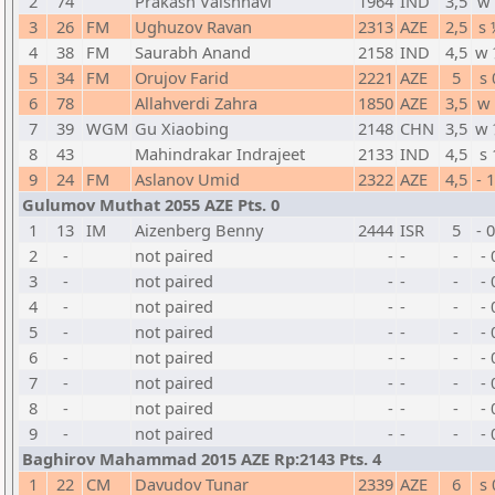
2
74
Prakash Vaishnavi
1964
IND
3,5
w 
3
26
FM
Ughuzov Ravan
2313
AZE
2,5
s 
4
38
FM
Saurabh Anand
2158
IND
4,5
w 
5
34
FM
Orujov Farid
2221
AZE
5
s 
6
78
Allahverdi Zahra
1850
AZE
3,5
w 
7
39
WGM
Gu Xiaobing
2148
CHN
3,5
w 
8
43
Mahindrakar Indrajeet
2133
IND
4,5
s 
9
24
FM
Aslanov Umid
2322
AZE
4,5
- 
Gulumov Muthat 2055 AZE Pts. 0
1
13
IM
Aizenberg Benny
2444
ISR
5
- 
2
-
not paired
-
-
-
- 
3
-
not paired
-
-
-
- 
4
-
not paired
-
-
-
- 
5
-
not paired
-
-
-
- 
6
-
not paired
-
-
-
- 
7
-
not paired
-
-
-
- 
8
-
not paired
-
-
-
- 
9
-
not paired
-
-
-
- 
Baghirov Mahammad 2015 AZE Rp:2143 Pts. 4
1
22
CM
Davudov Tunar
2339
AZE
6
s 