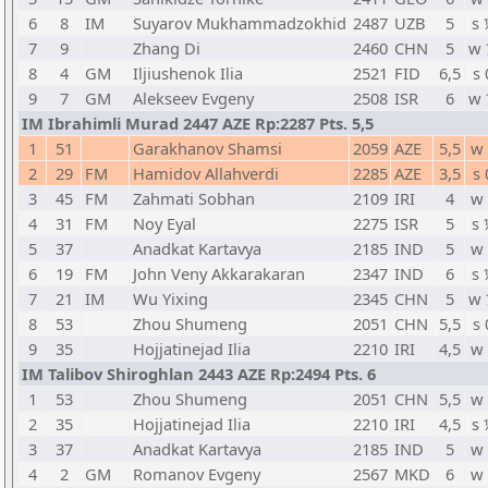
6
8
IM
Suyarov Mukhammadzokhid
2487
UZB
5
s 
7
9
Zhang Di
2460
CHN
5
w 
8
4
GM
Iljiushenok Ilia
2521
FID
6,5
s 
9
7
GM
Alekseev Evgeny
2508
ISR
6
w 
IM Ibrahimli Murad 2447 AZE Rp:2287 Pts. 5,5
1
51
Garakhanov Shamsi
2059
AZE
5,5
w 
2
29
FM
Hamidov Allahverdi
2285
AZE
3,5
s 
3
45
FM
Zahmati Sobhan
2109
IRI
4
w 
4
31
FM
Noy Eyal
2275
ISR
5
s 
5
37
Anadkat Kartavya
2185
IND
5
w 
6
19
FM
John Veny Akkarakaran
2347
IND
6
s 
7
21
IM
Wu Yixing
2345
CHN
5
w 
8
53
Zhou Shumeng
2051
CHN
5,5
s 
9
35
Hojjatinejad Ilia
2210
IRI
4,5
w 
IM Talibov Shiroghlan 2443 AZE Rp:2494 Pts. 6
1
53
Zhou Shumeng
2051
CHN
5,5
w 
2
35
Hojjatinejad Ilia
2210
IRI
4,5
s 
3
37
Anadkat Kartavya
2185
IND
5
w 
4
2
GM
Romanov Evgeny
2567
MKD
6
w 