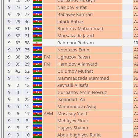
9
26
76
Gurbanov Huseyn
A
9
27
64
Nasibov Rufat
A
9
28
77
Babayev Kamran
A
9
29
46
Jafarli Babak
A
9
30
61
Baghirov Mahammad
A
9
32
71
Mursalzade Javad
A
9
33
58
Rahmani Pedram
IR
9
37
75
Novruzov Emin
A
9
38
26
FM
Ughuzov Ravan
A
9
39
29
FM
Hamidov Allahverdi
A
9
42
52
Gulumov Muthat
A
9
1
14
Mammadzada Mammad
A
9
2
12
Zeynalli Alisafa
A
9
3
7
Gurbanov Amin Novruz
A
9
4
25
Isgandarli Ali
A
9
5
15
Mammadova Aytaj
A
9
6
17
AFM
Musasoy Yusif
A
9
7
5
Mehtiyev Elnur
A
9
8
9
Hajiyev Shahin
A
9
9
10
Abdulbaghiyev Rufat
A