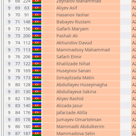
9
68
224
Zeynalov Mahammad
A
9
69
63
Aliyev Asif
A
9
70
91
Hasanov Yashar
A
9
71
148
Babayev Rustam
A
9
72
156
Gafarli Maryam
A
9
73
200
Pashali Ali
A
9
74
112
Akhundov Davud
A
9
75
113
Mammadsoy Mahammad
A
9
76
206
Safarli Elmir
A
9
77
122
Khalilzade Nihat
A
9
78
169
Huseynov Sanan
A
9
79
173
Ismayilzada Matin
A
9
80
128
Abdullayev Huseyinagha
A
9
81
130
Abdullayeva Sakina
A
9
82
136
Aliyev Rashid
A
9
83
140
Alizada Jasur
A
9
84
176
Jafarzade Atilla
A
9
85
178
Jumayev Omartelman
A
9
86
180
Mammadli Abdulkerim
A
9
87
187
Mammadova Selin
A