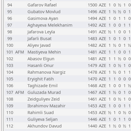
94
Gafarov Rafael
1500
AZE
1
0
½
1
0
95
Gubatov Movlud
1496
AZE
1
½
½
0
1
96
Gasimova Ayan
1494
AZE
1
0
1
1
0
97
Aghayeva Melekhanim
1492
AZE
1
0
0
1
1
98
Jafarova Leyla
1491
AZE
½
1
0
0
1
99
Jafarli Busat
1483
AZE
1
0
1
0
1
100
Aliyev Javad
1482
AZE
1
½
0
1
½
101
AFM
Mastiyeva Mehin
1481
AZE
1
1
0
0
1
102
Abasov Elgun
1481
AZE
1
1
½
0
0
103
Hasanli Onur
1479
AZE
1
0
½
1
0
104
Rahmanova Nargiz
1478
AZE
1
½
0
1
1
105
Eryighit Fatih
1470
AZE
1
1
0
0
0
106
Taghizade Emil
1468
AZE
1
0
0
1
½
107
AFM
Guluzada Murad
1467
AZE
1
½
0
1
0
108
Zeidguliyev Zeid
1461
AZE
1
0
½
1
0
109
Ibrahimov Mazahir
1453
AZE
1
0
0
1
1
110
Rahimli Suad
1453
AZE
½
1
0
½
0
111
Guliyeva Seljan
1446
AZE
1
0
1
1
0
112
Akhundov Davud
1440
AZE
1
½
0
½
1