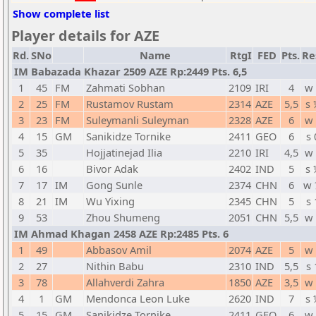
Show complete list
Player details for AZE
Rd.
SNo
Name
RtgI
FED
Pts.
Re
IM Babazada Khazar 2509 AZE Rp:2449 Pts. 6,5
1
45
FM
Zahmati Sobhan
2109
IRI
4
w 
2
25
FM
Rustamov Rustam
2314
AZE
5,5
s 
3
23
FM
Suleymanli Suleyman
2328
AZE
6
w 
4
15
GM
Sanikidze Tornike
2411
GEO
6
s 
5
35
Hojjatinejad Ilia
2210
IRI
4,5
w 
6
16
Bivor Adak
2402
IND
5
s 
7
17
IM
Gong Sunle
2374
CHN
6
w 
8
21
IM
Wu Yixing
2345
CHN
5
s 
9
53
Zhou Shumeng
2051
CHN
5,5
w 
IM Ahmad Khagan 2458 AZE Rp:2485 Pts. 6
1
49
Abbasov Amil
2074
AZE
5
w 
2
27
Nithin Babu
2310
IND
5,5
s 
3
78
Allahverdi Zahra
1850
AZE
3,5
w 
4
1
GM
Mendonca Leon Luke
2620
IND
7
s 
5
15
GM
Sanikidze Tornike
2411
GEO
6
w 