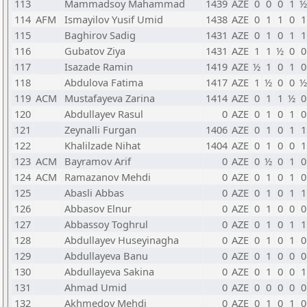
113
Mammadsoy Mahammad
1439
AZE
0
0
0
1
½
114
AFM
Ismayilov Yusif Umid
1438
AZE
0
1
1
0
1
115
Baghirov Sadig
1431
AZE
0
1
0
1
1
116
Gubatov Ziya
1431
AZE
1
1
½
0
0
117
Isazade Ramin
1419
AZE
½
1
0
1
0
118
Abdulova Fatima
1417
AZE
1
½
0
0
½
119
ACM
Mustafayeva Zarina
1414
AZE
0
1
1
½
0
120
Abdullayev Rasul
0
AZE
0
1
0
1
0
121
Zeynalli Furgan
1406
AZE
0
1
0
1
1
122
Khalilzade Nihat
1404
AZE
0
1
0
0
1
123
ACM
Bayramov Arif
0
AZE
0
½
0
1
0
124
ACM
Ramazanov Mehdi
0
AZE
0
1
0
1
0
125
Abasli Abbas
0
AZE
0
1
0
1
1
126
Abbasov Elnur
0
AZE
0
1
0
0
0
127
Abbassoy Toghrul
0
AZE
0
1
0
1
1
128
Abdullayev Huseyinagha
0
AZE
0
1
0
1
0
129
Abdullayeva Banu
0
AZE
0
1
0
0
0
130
Abdullayeva Sakina
0
AZE
0
1
0
0
1
131
Ahmad Umid
0
AZE
0
0
0
0
0
132
Akhmedov Mehdi
0
AZE
0
1
0
1
0