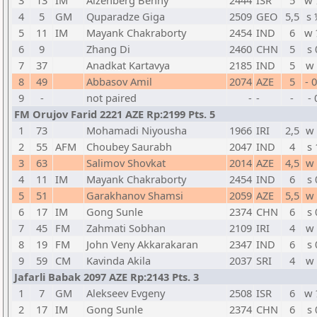
3
13
IM
Aizenberg Benny
2444
ISR
5
w 
4
5
GM
Quparadze Giga
2509
GEO
5,5
s 
5
11
IM
Mayank Chakraborty
2454
IND
6
w 
6
9
Zhang Di
2460
CHN
5
s 
7
37
Anadkat Kartavya
2185
IND
5
w 
8
49
Abbasov Amil
2074
AZE
5
- 
9
-
not paired
-
-
-
- 
FM Orujov Farid 2221 AZE Rp:2199 Pts. 5
1
73
Mohamadi Niyousha
1966
IRI
2,5
w 
2
55
AFM
Choubey Saurabh
2047
IND
4
s 
3
63
Salimov Shovkat
2014
AZE
4,5
w 
4
11
IM
Mayank Chakraborty
2454
IND
6
s 
5
51
Garakhanov Shamsi
2059
AZE
5,5
w 
6
17
IM
Gong Sunle
2374
CHN
6
s 
7
45
FM
Zahmati Sobhan
2109
IRI
4
w 
8
19
FM
John Veny Akkarakaran
2347
IND
6
s 
9
59
CM
Kavinda Akila
2037
SRI
4
w 
Jafarli Babak 2097 AZE Rp:2143 Pts. 3
1
7
GM
Alekseev Evgeny
2508
ISR
6
w 
2
17
IM
Gong Sunle
2374
CHN
6
s 