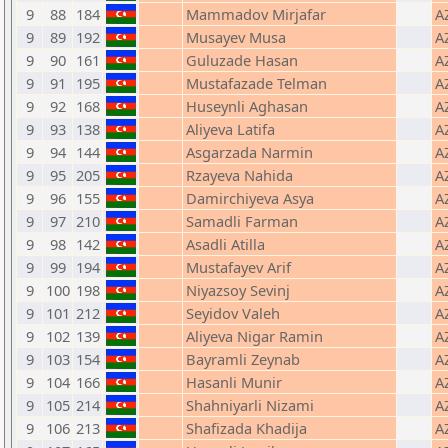
9
88
184
Mammadov Mirjafar
A
9
89
192
Musayev Musa
A
9
90
161
Guluzade Hasan
A
9
91
195
Mustafazade Telman
A
9
92
168
Huseynli Aghasan
A
9
93
138
Aliyeva Latifa
A
9
94
144
Asgarzada Narmin
A
9
95
205
Rzayeva Nahida
A
9
96
155
Damirchiyeva Asya
A
9
97
210
Samadli Farman
A
9
98
142
Asadli Atilla
A
9
99
194
Mustafayev Arif
A
9
100
198
Niyazsoy Sevinj
A
9
101
212
Seyidov Valeh
A
9
102
139
Aliyeva Nigar Ramin
A
9
103
154
Bayramli Zeynab
A
9
104
166
Hasanli Munir
A
9
105
214
Shahniyarli Nizami
A
9
106
213
Shafizada Khadija
A