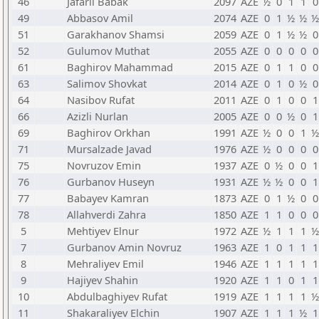
46
Jafarli Babak
2097
AZE
½
0
1
1
0
49
Abbasov Amil
2074
AZE
0
1
½
½
½
51
Garakhanov Shamsi
2059
AZE
0
1
½
½
0
52
Gulumov Muthat
2055
AZE
0
0
0
0
0
61
Baghirov Mahammad
2015
AZE
0
1
1
0
0
63
Salimov Shovkat
2014
AZE
0
1
0
½
0
64
Nasibov Rufat
2011
AZE
0
1
0
0
1
66
Azizli Nurlan
2005
AZE
0
0
½
0
1
69
Baghirov Orkhan
1991
AZE
½
0
0
1
½
71
Mursalzade Javad
1976
AZE
½
0
0
0
0
75
Novruzov Emin
1937
AZE
0
½
0
0
1
76
Gurbanov Huseyn
1931
AZE
½
½
0
0
1
77
Babayev Kamran
1873
AZE
0
1
½
0
0
78
Allahverdi Zahra
1850
AZE
1
1
0
0
0
5
Mehtiyev Elnur
1972
AZE
½
1
1
1
½
7
Gurbanov Amin Novruz
1963
AZE
1
0
1
1
1
8
Mehraliyev Emil
1946
AZE
1
1
1
1
1
9
Hajiyev Shahin
1920
AZE
1
1
0
1
1
10
Abdulbaghiyev Rufat
1919
AZE
1
1
1
1
½
11
Shakaraliyev Elchin
1907
AZE
1
1
1
½
1