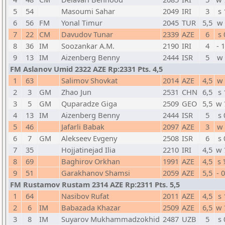
5
54
Masoumi Sahar
2049
IRI
3
s 
6
56
FM
Yonal Timur
2045
TUR
5,5
w 
7
22
CM
Davudov Tunar
2339
AZE
6
s 
8
36
IM
Soozankar A.M.
2190
IRI
4
- 
9
13
IM
Aizenberg Benny
2444
ISR
5
w 
FM Aslanov Umid 2322 AZE Rp:2331 Pts. 4,5
1
63
Salimov Shovkat
2014
AZE
4,5
w 
2
3
GM
Zhao Jun
2531
CHN
6,5
s 
3
5
GM
Quparadze Giga
2509
GEO
5,5
w 
4
13
IM
Aizenberg Benny
2444
ISR
5
s 
5
46
Jafarli Babak
2097
AZE
3
w 
6
7
GM
Alekseev Evgeny
2508
ISR
6
s 
7
35
Hojjatinejad Ilia
2210
IRI
4,5
w 
8
69
Baghirov Orkhan
1991
AZE
4,5
s 
9
51
Garakhanov Shamsi
2059
AZE
5,5
- 
FM Rustamov Rustam 2314 AZE Rp:2311 Pts. 5,5
1
64
Nasibov Rufat
2011
AZE
4,5
s 
2
6
IM
Babazada Khazar
2509
AZE
6,5
w 
3
8
IM
Suyarov Mukhammadzokhid
2487
UZB
5
s 