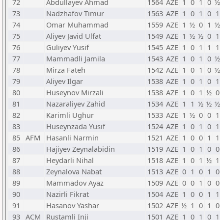
72
Abdullayev Ahmad
1564
AZE
1
0
1
0
½
73
Nadzhafov Timur
1563
AZE
1
0
1
0
1
74
Omar Muhammad
1559
AZE
1
½
0
1
½
75
Aliyev Javid Ulfat
1549
AZE
1
½
½
0
1
76
Guliyev Yusif
1545
AZE
1
0
1
1
1
77
Mammadli Jamila
1543
AZE
1
0
1
0
½
78
Mirza Fateh
1542
AZE
1
0
1
0
½
79
Aliyev Ilgar
1538
AZE
1
0
1
0
1
80
Huseynov Mirzali
1538
AZE
1
0
1
½
0
81
Nazaraliyev Zahid
1534
AZE
1
1
½
½
½
82
Karimli Ughur
1533
AZE
1
½
0
0
1
83
Huseynzada Yusif
1524
AZE
1
0
1
0
1
85
AFM
Hasanli Narmin
1521
AZE
1
0
0
1
1
86
Hajiyev Zeynalabidin
1519
AZE
1
0
1
0
0
87
Heydarli Nihal
1518
AZE
1
0
1
½
1
88
Zeynalova Nabat
1513
AZE
0
1
0
1
0
89
Mammadov Ayaz
1509
AZE
0
0
1
0
0
90
Nazirli Fikrat
1504
AZE
1
0
0
1
1
91
Hasanov Yashar
1502
AZE
½
1
0
1
0
93
ACM
Rustamli Inji
1501
AZE
1
0
1
0
1