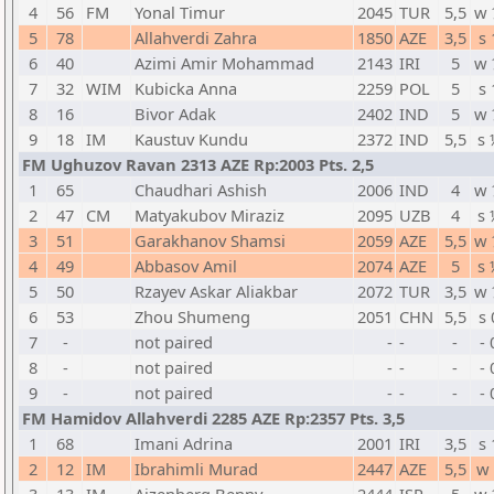
4
56
FM
Yonal Timur
2045
TUR
5,5
w 
5
78
Allahverdi Zahra
1850
AZE
3,5
s 
6
40
Azimi Amir Mohammad
2143
IRI
5
w 
7
32
WIM
Kubicka Anna
2259
POL
5
s 
8
16
Bivor Adak
2402
IND
5
w 
9
18
IM
Kaustuv Kundu
2372
IND
5,5
s 
FM Ughuzov Ravan 2313 AZE Rp:2003 Pts. 2,5
1
65
Chaudhari Ashish
2006
IND
4
w 
2
47
CM
Matyakubov Miraziz
2095
UZB
4
s 
3
51
Garakhanov Shamsi
2059
AZE
5,5
w 
4
49
Abbasov Amil
2074
AZE
5
s 
5
50
Rzayev Askar Aliakbar
2072
TUR
3,5
w 
6
53
Zhou Shumeng
2051
CHN
5,5
s 
7
-
not paired
-
-
-
- 
8
-
not paired
-
-
-
- 
9
-
not paired
-
-
-
- 
FM Hamidov Allahverdi 2285 AZE Rp:2357 Pts. 3,5
1
68
Imani Adrina
2001
IRI
3,5
s 
2
12
IM
Ibrahimli Murad
2447
AZE
5,5
w 