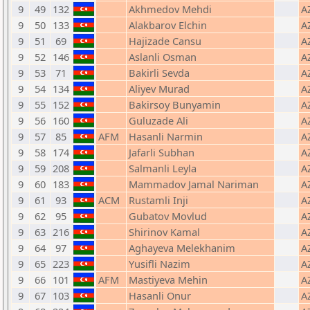
9
49
132
Akhmedov Mehdi
A
9
50
133
Alakbarov Elchin
A
9
51
69
Hajizade Cansu
A
9
52
146
Aslanli Osman
A
9
53
71
Bakirli Sevda
A
9
54
134
Aliyev Murad
A
9
55
152
Bakirsoy Bunyamin
A
9
56
160
Guluzade Ali
A
9
57
85
AFM
Hasanli Narmin
A
9
58
174
Jafarli Subhan
A
9
59
208
Salmanli Leyla
A
9
60
183
Mammadov Jamal Nariman
A
9
61
93
ACM
Rustamli Inji
A
9
62
95
Gubatov Movlud
A
9
63
216
Shirinov Kamal
A
9
64
97
Aghayeva Melekhanim
A
9
65
223
Yusifli Nazim
A
9
66
101
AFM
Mastiyeva Mehin
A
9
67
103
Hasanli Onur
A