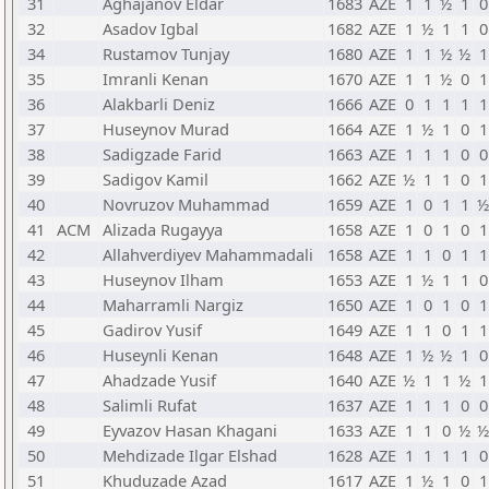
31
Aghajanov Eldar
1683
AZE
1
1
½
1
0
32
Asadov Igbal
1682
AZE
1
½
1
1
0
34
Rustamov Tunjay
1680
AZE
1
1
½
½
1
35
Imranli Kenan
1670
AZE
1
1
½
0
1
36
Alakbarli Deniz
1666
AZE
0
1
1
1
1
37
Huseynov Murad
1664
AZE
1
½
1
0
1
38
Sadigzade Farid
1663
AZE
1
1
1
0
0
39
Sadigov Kamil
1662
AZE
½
1
1
0
1
40
Novruzov Muhammad
1659
AZE
1
0
1
1
½
41
ACM
Alizada Rugayya
1658
AZE
1
0
1
0
1
42
Allahverdiyev Mahammadali
1658
AZE
1
1
0
1
1
43
Huseynov Ilham
1653
AZE
1
½
1
1
0
44
Maharramli Nargiz
1650
AZE
1
0
1
0
1
45
Gadirov Yusif
1649
AZE
1
1
0
1
1
46
Huseynli Kenan
1648
AZE
1
½
½
1
0
47
Ahadzade Yusif
1640
AZE
½
1
1
½
1
48
Salimli Rufat
1637
AZE
1
1
1
0
0
49
Eyvazov Hasan Khagani
1633
AZE
1
1
0
½
½
50
Mehdizade Ilgar Elshad
1628
AZE
1
1
1
1
0
51
Khuduzade Azad
1617
AZE
1
½
1
0
1