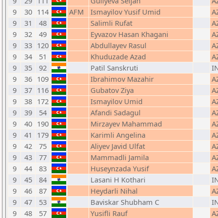
9
29
111
Guliyeva Seljan
A
9
30
114
AFM
Ismayilov Yusif Umid
A
9
31
48
Salimli Rufat
A
9
32
49
Eyvazov Hasan Khagani
A
9
33
120
Abdullayev Rasul
A
9
34
51
Khuduzade Azad
A
9
35
92
Patil Sanskruti
I
9
36
109
Ibrahimov Mazahir
A
9
37
116
Gubatov Ziya
A
9
38
172
Ismayilov Umid
A
9
39
54
Afandi Sadagul
A
9
40
190
Mirzayev Mahammad
A
9
41
179
Karimli Angelina
A
9
42
75
Aliyev Javid Ulfat
A
9
43
77
Mammadli Jamila
A
9
44
83
Huseynzada Yusif
A
9
45
84
Lasani H Kothari
I
9
46
87
Heydarli Nihal
A
9
47
53
Baviskar Shubham C
I
9
48
57
Yusifli Rauf
A