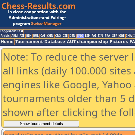
Logged on: Gast
Arabic
ARM
AZE
BIH
BUL
CAT
CHN
CRO
CZE
DEN
ENG
ESP
FAI
FIN
FRA
GER
GRE
INA
I
Home
Tournament-Database
AUT championship
Pictures
F
Note: To reduce the server 
all links (daily 100.000 sit
engines like Google, Yahoo a
tournaments older than 5 d
shown after clicking the fol