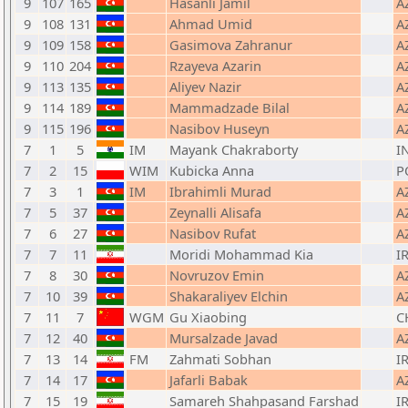
9
107
165
Hasanli Jamil
A
9
108
131
Ahmad Umid
A
9
109
158
Gasimova Zahranur
A
9
110
204
Rzayeva Azarin
A
9
113
135
Aliyev Nazir
A
9
114
189
Mammadzade Bilal
A
9
115
196
Nasibov Huseyn
A
7
1
5
IM
Mayank Chakraborty
I
7
2
15
WIM
Kubicka Anna
P
7
3
1
IM
Ibrahimli Murad
A
7
5
37
Zeynalli Alisafa
A
7
6
27
Nasibov Rufat
A
7
7
11
Moridi Mohammad Kia
IR
7
8
30
Novruzov Emin
A
7
10
39
Shakaraliyev Elchin
A
7
11
7
WGM
Gu Xiaobing
C
7
12
40
Mursalzade Javad
A
7
13
14
FM
Zahmati Sobhan
IR
7
14
17
Jafarli Babak
A
7
15
19
Samareh Shahpasand Farshad
IR