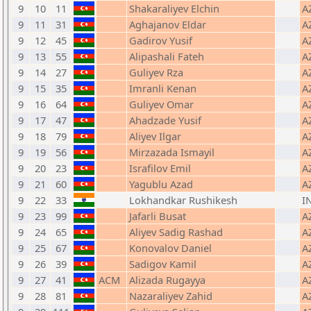
9
10
11
Shakaraliyev Elchin
A
9
11
31
Aghajanov Eldar
A
9
12
45
Gadirov Yusif
A
9
13
55
Alipashali Fateh
A
9
14
27
Guliyev Rza
A
9
15
35
Imranli Kenan
A
9
16
64
Guliyev Omar
A
9
17
47
Ahadzade Yusif
A
9
18
79
Aliyev Ilgar
A
9
19
56
Mirzazada Ismayil
A
9
20
23
Israfilov Emil
A
9
21
60
Yagublu Azad
A
9
22
33
Lokhandkar Rushikesh
I
9
23
99
Jafarli Busat
A
9
24
65
Aliyev Sadig Rashad
A
9
25
67
Konovalov Daniel
A
9
26
39
Sadigov Kamil
A
9
27
41
ACM
Alizada Rugayya
A
9
28
81
Nazaraliyev Zahid
A