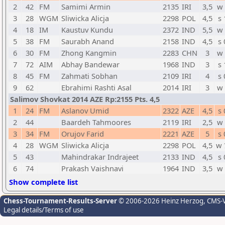
2
42
FM
Samimi Armin
2135
IRI
3,5
w 
3
28
WGM
Sliwicka Alicja
2298
POL
4,5
s 
4
18
IM
Kaustuv Kundu
2372
IND
5,5
w 
5
38
FM
Saurabh Anand
2158
IND
4,5
s 
6
30
FM
Zhong Kangmin
2283
CHN
3
w 
7
72
AIM
Abhay Bandewar
1968
IND
3
s 
8
45
FM
Zahmati Sobhan
2109
IRI
4
s 
9
62
Ebrahimi Rashti Asal
2014
IRI
3
w 
Salimov Shovkat 2014 AZE Rp:2155 Pts. 4,5
1
24
FM
Aslanov Umid
2322
AZE
4,5
s 
2
44
Baardeh Tahmoores
2119
IRI
2,5
w 
3
34
FM
Orujov Farid
2221
AZE
5
s 
4
28
WGM
Sliwicka Alicja
2298
POL
4,5
w 
5
43
Mahindrakar Indrajeet
2133
IND
4,5
s 
6
74
Prakash Vaishnavi
1964
IND
3,5
w 
Show complete list
Chess-Tournament-Results-Server
© 2006-2026 Heinz Herzog
, CMS-
Legal details/Terms of use