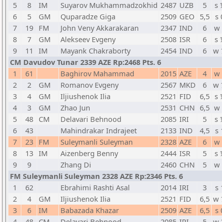
5
8
IM
Suyarov Mukhammadzokhid
2487
UZB
5
s 
6
5
GM
Quparadze Giga
2509
GEO
5,5
s 
7
19
FM
John Veny Akkarakaran
2347
IND
6
w 
8
7
GM
Alekseev Evgeny
2508
ISR
6
s 
9
11
IM
Mayank Chakraborty
2454
IND
6
w 
CM Davudov Tunar 2339 AZE Rp:2468 Pts. 6
1
61
Baghirov Mahammad
2015
AZE
4
w 
2
2
GM
Romanov Evgeny
2567
MKD
6
w 
3
4
GM
Iljiushenok Ilia
2521
FID
6,5
s 
4
3
GM
Zhao Jun
2531
CHN
6,5
w 
5
48
CM
Delavari Behnood
2085
IRI
5
s 
6
43
Mahindrakar Indrajeet
2133
IND
4,5
s 
7
23
FM
Suleymanli Suleyman
2328
AZE
6
w 
8
13
IM
Aizenberg Benny
2444
ISR
5
s 
9
9
Zhang Di
2460
CHN
5
w 
FM Suleymanli Suleyman 2328 AZE Rp:2346 Pts. 6
1
62
Ebrahimi Rashti Asal
2014
IRI
3
s 
2
4
GM
Iljiushenok Ilia
2521
FID
6,5
w 
3
6
IM
Babazada Khazar
2509
AZE
6,5
s 
4
48
CM
Delavari Behnood
2085
IRI
5
w 