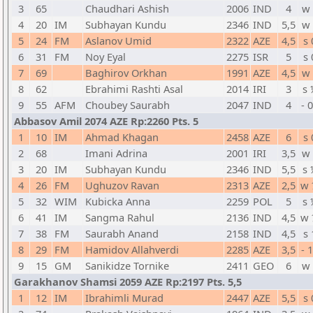
3
65
Chaudhari Ashish
2006
IND
4
w 
4
20
IM
Subhayan Kundu
2346
IND
5,5
w 
5
24
FM
Aslanov Umid
2322
AZE
4,5
s 
6
31
FM
Noy Eyal
2275
ISR
5
s 
7
69
Baghirov Orkhan
1991
AZE
4,5
w 
8
62
Ebrahimi Rashti Asal
2014
IRI
3
s 
9
55
AFM
Choubey Saurabh
2047
IND
4
- 
Abbasov Amil 2074 AZE Rp:2260 Pts. 5
1
10
IM
Ahmad Khagan
2458
AZE
6
s 
2
68
Imani Adrina
2001
IRI
3,5
w 
3
20
IM
Subhayan Kundu
2346
IND
5,5
s 
4
26
FM
Ughuzov Ravan
2313
AZE
2,5
w 
5
32
WIM
Kubicka Anna
2259
POL
5
s 
6
41
IM
Sangma Rahul
2136
IND
4,5
w 
7
38
FM
Saurabh Anand
2158
IND
4,5
s 
8
29
FM
Hamidov Allahverdi
2285
AZE
3,5
- 
9
15
GM
Sanikidze Tornike
2411
GEO
6
w 
Garakhanov Shamsi 2059 AZE Rp:2197 Pts. 5,5
1
12
IM
Ibrahimli Murad
2447
AZE
5,5
s 