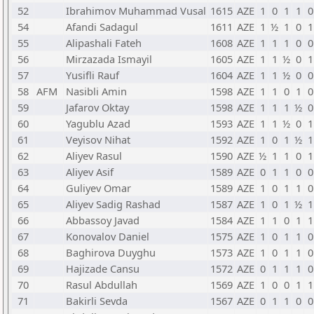
52
Ibrahimov Muhammad Vusal
1615
AZE
1
0
1
1
0
54
Afandi Sadagul
1611
AZE
1
½
1
0
1
55
Alipashali Fateh
1608
AZE
1
1
1
0
0
56
Mirzazada Ismayil
1605
AZE
1
1
½
0
1
57
Yusifli Rauf
1604
AZE
1
1
½
0
0
58
AFM
Nasibli Amin
1598
AZE
1
1
0
1
0
59
Jafarov Oktay
1598
AZE
1
1
1
½
0
60
Yagublu Azad
1593
AZE
1
1
½
0
1
61
Veyisov Nihat
1592
AZE
1
0
1
½
1
62
Aliyev Rasul
1590
AZE
½
1
1
0
1
63
Aliyev Asif
1589
AZE
0
1
1
0
0
64
Guliyev Omar
1589
AZE
1
0
1
1
0
65
Aliyev Sadig Rashad
1587
AZE
1
0
1
½
1
66
Abbassoy Javad
1584
AZE
1
1
0
1
1
67
Konovalov Daniel
1575
AZE
1
0
1
1
0
68
Baghirova Duyghu
1573
AZE
1
0
1
1
0
69
Hajizade Cansu
1572
AZE
0
1
1
1
0
70
Rasul Abdullah
1569
AZE
1
0
0
1
1
71
Bakirli Sevda
1567
AZE
0
1
1
0
0