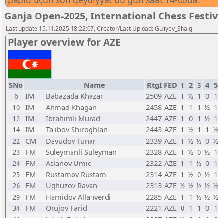
papid üçün son qeydiyyat bu gün saat 14-00da.
Ganja Open-2025, International Chess Festi
Last update 15.11.2025 18:22:07, Creator/Last Upload: Guliyev_Shaig
Player overview for AZE
SNo
Name
RtgI
FED
1
2
3
4
5
6
IM
Babazada Khazar
2509
AZE
1
½
1
0
1
10
IM
Ahmad Khagan
2458
AZE
1
1
1
½
1
12
IM
Ibrahimli Murad
2447
AZE
1
0
1
½
1
14
IM
Talibov Shiroghlan
2443
AZE
1
½
1
1
½
22
CM
Davudov Tunar
2339
AZE
1
½
½
0
½
23
FM
Suleymanli Suleyman
2328
AZE
1
½
0
½
1
24
FM
Aslanov Umid
2322
AZE
1
1
½
0
1
25
FM
Rustamov Rustam
2314
AZE
1
½
0
½
1
26
FM
Ughuzov Ravan
2313
AZE
½
½
½
½
½
29
FM
Hamidov Allahverdi
2285
AZE
1
1
½
½
½
34
FM
Orujov Farid
2221
AZE
0
1
1
0
1