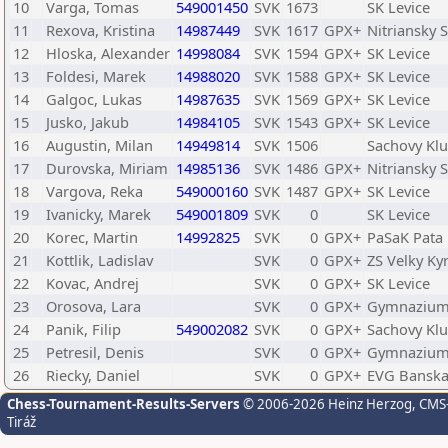
10
Varga, Tomas
549001450
SVK
1673
SK Levice
11
Rexova, Kristina
14987449
SVK
1617
GPX+
Nitriansky 
12
Hloska, Alexander
14998084
SVK
1594
GPX+
SK Levice
13
Foldesi, Marek
14988020
SVK
1588
GPX+
SK Levice
14
Galgoc, Lukas
14987635
SVK
1569
GPX+
SK Levice
15
Jusko, Jakub
14984105
SVK
1543
GPX+
SK Levice
16
Augustin, Milan
14949814
SVK
1506
Sachovy Klu
17
Durovska, Miriam
14985136
SVK
1486
GPX+
Nitriansky 
18
Vargova, Reka
549000160
SVK
1487
GPX+
SK Levice
19
Ivanicky, Marek
549001809
SVK
0
SK Levice
20
Korec, Martin
14992825
SVK
0
GPX+
PaSaK Pata
21
Kottlik, Ladislav
SVK
0
GPX+
ZS Velky Ky
22
Kovac, Andrej
SVK
0
GPX+
SK Levice
23
Orosova, Lara
SVK
0
GPX+
Gymnazium 
24
Panik, Filip
549002082
SVK
0
GPX+
Sachovy Klu
25
Petresil, Denis
SVK
0
GPX+
Gymnazium 
26
Riecky, Daniel
SVK
0
GPX+
EVG Banska
Chess-Tournament-Results-Servers
© 2006-2026 Heinz Herzog
, CMS
Tiráž