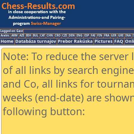
Logged on: Gast
Arabic
ARM
AZE
BIH
BUL
CAT
CHN
CRO
CZE
DEN
ENG
ESP
FAI
FIN
FRA
GER
GRE
INA
I
Home
Databáza turnajov
Prebor Rakúska
Pictures
FAQ
Onl
Note: To reduce the server 
of all links by search engin
and Co, all links for tourn
weeks (end-date) are shown 
following button: