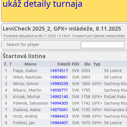
ukáž detaily turnaja
LeviCheck 2025_2, GPX+ mládeže, 8.11.2025
Posledná aktualizácia 08.11.2025 13:14:47, Creator/Last Upload: melancholia
Search for player
Štartová listina
č.
T
Meno
FideID
FED
Elo
Typ
1
Papp, Gabor
14974517
SVK
2053
SK Levice
2
Nikel, Rastislav
14904861
SVK
2003
SK Levice
3
Minar, Simon
14989239
SVK
1800
GPX+
Sachovy Klu
4
Ribaric, Martin
14936771
SVK
1795
Sachovy Klu
5
Krsiak, Michal
14992140
SVK
1758
GPX+
PaSaK Pata
6
Palenik, Sebastian
14994305
SVK
1742
GPX+
Sachovy Klu
7
Zvalova, Adela
14975041
SVK
1735
GPX+
Nitrianska
8
Hritz, Andrej
14984423
SVK
1688
GPX+
Sachovy Klu
9
Foldesi, Jan
14984407
SVK
1675
GPX+
SK Levice