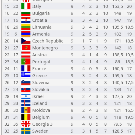
15
20
Italy
9
4
2
3
10
153,5
20
16
22
Bulgaria
9
4
2
3
10
148
19
17
16
Croatia
9
3
4
2
10
147
19
18
26
Lithuania
9
3
4
2
10
135,5
18,5
19
6
Armenia
9
2
5
2
9
182
19
20
14
Czech Republic
9
1
7
1
9
171
18,5
21
27
Montenegro
9
3
3
3
9
142
18
22
17
Austria
9
4
1
4
9
138,5
19,5
23
34
Portugal
9
4
1
4
9
86
18,5
24
11
France
9
4
0
5
8
160,5
17
25
10
Greece
9
3
2
4
8
159,5
18
26
12
Slovenia
9
3
2
4
8
140,5
17,5
27
24
Slovakia
9
3
2
4
8
133
17
28
19
Israel
9
2
4
3
8
127,5
20
29
33
Iceland
9
3
2
4
8
121
18
30
30
Moldova
9
2
4
3
8
121
16,5
31
31
Belgium
9
4
0
5
8
118
19,5
32
35
Georgia 3
9
4
0
5
8
79,5
18
33
25
Sweden
9
3
1
5
7
128,5
17