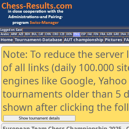
Logged on: Gast
Arabic
ARM
AZE
BIH
BUL
CAT
CHN
CRO
CZE
DEN
ENG
ESP
FAI
FIN
FRA
GER
GRE
INA
I
Home
Tournament-Database
AUT championship
Pictures
F
Note: To reduce the server 
of all links (daily 100.000 s
engines like Google, Yahoo a
tournaments older than 5 d
shown after clicking the fo
European Team Chess Championship 2025 -