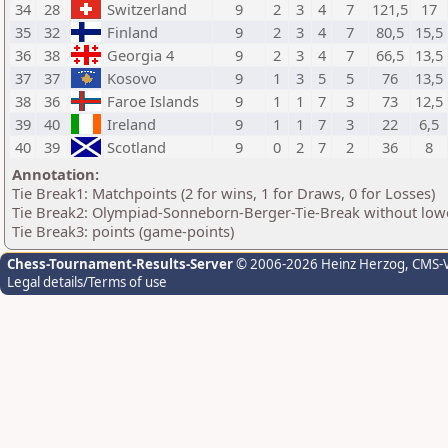
34
28
Switzerland
9
2
3
4
7
121,5
17
35
32
Finland
9
2
3
4
7
80,5
15,5
36
38
Georgia 4
9
2
3
4
7
66,5
13,5
37
37
Kosovo
9
1
3
5
5
76
13,5
38
36
Faroe Islands
9
1
1
7
3
73
12,5
39
40
Ireland
9
1
1
7
3
22
6,5
40
39
Scotland
9
0
2
7
2
36
8
Annotation:
Tie Break1: Matchpoints (2 for wins, 1 for Draws, 0 for Losses)
Tie Break2: Olympiad-Sonneborn-Berger-Tie-Break without lowe
Tie Break3: points (game-points)
Chess-Tournament-Results-Server
© 2006-2026 Heinz Herzog
, CMS-
Legal details/Terms of use