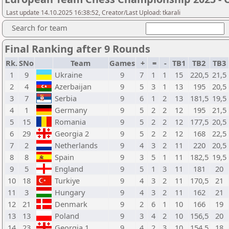
Last update 14.10.2025 16:38:52, Creator/Last Upload: tkarali
Search for team
Final Ranking after 9 Rounds
Rk.
SNo
Team
Games
+
=
-
TB1
TB2
TB3
1
9
Ukraine
9
7
1
1
15
220,5
21,5
2
4
Azerbaijan
9
5
3
1
13
195
20,5
3
7
Serbia
9
6
1
2
13
181,5
19,5
4
1
Germany
9
5
2
2
12
195
21,5
5
15
Romania
9
5
2
2
12
177,5
20,5
6
29
Georgia 2
9
5
2
2
12
168
22,5
7
2
Netherlands
9
4
3
2
11
220
20,5
8
8
Spain
9
3
5
1
11
182,5
19,5
9
5
England
9
5
1
3
11
181
20
10
18
Turkiye
9
4
3
2
11
170,5
21
11
3
Hungary
9
4
3
2
11
162
21
12
21
Denmark
9
2
6
1
10
166
19
13
13
Poland
9
3
4
2
10
156,5
20
14
23
Georgia 1
9
4
2
3
10
154,5
18