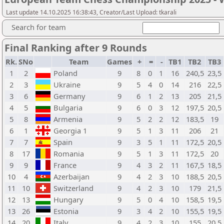
Last update 14.10.2025 16:38:43, Creator/Last Upload: tkarali
Search for team
Final Ranking after 9 Rounds
Rk.
SNo
Team
Games
+
=
-
TB1
TB2
TB3
1
2
Poland
9
8
0
1
16
240,5
23,5
2
3
Ukraine
9
5
4
0
14
216
22,5
3
6
Germany
9
6
1
2
13
205
21,5
4
5
Bulgaria
9
6
0
3
12
197,5
20,5
5
8
Armenia
9
5
2
2
12
183,5
19
6
1
Georgia 1
9
5
1
3
11
206
21
7
7
Spain
9
3
5
1
11
172,5
20,5
8
17
Romania
9
5
1
3
11
172,5
20
9
9
France
9
4
3
2
11
167,5
18,5
10
4
Azerbaijan
9
4
2
3
10
188,5
20,5
11
10
Switzerland
9
4
2
3
10
179
21,5
12
13
Hungary
9
5
0
4
10
158,5
19,5
13
26
Estonia
9
3
4
2
10
155,5
19,5
14
20
Italy
9
4
2
3
10
155
20,5