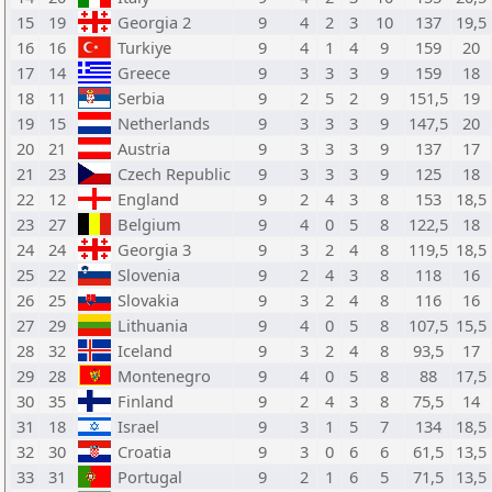
15
19
Georgia 2
9
4
2
3
10
137
19,5
16
16
Turkiye
9
4
1
4
9
159
20
17
14
Greece
9
3
3
3
9
159
18
18
11
Serbia
9
2
5
2
9
151,5
19
19
15
Netherlands
9
3
3
3
9
147,5
20
20
21
Austria
9
3
3
3
9
137
17
21
23
Czech Republic
9
3
3
3
9
125
18
22
12
England
9
2
4
3
8
153
18,5
23
27
Belgium
9
4
0
5
8
122,5
18
24
24
Georgia 3
9
3
2
4
8
119,5
18,5
25
22
Slovenia
9
2
4
3
8
118
16
26
25
Slovakia
9
3
2
4
8
116
16
27
29
Lithuania
9
4
0
5
8
107,5
15,5
28
32
Iceland
9
3
2
4
8
93,5
17
29
28
Montenegro
9
4
0
5
8
88
17,5
30
35
Finland
9
2
4
3
8
75,5
14
31
18
Israel
9
3
1
5
7
134
18,5
32
30
Croatia
9
3
0
6
6
61,5
13,5
33
31
Portugal
9
2
1
6
5
71,5
13,5