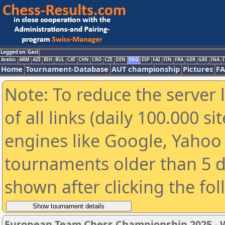
Logged on: Gast
Arabic
ARM
AZE
BIH
BUL
CAT
CHN
CRO
CZE
DEN
ENG
ESP
FAI
FIN
FRA
GER
GRE
INA
I
Home
Tournament-Database
AUT championship
Pictures
F
Note: To reduce the server 
of all links (daily 100.000 s
engines like Google, Yahoo a
tournaments older than 5 d
shown after clicking the fo
European Team Chess Championship 2025 -