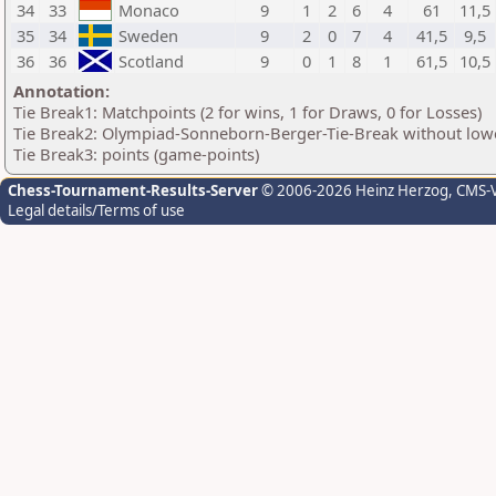
34
33
Monaco
9
1
2
6
4
61
11,5
35
34
Sweden
9
2
0
7
4
41,5
9,5
36
36
Scotland
9
0
1
8
1
61,5
10,5
Annotation:
Tie Break1: Matchpoints (2 for wins, 1 for Draws, 0 for Losses)
Tie Break2: Olympiad-Sonneborn-Berger-Tie-Break without lowe
Tie Break3: points (game-points)
Chess-Tournament-Results-Server
© 2006-2026 Heinz Herzog
, CMS-
Legal details/Terms of use