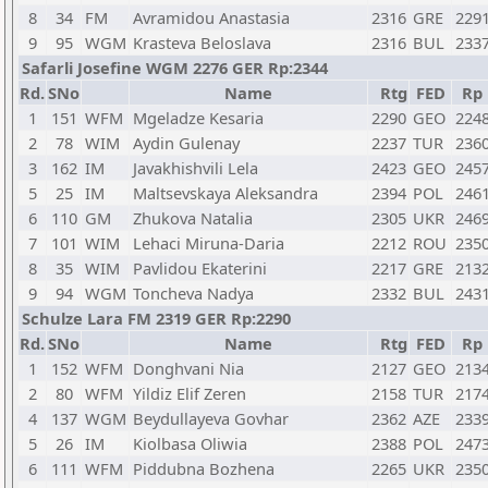
8
34
FM
Avramidou Anastasia
2316
GRE
229
9
95
WGM
Krasteva Beloslava
2316
BUL
233
Safarli Josefine WGM 2276 GER Rp:2344
Rd.
SNo
Name
Rtg
FED
Rp
1
151
WFM
Mgeladze Kesaria
2290
GEO
224
2
78
WIM
Aydin Gulenay
2237
TUR
236
3
162
IM
Javakhishvili Lela
2423
GEO
245
5
25
IM
Maltsevskaya Aleksandra
2394
POL
246
6
110
GM
Zhukova Natalia
2305
UKR
246
7
101
WIM
Lehaci Miruna-Daria
2212
ROU
235
8
35
WIM
Pavlidou Ekaterini
2217
GRE
213
9
94
WGM
Toncheva Nadya
2332
BUL
243
Schulze Lara FM 2319 GER Rp:2290
Rd.
SNo
Name
Rtg
FED
Rp
1
152
WFM
Donghvani Nia
2127
GEO
213
2
80
WFM
Yildiz Elif Zeren
2158
TUR
217
4
137
WGM
Beydullayeva Govhar
2362
AZE
233
5
26
IM
Kiolbasa Oliwia
2388
POL
247
6
111
WFM
Piddubna Bozhena
2265
UKR
235