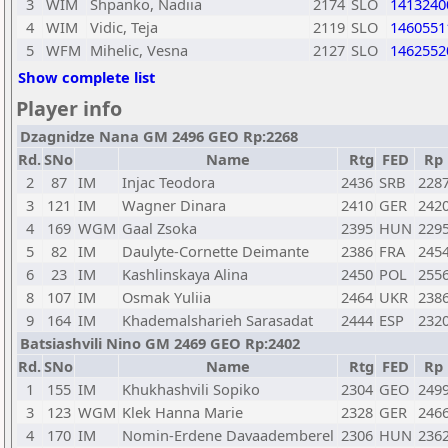
3
WIM
Shpanko, Nadiia
2174
SLO
1413240
4
WIM
Vidic, Teja
2119
SLO
1460551
5
WFM
Mihelic, Vesna
2127
SLO
1462552
Show complete list
Player info
Dzagnidze Nana GM 2496 GEO Rp:2268
Rd.
SNo
Name
Rtg
FED
Rp
2
87
IM
Injac Teodora
2436
SRB
228
3
121
IM
Wagner Dinara
2410
GER
242
4
169
WGM
Gaal Zsoka
2395
HUN
229
5
82
IM
Daulyte-Cornette Deimante
2386
FRA
245
6
23
IM
Kashlinskaya Alina
2450
POL
255
8
107
IM
Osmak Yuliia
2464
UKR
238
9
164
IM
Khademalsharieh Sarasadat
2444
ESP
232
Batsiashvili Nino GM 2469 GEO Rp:2402
Rd.
SNo
Name
Rtg
FED
Rp
1
155
IM
Khukhashvili Sopiko
2304
GEO
249
3
123
WGM
Klek Hanna Marie
2328
GER
246
4
170
IM
Nomin-Erdene Davaademberel
2306
HUN
236