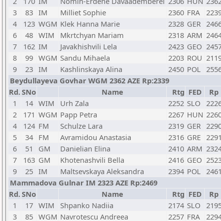
2
170
IM
Nomin-Erdene Davaademberel
2306
HUN
236
3
83
IM
Milliet Sophie
2360
FRA
223
4
123
WGM
Klek Hanna Marie
2328
GER
246
6
48
WIM
Mkrtchyan Mariam
2318
ARM
246
7
162
IM
Javakhishvili Lela
2423
GEO
245
8
99
WGM
Sandu Mihaela
2203
ROU
211
9
23
IM
Kashlinskaya Alina
2450
POL
255
Beydullayeva Govhar WGM 2362 AZE Rp:2339
Rd.
SNo
Name
Rtg
FED
Rp
1
14
WIM
Urh Zala
2252
SLO
222
2
171
WGM
Papp Petra
2267
HUN
226
4
124
FM
Schulze Lara
2319
GER
229
5
34
FM
Avramidou Anastasia
2316
GRE
229
6
51
GM
Danielian Elina
2410
ARM
232
7
163
GM
Khotenashvili Bella
2416
GEO
252
9
25
IM
Maltsevskaya Aleksandra
2394
POL
246
Mammadova Gulnar IM 2323 AZE Rp:2469
Rd.
SNo
Name
Rtg
FED
Rp
1
17
WIM
Shpanko Nadiia
2174
SLO
219
3
85
WGM
Navrotescu Andreea
2257
FRA
229