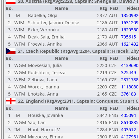
20. Austria (RtgAvg:2228, Captain: Shengelia, David / TB
Bo.
Name
Rtg
FED
FideI
1
IM
Badelka, Olga
2377
AUT
1350992
2
WIM
Schloffer, Jasmin-Denise
2186
AUT
1631209
3
WIM
Exler, Veronika
2180
AUT
1620550
4
WFM
Deak-Sala, Emilia
2170
AUT
795615
5
WFM
Froewis, Annika
2066
AUT
1621432
21. Czech Republic (RtgAvg:2204, Captain: Hracek, Zbyn
Bo.
Name
Rtg
FED
FideI
1
WGM
Movsesian, Julia
2220
CZE
4139690
2
WGM
Rodshtein, Tereza
2219
CZE
325449
3
WFM
Zelbova, Lada
2169
CZE
2371788
4
WGM
Worek, Joanna
2209
CZE
1118080
5
WFM
Lhotska, Anna
2165
CZE
376183
22. England (RtgAvg:2311, Captain: Conquest, Stuart C /
Bo.
Name
Rtg
FED
FideI
1
IM
Houska, Jovanka
2342
ENG
405094
2
WGM
Yao, Lan
2316
ENG
8610835
3
IM
Hunt, Harriet V
2284
ENG
403512
4
WGM
Mirzoeva, Elmira
2300
ENG
4127951