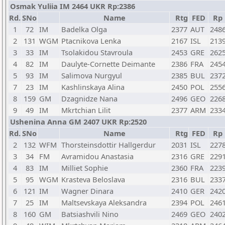
Osmak Yuliia IM 2464 UKR Rp:2386
Rd.
SNo
Name
Rtg
FED
Rp
1
72
IM
Badelka Olga
2377
AUT
248
2
131
WGM
Ptacnikova Lenka
2167
ISL
213
3
33
IM
Tsolakidou Stavroula
2453
GRE
262
4
82
IM
Daulyte-Cornette Deimante
2386
FRA
245
5
93
IM
Salimova Nurgyul
2385
BUL
237
7
23
IM
Kashlinskaya Alina
2450
POL
255
8
159
GM
Dzagnidze Nana
2496
GEO
226
9
49
IM
Mkrtchian Lilit
2377
ARM
233
Ushenina Anna GM 2407 UKR Rp:2520
Rd.
SNo
Name
Rtg
FED
Rp
2
132
WFM
Thorsteinsdottir Hallgerdur
2031
ISL
227
3
34
FM
Avramidou Anastasia
2316
GRE
229
4
83
IM
Milliet Sophie
2360
FRA
223
5
95
WGM
Krasteva Beloslava
2316
BUL
233
6
121
IM
Wagner Dinara
2410
GER
242
7
25
IM
Maltsevskaya Aleksandra
2394
POL
246
8
160
GM
Batsiashvili Nino
2469
GEO
240