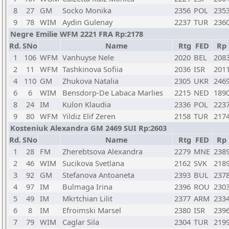
8
27
GM
Socko Monika
2356
POL
235
9
78
WIM
Aydin Gulenay
2237
TUR
236
Negre Emilie WFM 2221 FRA Rp:2178
Rd.
SNo
Name
Rtg
FED
Rp
1
106
WFM
Vanhuyse Nele
2020
BEL
208
2
11
WFM
Tashkinova Sofiia
2036
ISR
201
4
110
GM
Zhukova Natalia
2305
UKR
246
6
6
WIM
Bensdorp-De Labaca Marlies
2215
NED
189
8
24
IM
Kulon Klaudia
2336
POL
223
9
80
WFM
Yildiz Elif Zeren
2158
TUR
217
Kosteniuk Alexandra GM 2469 SUI Rp:2603
Rd.
SNo
Name
Rtg
FED
Rp
1
28
FM
Zherebtsova Alexandra
2279
MNE
238
2
46
WIM
Sucikova Svetlana
2162
SVK
218
3
92
GM
Stefanova Antoaneta
2393
BUL
237
4
97
IM
Bulmaga Irina
2396
ROU
230
5
49
IM
Mkrtchian Lilit
2377
ARM
233
6
8
IM
Efroimski Marsel
2380
ISR
239
7
79
WIM
Caglar Sila
2304
TUR
219