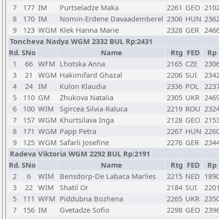
7
177
IM
Purtseladze Maka
2261
GEO
210
8
170
IM
Nomin-Erdene Davaademberel
2306
HUN
236
9
123
WGM
Klek Hanna Marie
2328
GER
246
Toncheva Nadya WGM 2332 BUL Rp:2431
Rd.
SNo
Name
Rtg
FED
Rp
1
66
WFM
Lhotska Anna
2165
CZE
230
3
21
WGM
Hakimifard Ghazal
2206
SUI
234
4
24
IM
Kulon Klaudia
2336
POL
223
5
110
GM
Zhukova Natalia
2305
UKR
246
6
100
WIM
Sgircea Silvia-Raluca
2219
ROU
232
7
157
WGM
Khurtsilava Inga
2128
GEO
215
8
171
WGM
Papp Petra
2267
HUN
226
9
125
WGM
Safarli Josefine
2276
GER
234
Radeva Viktoria WGM 2292 BUL Rp:2191
Rd.
SNo
Name
Rtg
FED
Rp
2
6
WIM
Bensdorp-De Labaca Marlies
2215
NED
189
3
22
WIM
Shatil Or
2184
SUI
220
5
111
WFM
Piddubna Bozhena
2265
UKR
235
7
156
IM
Gvetadze Sofio
2298
GEO
239