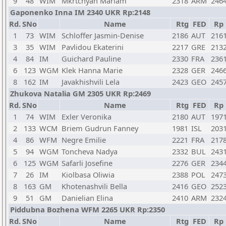
9
48
WIM
Mkrtchyan Mariam
2318
ARM
246
Gaponenko Inna IM 2340 UKR Rp:2148
Rd.
SNo
Name
Rtg
FED
Rp
1
73
WIM
Schloffer Jasmin-Denise
2186
AUT
216
3
35
WIM
Pavlidou Ekaterini
2217
GRE
213
4
84
IM
Guichard Pauline
2330
FRA
236
6
123
WGM
Klek Hanna Marie
2328
GER
246
8
162
IM
Javakhishvili Lela
2423
GEO
245
Zhukova Natalia GM 2305 UKR Rp:2469
Rd.
SNo
Name
Rtg
FED
Rp
1
74
WIM
Exler Veronika
2180
AUT
197
2
133
WCM
Briem Gudrun Fanney
1981
ISL
203
4
86
WFM
Negre Emilie
2221
FRA
217
5
94
WGM
Toncheva Nadya
2332
BUL
243
6
125
WGM
Safarli Josefine
2276
GER
234
7
26
IM
Kiolbasa Oliwia
2388
POL
247
8
163
GM
Khotenashvili Bella
2416
GEO
252
9
51
GM
Danielian Elina
2410
ARM
232
Piddubna Bozhena WFM 2265 UKR Rp:2350
Rd.
SNo
Name
Rtg
FED
Rp