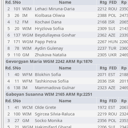
Rd.
SNo
Name
Rtg
FED
Rp
2
101
WIM
Lehaci Miruna-Daria
2212
ROU
235
3
26
IM
Kiolbasa Oliwia
2388
POL
247
4
12
FM
Kochavi Dana
2168
ISR
206
5
20
WIM
Hryzlova Sofiia
2309
SUI
214
6
137
WGM
Beydullayeva Govhar
2362
AZE
233
7
171
WGM
Papp Petra
2267
HUN
226
8
78
WIM
Aydin Gulenay
2237
TUR
236
9
110
GM
Zhukova Natalia
2305
UKR
246
Gevorgyan Maria WGM 2242 ARM Rp:1870
Rd.
SNo
Name
Rtg
FED
Rp
1
40
WFM
Blokhin Sofia
2071
EST
218
4
11
WFM
Tashkinova Sofiia
2036
ISR
201
6
138
IM
Mammadova Gulnar
2323
AZE
246
Gaboyan Susanna WIM 2165 ARM Rp:2251
Rd.
SNo
Name
Rtg
FED
Rp
1
41
WCM
Olde Grete
1972
EST
206
2
100
WIM
Sgircea Silvia-Raluca
2219
ROU
232
3
27
GM
Socko Monika
2356
POL
235
5
21
WGM
Hakimifard Ghazal
2206
SUI
234