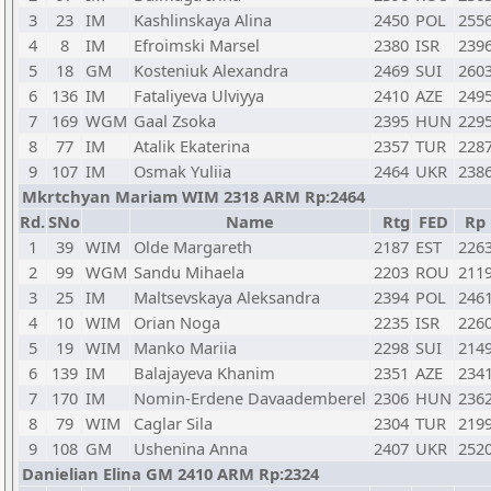
3
23
IM
Kashlinskaya Alina
2450
POL
255
4
8
IM
Efroimski Marsel
2380
ISR
239
5
18
GM
Kosteniuk Alexandra
2469
SUI
260
6
136
IM
Fataliyeva Ulviyya
2410
AZE
249
7
169
WGM
Gaal Zsoka
2395
HUN
229
8
77
IM
Atalik Ekaterina
2357
TUR
228
9
107
IM
Osmak Yuliia
2464
UKR
238
Mkrtchyan Mariam WIM 2318 ARM Rp:2464
Rd.
SNo
Name
Rtg
FED
Rp
1
39
WIM
Olde Margareth
2187
EST
226
2
99
WGM
Sandu Mihaela
2203
ROU
211
3
25
IM
Maltsevskaya Aleksandra
2394
POL
246
4
10
WIM
Orian Noga
2235
ISR
226
5
19
WIM
Manko Mariia
2298
SUI
214
6
139
IM
Balajayeva Khanim
2351
AZE
234
7
170
IM
Nomin-Erdene Davaademberel
2306
HUN
236
8
79
WIM
Caglar Sila
2304
TUR
219
9
108
GM
Ushenina Anna
2407
UKR
252
Danielian Elina GM 2410 ARM Rp:2324