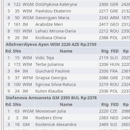
4
122
WGM
Dolzhykova Kateryna
2300
GER
242
5
35
WIM
Pavlidou Ekaterini
2217
GRE
213
6
50
WGM
Gevorgyan Maria
2242
ARM
187
7
161
IM
Arabidze Meri
2417
GEO
231
8
101
WIM
Lehaci Miruna-Daria
2212
ROU
235
9
26
IM
Kiolbasa Oliwia
2388
POL
247
Allahverdiyeva Ayan WIM 2220 AZE Rp:2159
Rd.
SNo
Name
Rtg
FED
Rp
1
15
WIM
Vidic Teja
2119
SLO
202
2
172
WIM
Terbe Julianna
2206
HUN
222
3
84
IM
Guichard Pauline
2330
FRA
236
5
37
WFM
Grapsa Georgia
2086
GRE
210
8
100
WIM
Sgircea Silvia-Raluca
2219
ROU
232
9
24
IM
Kulon Klaudia
2336
POL
223
Stefanova Antoaneta GM 2393 BUL Rp:2378
Rd.
SNo
Name
Rtg
FED
Rp
1
63
WGM
Movsesian Julia
2220
CZE
208
2
3
IM
Roebers Eline
2383
NED
240
3
18
GM
Kosteniuk Alexandra
2469
SUI
260