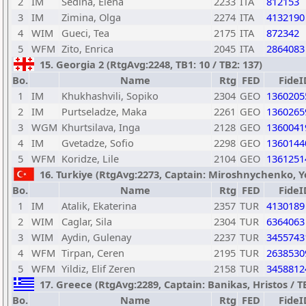
2
IM
Sedina, Elena
2233
ITA
812153
3
IM
Zimina, Olga
2274
ITA
4132190
4
WIM
Gueci, Tea
2175
ITA
872342
5
WFM
Zito, Enrica
2045
ITA
2864083
15. Georgia 2 (RtgAvg:2248, TB1: 10 / TB2: 137)
Bo.
Name
Rtg
FED
FideI
1
IM
Khukhashvili, Sopiko
2304
GEO
1360205
2
IM
Purtseladze, Maka
2261
GEO
1360265
3
WGM
Khurtsilava, Inga
2128
GEO
1360041
4
IM
Gvetadze, Sofio
2298
GEO
1360144
5
WFM
Koridze, Lile
2104
GEO
1361251
16. Turkiye (RtgAvg:2273, Captain: Miroshnychenko, Yev
Bo.
Name
Rtg
FED
FideI
1
IM
Atalik, Ekaterina
2357
TUR
4130189
2
WIM
Caglar, Sila
2304
TUR
6364063
3
WIM
Aydin, Gulenay
2237
TUR
3455743
4
WFM
Tirpan, Ceren
2195
TUR
2638530
5
WFM
Yildiz, Elif Zeren
2158
TUR
3458812
17. Greece (RtgAvg:2289, Captain: Banikas, Hristos / TB1
Bo.
Name
Rtg
FED
FideI