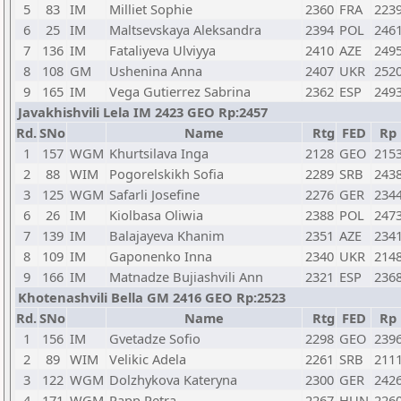
5
83
IM
Milliet Sophie
2360
FRA
223
6
25
IM
Maltsevskaya Aleksandra
2394
POL
246
7
136
IM
Fataliyeva Ulviyya
2410
AZE
249
8
108
GM
Ushenina Anna
2407
UKR
252
9
165
IM
Vega Gutierrez Sabrina
2362
ESP
249
Javakhishvili Lela IM 2423 GEO Rp:2457
Rd.
SNo
Name
Rtg
FED
Rp
1
157
WGM
Khurtsilava Inga
2128
GEO
215
2
88
WIM
Pogorelskikh Sofia
2289
SRB
243
3
125
WGM
Safarli Josefine
2276
GER
234
6
26
IM
Kiolbasa Oliwia
2388
POL
247
7
139
IM
Balajayeva Khanim
2351
AZE
234
8
109
IM
Gaponenko Inna
2340
UKR
214
9
166
IM
Matnadze Bujiashvili Ann
2321
ESP
236
Khotenashvili Bella GM 2416 GEO Rp:2523
Rd.
SNo
Name
Rtg
FED
Rp
1
156
IM
Gvetadze Sofio
2298
GEO
239
2
89
WIM
Velikic Adela
2261
SRB
211
3
122
WGM
Dolzhykova Kateryna
2300
GER
242
4
171
WGM
Papp Petra
2267
HUN
226