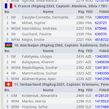
5
WIM
Sgircea, Silvia-Raluca
2219
ROU
1213776
9. France (RtgAvg:2333, Captain: Alexieva, Silvia / TB1: 
Bo.
Name
Rtg
FED
FideI
1
IM
Daulyte-Cornette, Deimante
2386
FRA
1280285
2
IM
Milliet, Sophie
2360
FRA
623725
3
WGM
Navrotescu, Andreea
2257
FRA
675946
4
IM
Guichard, Pauline
2330
FRA
639370
5
WFM
Negre, Emilie
2221
FRA
4518722
10. Azerbaijan (RtgAvg:2362, Captain: Kadimova, Ilaha /
Bo.
Name
Rtg
FED
FideI
1
IM
Fataliyeva, Ulviyya
2410
AZE
1340305
2
IM
Balajayeva, Khanim
2351
AZE
1340639
3
WGM
Beydullayeva, Govhar
2362
AZE
1341301
4
IM
Mammadova, Gulnar
2323
AZE
1340350
5
WIM
Allahverdiyeva, Ayan
2220
AZE
1341259
11. Switzerland (RtgAvg:2321, Captain: Erismann, Peter 
Bo.
Name
Rtg
FED
FideI
1
GM
Kosteniuk, Alexandra
2469
SUI
4128125
2
WIM
Manko, Mariia
2298
SUI
1419922
3
WIM
Hryzlova, Sofiia
2309
SUI
1417466