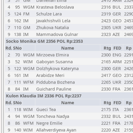
3
51
GM
Danielian Elina
2410
ARM
232
4
95
WGM
Krasteva Beloslava
2316
BUL
233
5
124
FM
Schulze Lara
2319
GER
229
6
162
IM
Javakhishvili Lela
2423
GEO
245
7
110
GM
Zhukova Natalia
2305
UKR
246
9
138
IM
Mammadova Gulnar
2323
AZE
246
Socko Monika GM 2356 POL Rp:2353
Rd.
SNo
Name
Rtg
FED
Rp
2
70
WGM
Mirzoeva Elmira
2300
ENG
229
3
52
WIM
Gaboyan Susanna
2165
ARM
225
5
122
WGM
Dolzhykova Kateryna
2300
GER
242
6
161
IM
Arabidze Meri
2417
GEO
231
7
111
WFM
Piddubna Bozhena
2265
UKR
235
8
84
IM
Guichard Pauline
2330
FRA
236
Kulon Klaudia IM 2336 POL Rp:2237
Rd.
SNo
Name
Rtg
FED
Rp
1
118
WIM
Gueci Tea
2175
ITA
236
4
94
WGM
Toncheva Nadya
2332
BUL
243
8
86
WFM
Negre Emilie
2221
FRA
217
9
140
WIM
Allahverdiyeva Ayan
2220
AZE
215