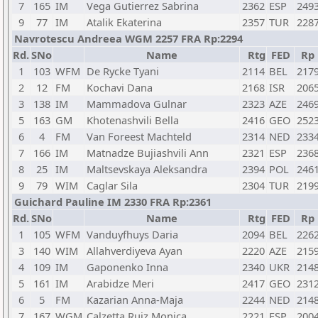
7
165
IM
Vega Gutierrez Sabrina
2362
ESP
249
9
77
IM
Atalik Ekaterina
2357
TUR
228
Navrotescu Andreea WGM 2257 FRA Rp:2294
Rd.
SNo
Name
Rtg
FED
Rp
1
103
WFM
De Rycke Tyani
2114
BEL
217
2
12
FM
Kochavi Dana
2168
ISR
206
3
138
IM
Mammadova Gulnar
2323
AZE
246
5
163
GM
Khotenashvili Bella
2416
GEO
252
6
4
FM
Van Foreest Machteld
2314
NED
233
7
166
IM
Matnadze Bujiashvili Ann
2321
ESP
236
8
25
IM
Maltsevskaya Aleksandra
2394
POL
246
9
79
WIM
Caglar Sila
2304
TUR
219
Guichard Pauline IM 2330 FRA Rp:2361
Rd.
SNo
Name
Rtg
FED
Rp
1
105
WFM
Vanduyfhuys Daria
2094
BEL
226
3
140
WIM
Allahverdiyeva Ayan
2220
AZE
215
4
109
IM
Gaponenko Inna
2340
UKR
214
5
161
IM
Arabidze Meri
2417
GEO
231
6
5
FM
Kazarian Anna-Maja
2244
NED
214
7
167
WGM
Calzetta Ruiz Monica
2221
ESP
200