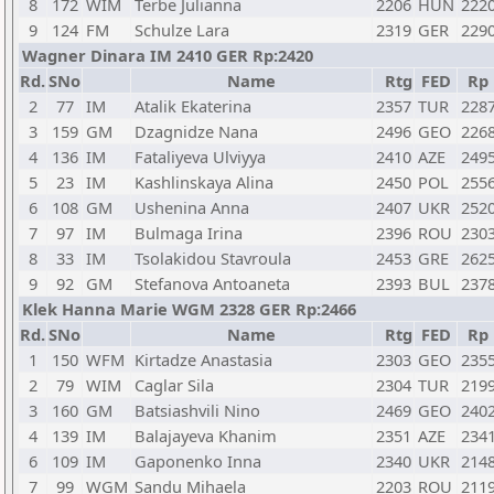
8
172
WIM
Terbe Julianna
2206
HUN
222
9
124
FM
Schulze Lara
2319
GER
229
Wagner Dinara IM 2410 GER Rp:2420
Rd.
SNo
Name
Rtg
FED
Rp
2
77
IM
Atalik Ekaterina
2357
TUR
228
3
159
GM
Dzagnidze Nana
2496
GEO
226
4
136
IM
Fataliyeva Ulviyya
2410
AZE
249
5
23
IM
Kashlinskaya Alina
2450
POL
255
6
108
GM
Ushenina Anna
2407
UKR
252
7
97
IM
Bulmaga Irina
2396
ROU
230
8
33
IM
Tsolakidou Stavroula
2453
GRE
262
9
92
GM
Stefanova Antoaneta
2393
BUL
237
Klek Hanna Marie WGM 2328 GER Rp:2466
Rd.
SNo
Name
Rtg
FED
Rp
1
150
WFM
Kirtadze Anastasia
2303
GEO
235
2
79
WIM
Caglar Sila
2304
TUR
219
3
160
GM
Batsiashvili Nino
2469
GEO
240
4
139
IM
Balajayeva Khanim
2351
AZE
234
6
109
IM
Gaponenko Inna
2340
UKR
214
7
99
WGM
Sandu Mihaela
2203
ROU
211