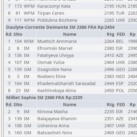
7
173
WFM
Karacsonyi Kata
2195
HUN
218
8
81
WFM
Tirpan Ceren
2195
TUR
226
9
111
WFM
Piddubna Bozhena
2265
UKR
235
Daulyte-Cornette Deimante IM 2386 FRA Rp:2454
Rd.
SNo
Name
Rtg
FED
Rp
1
104
WIM
Muetsch Annmarie
2264
BEL
199
2
8
IM
Efroimski Marsel
2380
ISR
239
3
136
IM
Fataliyeva Ulviyya
2410
AZE
249
4
107
IM
Osmak Yuliia
2464
UKR
238
5
159
GM
Dzagnidze Nana
2496
GEO
226
6
3
IM
Roebers Eline
2383
NED
240
7
164
IM
Khademalsharieh Sarasadat
2444
ESP
232
8
23
IM
Kashlinskaya Alina
2450
POL
255
Milliet Sophie IM 2360 FRA Rp:2239
Rd.
SNo
Name
Rtg
FED
Rp
2
9
IM
Klinova Masha
2235
ISR
214
3
139
IM
Balajayeva Khanim
2351
AZE
234
4
108
GM
Ushenina Anna
2407
UKR
252
5
160
GM
Batsiashvili Nino
2469
GEO
240