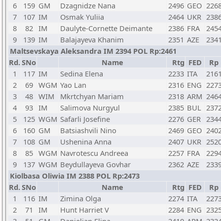
6
159
GM
Dzagnidze Nana
2496
GEO
226
7
107
IM
Osmak Yuliia
2464
UKR
238
8
82
IM
Daulyte-Cornette Deimante
2386
FRA
245
9
139
IM
Balajayeva Khanim
2351
AZE
234
Maltsevskaya Aleksandra IM 2394 POL Rp:2461
Rd.
SNo
Name
Rtg
FED
Rp
1
117
IM
Sedina Elena
2233
ITA
216
2
69
WGM
Yao Lan
2316
ENG
227
3
48
WIM
Mkrtchyan Mariam
2318
ARM
246
4
93
IM
Salimova Nurgyul
2385
BUL
237
5
125
WGM
Safarli Josefine
2276
GER
234
6
160
GM
Batsiashvili Nino
2469
GEO
240
7
108
GM
Ushenina Anna
2407
UKR
252
8
85
WGM
Navrotescu Andreea
2257
FRA
229
9
137
WGM
Beydullayeva Govhar
2362
AZE
233
Kiolbasa Oliwia IM 2388 POL Rp:2473
Rd.
SNo
Name
Rtg
FED
Rp
1
116
IM
Zimina Olga
2274
ITA
227
2
71
IM
Hunt Harriet V
2284
ENG
232