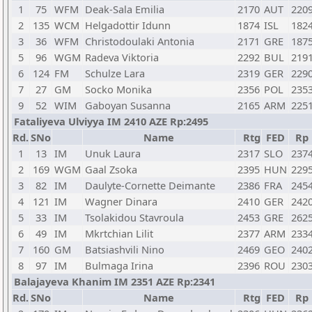
1
75
WFM
Deak-Sala Emilia
2170
AUT
220
2
135
WCM
Helgadottir Idunn
1874
ISL
182
3
36
WFM
Christodoulaki Antonia
2171
GRE
187
5
96
WGM
Radeva Viktoria
2292
BUL
219
6
124
FM
Schulze Lara
2319
GER
229
7
27
GM
Socko Monika
2356
POL
235
9
52
WIM
Gaboyan Susanna
2165
ARM
225
Fataliyeva Ulviyya IM 2410 AZE Rp:2495
Rd.
SNo
Name
Rtg
FED
Rp
1
13
IM
Unuk Laura
2317
SLO
237
2
169
WGM
Gaal Zsoka
2395
HUN
229
3
82
IM
Daulyte-Cornette Deimante
2386
FRA
245
4
121
IM
Wagner Dinara
2410
GER
242
5
33
IM
Tsolakidou Stavroula
2453
GRE
262
6
49
IM
Mkrtchian Lilit
2377
ARM
233
7
160
GM
Batsiashvili Nino
2469
GEO
240
8
97
IM
Bulmaga Irina
2396
ROU
230
Balajayeva Khanim IM 2351 AZE Rp:2341
Rd.
SNo
Name
Rtg
FED
Rp