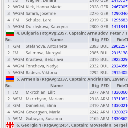
1
IM
Wagner, Dinara
2410
GER
2415757
2
WGM
Klek, Hanna Marie
2328
GER
2467005
3
WGM
Safarli, Josefine
2276
GER
1290046
4
FM
Schulze, Lara
2319
GER
1295683
5
WGM
Dolzhykova, Kateryna
2300
GER
1411341
4. Bulgaria (RtgAvg:2357, Captain: Arnaudov, Petar / TB
Bo.
Name
Rtg
FED
FideI
1
GM
Stefanova, Antoaneta
2393
BUL
2902257
2
IM
Salimova, Nurgyul
2385
BUL
2915138
3
WGM
Krasteva, Beloslava
2316
BUL
2922029
4
WGM
Toncheva, Nadya
2332
BUL
2924056
5
WGM
Radeva, Viktoria
2292
BUL
2915405
5. Armenia (RtgAvg:2337, Captain: Andriasian, Zaven / T
Bo.
Name
Rtg
FED
FideI
1
IM
Mkrtchian, Lilit
2377
ARM
1330060
2
WIM
Mkrtchyan, Mariam
2318
ARM
1331082
3
GM
Danielian, Elina
2410
ARM
1330021
4
WGM
Gevorgyan, Maria
2242
ARM
1330027
5
WIM
Gaboyan, Susanna
2165
ARM
1330362
6. Georgia 1 (RtgAvg:2451, Captain: Movsesian, Sergei /