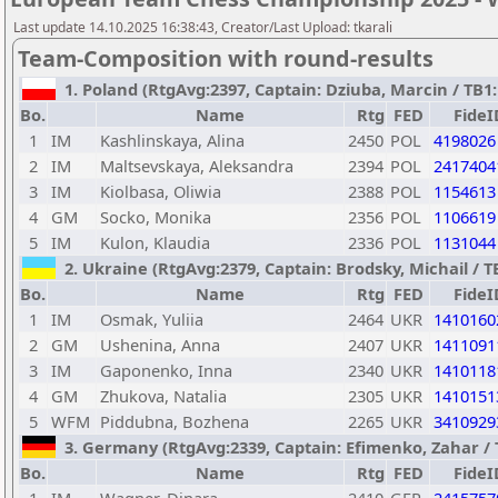
Last update 14.10.2025 16:38:43, Creator/Last Upload: tkarali
Team-Composition with round-results
1. Poland (RtgAvg:2397, Captain: Dziuba, Marcin / TB1: 
Bo.
Name
Rtg
FED
FideI
1
IM
Kashlinskaya, Alina
2450
POL
4198026
2
IM
Maltsevskaya, Aleksandra
2394
POL
2417404
3
IM
Kiolbasa, Oliwia
2388
POL
1154613
4
GM
Socko, Monika
2356
POL
1106619
5
IM
Kulon, Klaudia
2336
POL
1131044
2. Ukraine (RtgAvg:2379, Captain: Brodsky, Michail / TB
Bo.
Name
Rtg
FED
FideI
1
IM
Osmak, Yuliia
2464
UKR
1410160
2
GM
Ushenina, Anna
2407
UKR
1411091
3
IM
Gaponenko, Inna
2340
UKR
1410118
4
GM
Zhukova, Natalia
2305
UKR
1410151
5
WFM
Piddubna, Bozhena
2265
UKR
3410929
3. Germany (RtgAvg:2339, Captain: Efimenko, Zahar / TB
Bo.
Name
Rtg
FED
FideI