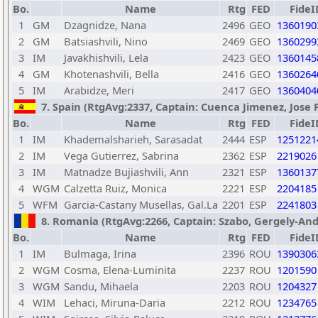
Bo.
Name
Rtg
FED
FideI
1
GM
Dzagnidze, Nana
2496
GEO
1360190
2
GM
Batsiashvili, Nino
2469
GEO
1360299
3
IM
Javakhishvili, Lela
2423
GEO
1360145
4
GM
Khotenashvili, Bella
2416
GEO
1360264
5
IM
Arabidze, Meri
2417
GEO
1360404
7. Spain (RtgAvg:2337, Captain: Cuenca Jimenez, Jose F
Bo.
Name
Rtg
FED
FideI
1
IM
Khademalsharieh, Sarasadat
2444
ESP
1251221
2
IM
Vega Gutierrez, Sabrina
2362
ESP
2219026
3
IM
Matnadze Bujiashvili, Ann
2321
ESP
1360137
4
WGM
Calzetta Ruiz, Monica
2221
ESP
2204185
5
WFM
Garcia-Castany Musellas, Gal.La
2201
ESP
2241803
8. Romania (RtgAvg:2266, Captain: Szabo, Gergely-Andra
Bo.
Name
Rtg
FED
FideI
1
IM
Bulmaga, Irina
2396
ROU
1390306
2
WGM
Cosma, Elena-Luminita
2237
ROU
1201590
3
WGM
Sandu, Mihaela
2203
ROU
1204327
4
WIM
Lehaci, Miruna-Daria
2212
ROU
1234765