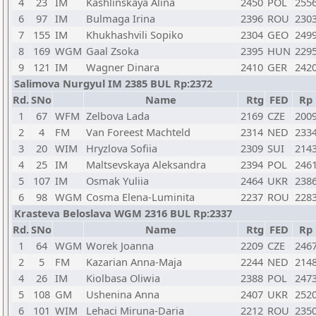
4
23
IM
Kashlinskaya Alina
2450
POL
255
6
97
IM
Bulmaga Irina
2396
ROU
230
7
155
IM
Khukhashvili Sopiko
2304
GEO
249
8
169
WGM
Gaal Zsoka
2395
HUN
229
9
121
IM
Wagner Dinara
2410
GER
242
Salimova Nurgyul IM 2385 BUL Rp:2372
Rd.
SNo
Name
Rtg
FED
Rp
1
67
WFM
Zelbova Lada
2169
CZE
200
2
4
FM
Van Foreest Machteld
2314
NED
233
3
20
WIM
Hryzlova Sofiia
2309
SUI
214
4
25
IM
Maltsevskaya Aleksandra
2394
POL
246
5
107
IM
Osmak Yuliia
2464
UKR
238
6
98
WGM
Cosma Elena-Luminita
2237
ROU
228
Krasteva Beloslava WGM 2316 BUL Rp:2337
Rd.
SNo
Name
Rtg
FED
Rp
1
64
WGM
Worek Joanna
2209
CZE
246
2
5
FM
Kazarian Anna-Maja
2244
NED
214
4
26
IM
Kiolbasa Oliwia
2388
POL
247
5
108
GM
Ushenina Anna
2407
UKR
252
6
101
WIM
Lehaci Miruna-Daria
2212
ROU
235