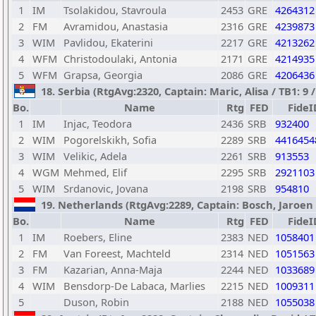
1
IM
Tsolakidou, Stavroula
2453
GRE
4264312
2
FM
Avramidou, Anastasia
2316
GRE
4239873
3
WIM
Pavlidou, Ekaterini
2217
GRE
4213262
4
WFM
Christodoulaki, Antonia
2171
GRE
4214935
5
WFM
Grapsa, Georgia
2086
GRE
4206436
18. Serbia (RtgAvg:2320, Captain: Maric, Alisa / TB1: 9 /
Bo.
Name
Rtg
FED
FideI
1
IM
Injac, Teodora
2436
SRB
932400
2
WIM
Pogorelskikh, Sofia
2289
SRB
4416454
3
WIM
Velikic, Adela
2261
SRB
913553
4
WGM
Mehmed, Elif
2295
SRB
2921103
5
WIM
Srdanovic, Jovana
2198
SRB
954810
19. Netherlands (RtgAvg:2289, Captain: Bosch, Jaroen / 
Bo.
Name
Rtg
FED
FideI
1
IM
Roebers, Eline
2383
NED
1058401
2
FM
Van Foreest, Machteld
2314
NED
1051563
3
FM
Kazarian, Anna-Maja
2244
NED
1033689
4
WIM
Bensdorp-De Labaca, Marlies
2215
NED
1009311
5
Duson, Robin
2188
NED
1055038