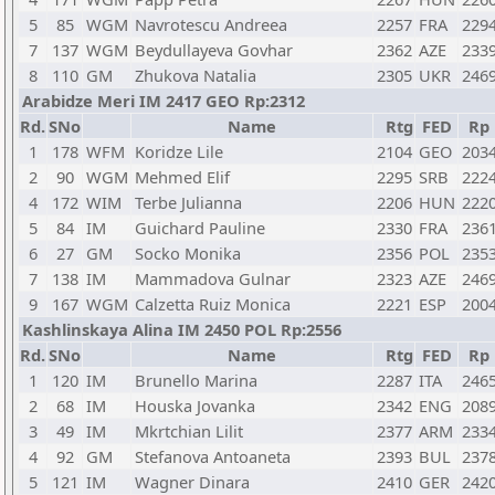
5
85
WGM
Navrotescu Andreea
2257
FRA
229
7
137
WGM
Beydullayeva Govhar
2362
AZE
233
8
110
GM
Zhukova Natalia
2305
UKR
246
Arabidze Meri IM 2417 GEO Rp:2312
Rd.
SNo
Name
Rtg
FED
Rp
1
178
WFM
Koridze Lile
2104
GEO
203
2
90
WGM
Mehmed Elif
2295
SRB
222
4
172
WIM
Terbe Julianna
2206
HUN
222
5
84
IM
Guichard Pauline
2330
FRA
236
6
27
GM
Socko Monika
2356
POL
235
7
138
IM
Mammadova Gulnar
2323
AZE
246
9
167
WGM
Calzetta Ruiz Monica
2221
ESP
200
Kashlinskaya Alina IM 2450 POL Rp:2556
Rd.
SNo
Name
Rtg
FED
Rp
1
120
IM
Brunello Marina
2287
ITA
246
2
68
IM
Houska Jovanka
2342
ENG
208
3
49
IM
Mkrtchian Lilit
2377
ARM
233
4
92
GM
Stefanova Antoaneta
2393
BUL
237
5
121
IM
Wagner Dinara
2410
GER
242