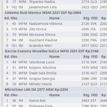
8
17
WIM
Shpanko Nadiia
2174
SLO
219
9
162
IM
Javakhishvili Lela
2423
GEO
245
Calzetta Ruiz Monica WGM 2221 ESP Rp:2004
Rd.
SNo
Name
Rtg
FED
Rp
1
45
WFM
Nadzamova Viktoria
2126
SVK
226
3
119
WFM
Zito Enrica
2045
ITA
210
5
70
WGM
Mirzoeva Elmira
2300
ENG
229
7
84
IM
Guichard Pauline
2330
FRA
236
9
161
IM
Arabidze Meri
2417
GEO
231
Garcia-Castany Musellas Gal.La WFM 2201 ESP Rp:2166
Rd.
SNo
Name
Rtg
FED
Rp
1
44
WFM
Sevcikova Lucia
2116
SVK
216
2
31
WFM
Koljevic Nikolina
1970
MNE
183
4
75
WFM
Deak-Sala Emilia
2170
AUT
220
6
37
WFM
Grapsa Georgia
2086
GRE
210
8
16
WFM
Mihelic Vesna
2127
SLO
211
Mkrtchian Lilit IM 2377 ARM Rp:2334
Rd.
SNo
Name
Rtg
FED
Rp
1
38
IM
Narva Mai
2403
EST
264
2
97
IM
Bulmaga Irina
2396
ROU
230