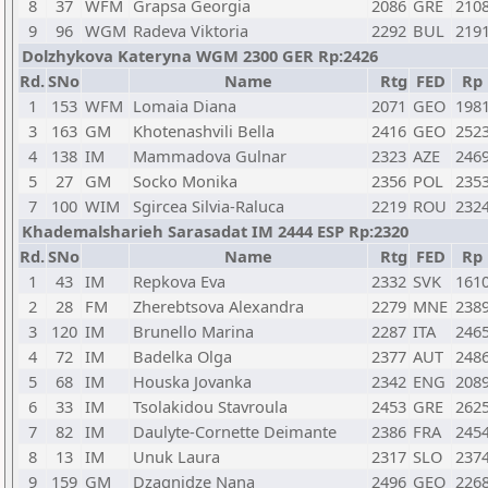
8
37
WFM
Grapsa Georgia
2086
GRE
210
9
96
WGM
Radeva Viktoria
2292
BUL
219
Dolzhykova Kateryna WGM 2300 GER Rp:2426
Rd.
SNo
Name
Rtg
FED
Rp
1
153
WFM
Lomaia Diana
2071
GEO
198
3
163
GM
Khotenashvili Bella
2416
GEO
252
4
138
IM
Mammadova Gulnar
2323
AZE
246
5
27
GM
Socko Monika
2356
POL
235
7
100
WIM
Sgircea Silvia-Raluca
2219
ROU
232
Khademalsharieh Sarasadat IM 2444 ESP Rp:2320
Rd.
SNo
Name
Rtg
FED
Rp
1
43
IM
Repkova Eva
2332
SVK
161
2
28
FM
Zherebtsova Alexandra
2279
MNE
238
3
120
IM
Brunello Marina
2287
ITA
246
4
72
IM
Badelka Olga
2377
AUT
248
5
68
IM
Houska Jovanka
2342
ENG
208
6
33
IM
Tsolakidou Stavroula
2453
GRE
262
7
82
IM
Daulyte-Cornette Deimante
2386
FRA
245
8
13
IM
Unuk Laura
2317
SLO
237
9
159
GM
Dzagnidze Nana
2496
GEO
226