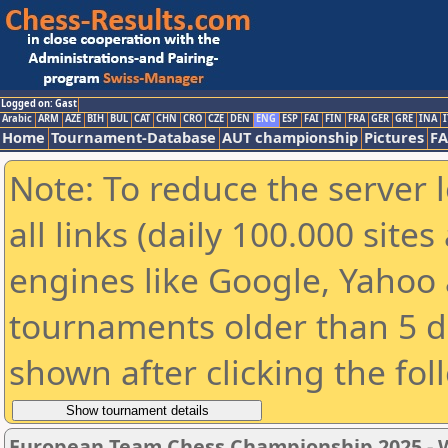
Logged on: Gast
Arabic
ARM
AZE
BIH
BUL
CAT
CHN
CRO
CZE
DEN
ENG
ESP
FAI
FIN
FRA
GER
GRE
INA
I
Home
Tournament-Database
AUT championship
Pictures
F
Note: To reduce the server 
all links (daily 100.000 sit
engines like Google, Yahoo a
tournaments older than 5 d
shown after clicking the fol
European Team Chess Championship 2025 -