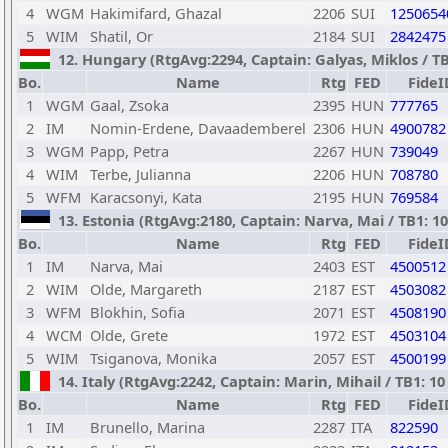
4
WGM
Hakimifard, Ghazal
2206
SUI
1250654
5
WIM
Shatil, Or
2184
SUI
2842475
12. Hungary (RtgAvg:2294, Captain: Galyas, Miklos / TB1
Bo.
Name
Rtg
FED
FideI
1
WGM
Gaal, Zsoka
2395
HUN
777765
2
IM
Nomin-Erdene, Davaademberel
2306
HUN
4900782
3
WGM
Papp, Petra
2267
HUN
739049
4
WIM
Terbe, Julianna
2206
HUN
708780
5
WFM
Karacsonyi, Kata
2195
HUN
769584
13. Estonia (RtgAvg:2180, Captain: Narva, Mai / TB1: 10 
Bo.
Name
Rtg
FED
FideI
1
IM
Narva, Mai
2403
EST
4500512
2
WIM
Olde, Margareth
2187
EST
4503082
3
WFM
Blokhin, Sofia
2071
EST
4508190
4
WCM
Olde, Grete
1972
EST
4503104
5
WIM
Tsiganova, Monika
2057
EST
4500199
14. Italy (RtgAvg:2242, Captain: Marin, Mihail / TB1: 10 
Bo.
Name
Rtg
FED
FideI
1
IM
Brunello, Marina
2287
ITA
822590