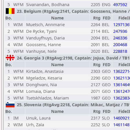
5
WFM
Sivanandan, Bodhana
2205
ENG
497592
23. Belgium (RtgAvg:2141, Captain: Goossens, Hanne / T
Bo.
Name
Rtg
FED
FideI
1
WIM
Muetsch, Annmarie
2264
BEL
1297136
2
WFM
De Rycke, Tyani
2114
BEL
247936
3
WFM
Vanduyfhuys, Daria
2094
BEL
246336
4
WIM
Goossens, Hanne
2091
BEL
200468
5
WFM
Vanhuyse, Nele
2020
BEL
228818
24. Georgia 3 (RtgAvg:2198, Captain: Jojua, David / TB1: 
Bo.
Name
Rtg
FED
FideI
1
WFM
Kirtadze, Anastasia
2303
GEO
1362271
2
WFM
Mgeladze, Kesaria
2290
GEO
1362113
3
WFM
Donghvani, Nia
2127
GEO
1361464
4
WFM
Lomaia, Diana
2071
GEO
1361247
5
WFM
Tsetskhladze, Mariam
1987
GEO
1362383
25. Slovenia (RtgAvg:2218, Captain: Mikac, Matjaz / TB1:
Bo.
Name
Rtg
FED
FideI
1
IM
Unuk, Laura
2317
SLO
1460921
2
WIM
Urh, Zala
2252
SLO
1461148