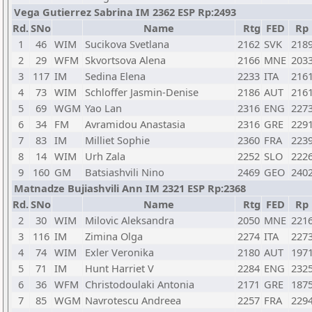
Vega Gutierrez Sabrina IM 2362 ESP Rp:2493
Rd.
SNo
Name
Rtg
FED
Rp
1
46
WIM
Sucikova Svetlana
2162
SVK
218
2
29
WFM
Skvortsova Alena
2166
MNE
203
3
117
IM
Sedina Elena
2233
ITA
216
4
73
WIM
Schloffer Jasmin-Denise
2186
AUT
216
5
69
WGM
Yao Lan
2316
ENG
227
6
34
FM
Avramidou Anastasia
2316
GRE
229
7
83
IM
Milliet Sophie
2360
FRA
223
8
14
WIM
Urh Zala
2252
SLO
222
9
160
GM
Batsiashvili Nino
2469
GEO
240
Matnadze Bujiashvili Ann IM 2321 ESP Rp:2368
Rd.
SNo
Name
Rtg
FED
Rp
2
30
WIM
Milovic Aleksandra
2050
MNE
221
3
116
IM
Zimina Olga
2274
ITA
227
4
74
WIM
Exler Veronika
2180
AUT
197
5
71
IM
Hunt Harriet V
2284
ENG
232
6
36
WFM
Christodoulaki Antonia
2171
GRE
187
7
85
WGM
Navrotescu Andreea
2257
FRA
229