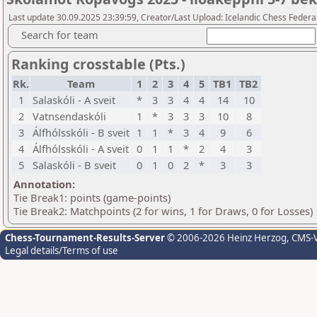
Last update 30.09.2025 23:39:59, Creator/Last Upload: Icelandic Chess Federa
Search for team
Ranking crosstable (Pts.)
Rk.
Team
1
2
3
4
5
TB1
TB2
1
Salaskóli - A sveit
*
3
3
4
4
14
10
2
Vatnsendaskóli
1
*
3
3
3
10
8
3
Álfhólsskóli - B sveit
1
1
*
3
4
9
6
4
Álfhólsskóli - A sveit
0
1
1
*
2
4
3
5
Salaskóli - B sveit
0
1
0
2
*
3
3
Annotation:
Tie Break1: points (game-points)
Tie Break2: Matchpoints (2 for wins, 1 for Draws, 0 for Losses)
Chess-Tournament-Results-Server
© 2006-2026 Heinz Herzog
, CMS-
Legal details/Terms of use