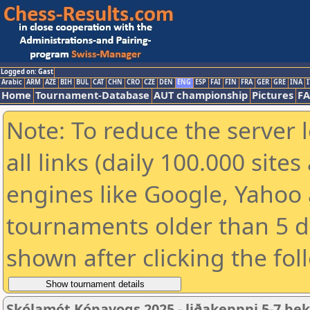
Logged on: Gast
Arabic
ARM
AZE
BIH
BUL
CAT
CHN
CRO
CZE
DEN
ENG
ESP
FAI
FIN
FRA
GER
GRE
INA
I
Home
Tournament-Database
AUT championship
Pictures
F
Note: To reduce the server 
all links (daily 100.000 sit
engines like Google, Yahoo a
tournaments older than 5 d
shown after clicking the fol
Skólamót Kópavogs 2025 - liðakeppni 5-7 be