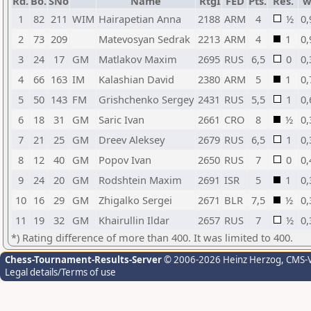
Rd.
Bo.
SNo
Name
RtgI
FED
Pts.
Res.
w
1
82
211
WIM
Hairapetian Anna
2188
ARM
4
½
0,
2
73
209
Matevosyan Sedrak
2213
ARM
4
1
0,
3
24
17
GM
Matlakov Maxim
2695
RUS
6,5
0
0,
4
66
163
IM
Kalashian David
2380
ARM
5
1
0,
5
50
143
FM
Grishchenko Sergey
2431
RUS
5,5
1
0,
6
18
31
GM
Saric Ivan
2661
CRO
8
½
0,
7
21
25
GM
Dreev Aleksey
2679
RUS
6,5
1
0,
8
12
40
GM
Popov Ivan
2650
RUS
7
0
0,
9
24
20
GM
Rodshtein Maxim
2691
ISR
5
1
0,
10
16
29
GM
Zhigalko Sergei
2671
BLR
7,5
½
0,
11
19
32
GM
Khairullin Ildar
2657
RUS
7
½
0,
*) Rating difference of more than 400. It was limited to 400.
Chess-Tournament-Results-Server
© 2006-2026 Heinz Herzog
, CMS-
Legal details/Terms of use