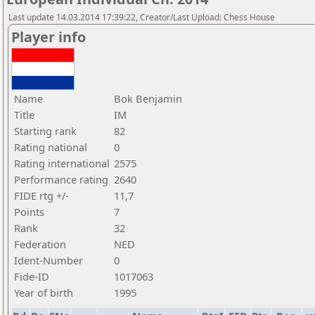
Last update 14.03.2014 17:39:22, Creator/Last Upload: Chess House
Player info
Name
Bok Benjamin
Title
IM
Starting rank
82
Rating national
0
Rating international
2575
Performance rating
2640
FIDE rtg +/-
11,7
Points
7
Rank
32
Federation
NED
Ident-Number
0
Fide-ID
1017063
Year of birth
1995