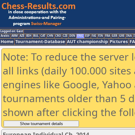
Logged on: Gast
Arabic
ARM
AZE
BIH
BUL
CAT
CHN
CRO
CZE
DEN
ENG
ESP
FAI
FIN
FRA
GER
GRE
INA
I
Home
Tournament-Database
AUT championship
Pictures
F
Note: To reduce the server 
all links (daily 100.000 sit
engines like Google, Yahoo a
tournaments older than 5 d
shown after clicking the fol
European Individual Ch. 2014