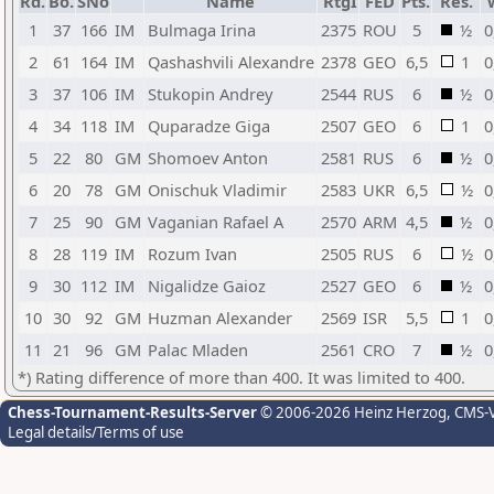
Rd.
Bo.
SNo
Name
RtgI
FED
Pts.
Res.
1
37
166
IM
Bulmaga Irina
2375
ROU
5
½
0
2
61
164
IM
Qashashvili Alexandre
2378
GEO
6,5
1
0
3
37
106
IM
Stukopin Andrey
2544
RUS
6
½
0
4
34
118
IM
Quparadze Giga
2507
GEO
6
1
0
5
22
80
GM
Shomoev Anton
2581
RUS
6
½
0
6
20
78
GM
Onischuk Vladimir
2583
UKR
6,5
½
0
7
25
90
GM
Vaganian Rafael A
2570
ARM
4,5
½
0
8
28
119
IM
Rozum Ivan
2505
RUS
6
½
0
9
30
112
IM
Nigalidze Gaioz
2527
GEO
6
½
0
10
30
92
GM
Huzman Alexander
2569
ISR
5,5
1
0
11
21
96
GM
Palac Mladen
2561
CRO
7
½
0
*) Rating difference of more than 400. It was limited to 400.
Chess-Tournament-Results-Server
© 2006-2026 Heinz Herzog
, CMS-
Legal details/Terms of use