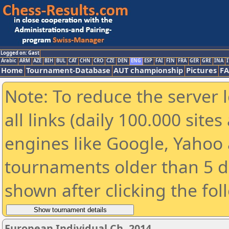
Logged on: Gast
Arabic
ARM
AZE
BIH
BUL
CAT
CHN
CRO
CZE
DEN
ENG
ESP
FAI
FIN
FRA
GER
GRE
INA
I
Home
Tournament-Database
AUT championship
Pictures
F
Note: To reduce the server 
all links (daily 100.000 sit
engines like Google, Yahoo a
tournaments older than 5 d
shown after clicking the fol
European Individual Ch. 2014