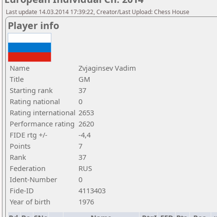
Last update 14.03.2014 17:39:22, Creator/Last Upload: Chess House
Player info
Name
Zvjaginsev Vadim
Title
GM
Starting rank
37
Rating national
0
Rating international
2653
Performance rating
2620
FIDE rtg +/-
-4,4
Points
7
Rank
37
Federation
RUS
Ident-Number
0
Fide-ID
4113403
Year of birth
1976