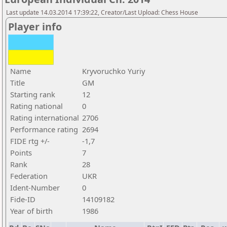
Last update 14.03.2014 17:39:22, Creator/Last Upload: Chess House
Player info
Name
Kryvoruchko Yuriy
Title
GM
Starting rank
12
Rating national
0
Rating international
2706
Performance rating
2694
FIDE rtg +/-
-1,7
Points
7
Rank
28
Federation
UKR
Ident-Number
0
Fide-ID
14109182
Year of birth
1986