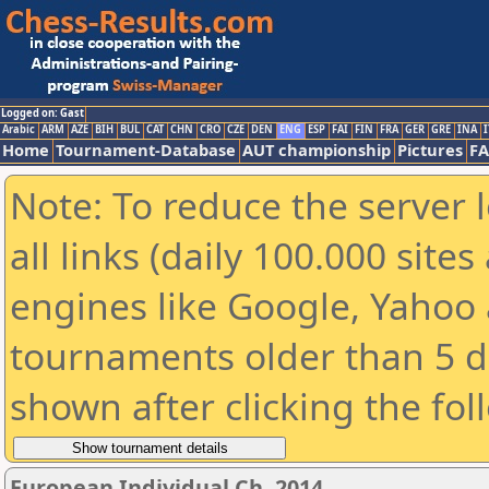
Logged on: Gast
Arabic
ARM
AZE
BIH
BUL
CAT
CHN
CRO
CZE
DEN
ENG
ESP
FAI
FIN
FRA
GER
GRE
INA
I
Home
Tournament-Database
AUT championship
Pictures
F
Note: To reduce the server 
all links (daily 100.000 sit
engines like Google, Yahoo a
tournaments older than 5 d
shown after clicking the fol
European Individual Ch. 2014