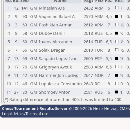
Rd.
Bo.
SNo
Name
RtgI
FED
Pts.
Res.
1
12
141
GM
Minasian Ara
2432
ARM
5
1
0
2
9
90
GM
Vaganian Rafael A
2570
ARM
4,5
1
0
3
3
63
GM
Pashikian Arman
2612
ARM
7
½
0
4
8
58
GM
Dubov Daniil
2618
RUS
6,5
½
0
5
9
60
GM
Ipatov Alexander
2614
TUR
6,5
½
0
6
7
66
GM
Solak Dragan
2610
TUR
8
½
0
7
13
69
GM
Salgado Lopez Ivan
2605
ESP
5,5
½
0
8
17
76
GM
Grigoryan Avetik
2583
ARM
6,5
1
0
9
11
42
GM
Hammer Jon Ludvig
2647
NOR
7
½
0
10
12
46
GM
Lupulescu Constantin
2643
ROU
8
0
0
11
27
80
GM
Shomoev Anton
2581
RUS
6
1
0
*) Rating difference of more than 400. It was limited to 400.
Chess-Tournament-Results-Server
© 2006-2026 Heinz Herzog
, CMS-
Legal details/Terms of use