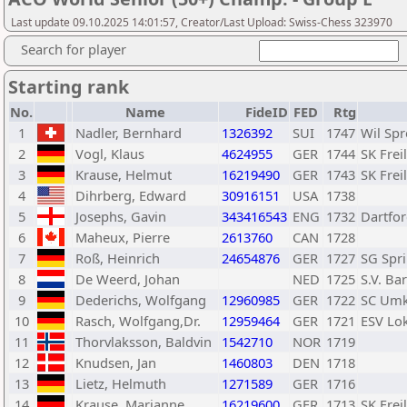
Last update 09.10.2025 14:01:57, Creator/Last Upload: Swiss-Chess 323970
Search for player
Starting rank
No.
Name
FideID
FED
Rtg
1
Nadler, Bernhard
1326392
SUI
1747
Wil Sp
2
Vogl, Klaus
4624955
GER
1744
SK Frei
3
Krause, Helmut
16219490
GER
1743
SK Frei
4
Dihrberg, Edward
30916151
USA
1738
5
Josephs, Gavin
343416543
ENG
1732
Dartfo
6
Maheux, Pierre
2613760
CAN
1728
7
Roß, Heinrich
24654876
GER
1727
SG Spr
8
De Weerd, Johan
NED
1725
S.V. Ba
9
Dederichs, Wolfgang
12960985
GER
1722
SC Umk
10
Rasch, Wolfgang,Dr.
12959464
GER
1721
ESV Lo
11
Thorvlaksson, Baldvin
1542710
NOR
1719
12
Knudsen, Jan
1460803
DEN
1718
13
Lietz, Helmuth
1271589
GER
1716
14
Krause, Marianne
16219600
GER
1713
SK Frei