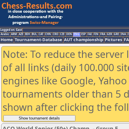
Logged on: Gast
Arabic
ARM
AZE
BIH
BUL
CAT
CHN
CRO
CZE
DEN
ENG
ESP
FAI
FIN
FRA
GER
GRE
INA
I
Home
Tournament-Database
AUT championship
Pictures
F
Note: To reduce the server 
of all links (daily 100.000 s
engines like Google, Yahoo a
tournaments older than 5 d
shown after clicking the fo
ACO World Senior (50+) Champ. - Group E