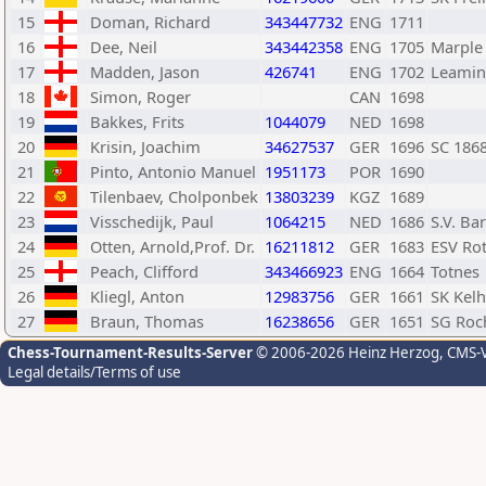
15
Doman, Richard
343447732
ENG
1711
16
Dee, Neil
343442358
ENG
1705
Marple
17
Madden, Jason
426741
ENG
1702
Leamin
18
Simon, Roger
CAN
1698
19
Bakkes, Frits
1044079
NED
1698
20
Krisin, Joachim
34627537
GER
1696
SC 186
21
Pinto, Antonio Manuel
1951173
POR
1690
22
Tilenbaev, Cholponbek
13803239
KGZ
1689
23
Visschedijk, Paul
1064215
NED
1686
S.V. Ba
24
Otten, Arnold,Prof. Dr.
16211812
GER
1683
ESV Ro
25
Peach, Clifford
343466923
ENG
1664
Totnes
26
Kliegl, Anton
12983756
GER
1661
SK Kel
27
Braun, Thomas
16238656
GER
1651
SG Roc
Chess-Tournament-Results-Server
© 2006-2026 Heinz Herzog
, CMS-
Legal details/Terms of use