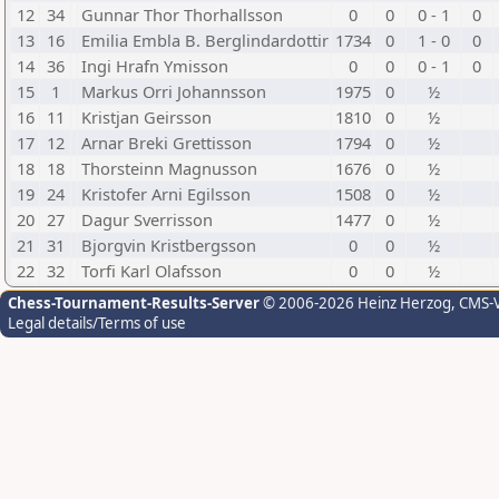
12
34
Gunnar Thor Thorhallsson
0
0
0 - 1
0
13
16
Emilia Embla B. Berglindardottir
1734
0
1 - 0
0
14
36
Ingi Hrafn Ymisson
0
0
0 - 1
0
15
1
Markus Orri Johannsson
1975
0
½
16
11
Kristjan Geirsson
1810
0
½
17
12
Arnar Breki Grettisson
1794
0
½
18
18
Thorsteinn Magnusson
1676
0
½
19
24
Kristofer Arni Egilsson
1508
0
½
20
27
Dagur Sverrisson
1477
0
½
21
31
Bjorgvin Kristbergsson
0
0
½
22
32
Torfi Karl Olafsson
0
0
½
Chess-Tournament-Results-Server
© 2006-2026 Heinz Herzog
, CMS-
Legal details/Terms of use