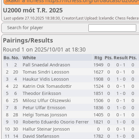
Skákir á lichess https://lichess.org/broadcast/u2
U2000 mót T.R. 2025
Last update 27.10.2025 18:38:30, Creator/Last Upload: Icelandic Chess Federa
Search for player
Pairings/Results
Round 1 on 2025/10/01 at 18:30
Bo.
No.
White
Rtg
Pts.
Result
Pts.
1
2
Pall Snaedal Andrason
1949
0
0 - 1
0
2
20
Tomas Sindri Leosson
1627
0
0 - 1
0
3
4
Haukur Vidis Leosson
1908
0
1 - 0
0
4
22
Katrin Osk Tomasdottir
1524
0
0 - 1
0
5
6
Theodor Eiriksson
1851
0
1 - 0
0
6
25
Milosz Ulfur Olszewski
1506
0
0 - 1
0
7
8
Petur Ulfar Ernisson
1836
0
1 - 0
0
8
28
Helgi Tomas Jonsson
1405
0
0 - 1
0
9
10
Roberto Eduardo Osorio Ferrer
1821
0
1 - 0
0
10
30
Hallur Steinar Jonsson
0
0
0 - 1
0
11
14
David Stefansson
1782
0
1 - 0
0