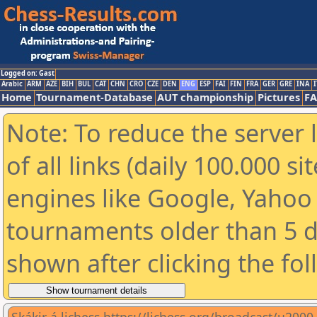
Logged on: Gast
Arabic
ARM
AZE
BIH
BUL
CAT
CHN
CRO
CZE
DEN
ENG
ESP
FAI
FIN
FRA
GER
GRE
INA
I
Home
Tournament-Database
AUT championship
Pictures
F
Note: To reduce the server 
of all links (daily 100.000 s
engines like Google, Yahoo a
tournaments older than 5 d
shown after clicking the fo