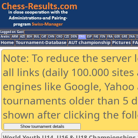
Logged on: Gast
Arabic
ARM
AZE
BIH
BUL
CAT
CHN
CRO
CZE
DEN
ENG
ESP
FAI
FIN
FRA
GER
GRE
INA
I
Home
Tournament-Database
AUT championship
Pictures
F
Note: To reduce the server 
all links (daily 100.000 sit
engines like Google, Yahoo a
tournaments older than 5 d
shown after clicking the fol
World Youth U14, U16 & U18 Championships 