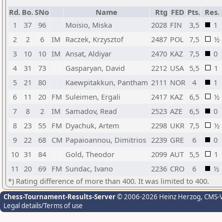
Rd.
Bo.
SNo
Name
Rtg
FED
Pts.
Res.
1
37
96
Moisio, Miska
2028
FIN
3,5
1
2
2
6
IM
Raczek, Krzysztof
2487
POL
7,5
½
3
10
10
IM
Ansat, Aldiyar
2470
KAZ
7,5
0
4
31
73
Gasparyan, David
2212
USA
5,5
1
5
21
80
Kaewpitakkun, Pantham
2111
NOR
4
1
6
11
20
FM
Suleimen, Ergali
2417
KAZ
6,5
½
7
8
2
IM
Samadov, Read
2523
AZE
6,5
0
8
23
55
FM
Dyachuk, Artem
2298
UKR
7,5
½
9
22
68
CM
Papaioannou, Dimitrios
2239
GRE
6
0
10
31
84
Gold, Theodor
2099
AUT
5,5
1
11
20
69
FM
Sundac, Ivano
2236
CRO
6
½
*) Rating difference of more than 400. It was limited to 400.
Chess-Tournament-Results-Server
© 2006-2026 Heinz Herzog
, CMS-
Legal details/Terms of use