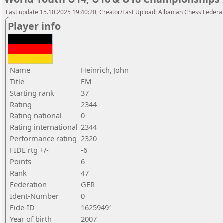
Last update 15.10.2025 19:40:20, Creator/Last Upload: Albanian Chess Federa
Player info
Name
Heinrich, John
Title
FM
Starting rank
37
Rating
2344
Rating national
0
Rating international
2344
Performance rating
2320
FIDE rtg +/-
-6
Points
6
Rank
47
Federation
GER
Ident-Number
0
Fide-ID
16259491
Year of birth
2007