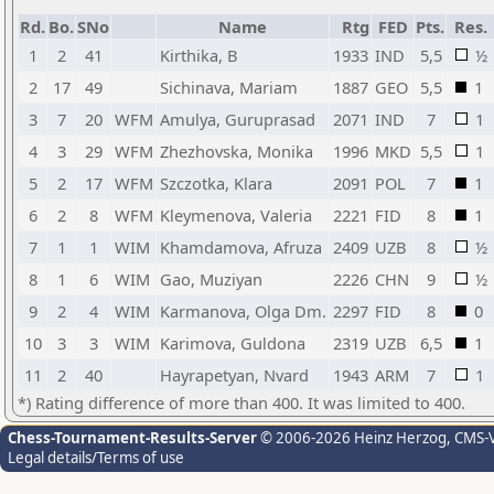
Rd.
Bo.
SNo
Name
Rtg
FED
Pts.
Res.
1
2
41
Kirthika, B
1933
IND
5,5
½
2
17
49
Sichinava, Mariam
1887
GEO
5,5
1
3
7
20
WFM
Amulya, Guruprasad
2071
IND
7
1
4
3
29
WFM
Zhezhovska, Monika
1996
MKD
5,5
1
5
2
17
WFM
Szczotka, Klara
2091
POL
7
1
6
2
8
WFM
Kleymenova, Valeria
2221
FID
8
1
7
1
1
WIM
Khamdamova, Afruza
2409
UZB
8
½
8
1
6
WIM
Gao, Muziyan
2226
CHN
9
½
9
2
4
WIM
Karmanova, Olga Dm.
2297
FID
8
0
10
3
3
WIM
Karimova, Guldona
2319
UZB
6,5
1
11
2
40
Hayrapetyan, Nvard
1943
ARM
7
1
*) Rating difference of more than 400. It was limited to 400.
Chess-Tournament-Results-Server
© 2006-2026 Heinz Herzog
, CMS-
Legal details/Terms of use