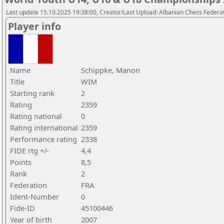
Last update 15.10.2025 19:38:00, Creator/Last Upload: Albanian Chess Federa
Player info
Name
Schippke, Manon
Title
WIM
Starting rank
2
Rating
2359
Rating national
0
Rating international
2359
Performance rating
2338
FIDE rtg +/-
4,4
Points
8,5
Rank
2
Federation
FRA
Ident-Number
0
Fide-ID
45100446
Year of birth
2007