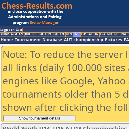
Logged on: Gast
Arabic
ARM
AZE
BIH
BUL
CAT
CHN
CRO
CZE
DEN
ENG
ESP
FAI
FIN
FRA
GER
GRE
INA
I
Home
Tournament-Database
AUT championship
Pictures
F
Note: To reduce the server 
all links (daily 100.000 sit
engines like Google, Yahoo a
tournaments older than 5 d
shown after clicking the fol
World Youth U14, U16 & U18 Championships 2