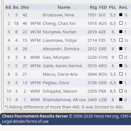
Rd.
Bo.
SNo
Name
Rtg
FED
Pts.
Res.
1
3
42
Bruessow, Nina
1931
SUI
5,5
½
2
18
46
WFM
Cheng, Chao Xin
1916
AUS
6,5
1
3
8
22
WCM
Nuriyeva, Nurtan
2019
AZE
6
1
4
4
15
WFM
Liavonava, Yuliya
2114
FID
7,5
½
5
4
26
Alexandri, Dimitra
2012
GRE
6
1
6
3
6
WIM
Gao, Muziyan
2226
CHN
9
0
7
5
27
WFM
Gaite, Karen Nerina
2010
ARG
6
½
8
5
21
Marcu, Daria-Ana
2044
ROU
5,5
1
9
4
13
WFM
Peglau, Dora
2156
GER
6,5
1
10
3
2
WIM
Schippke, Manon
2359
FRA
8,5
0
11
4
1
WIM
Khamdamova, Afruza
2409
UZB
8
0
*) Rating difference of more than 400. It was limited to 400.
Chess-Tournament-Results-Server
© 2006-2026 Heinz Herzog
, CMS-
Legal details/Terms of use