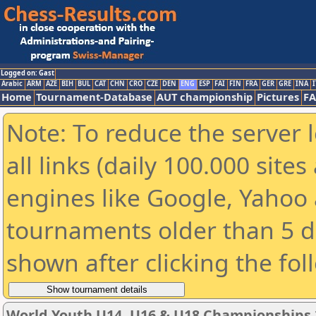
Logged on: Gast
Arabic
ARM
AZE
BIH
BUL
CAT
CHN
CRO
CZE
DEN
ENG
ESP
FAI
FIN
FRA
GER
GRE
INA
I
Home
Tournament-Database
AUT championship
Pictures
F
Note: To reduce the server 
all links (daily 100.000 sit
engines like Google, Yahoo a
tournaments older than 5 d
shown after clicking the fol
World Youth U14, U16 & U18 Championships 2