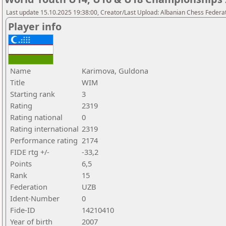
Last update 15.10.2025 19:38:00, Creator/Last Upload: Albanian Chess Federa
Player info
Name
Karimova, Guldona
Title
WIM
Starting rank
3
Rating
2319
Rating national
0
Rating international
2319
Performance rating
2174
FIDE rtg +/-
-33,2
Points
6,5
Rank
15
Federation
UZB
Ident-Number
0
Fide-ID
14210410
Year of birth
2007