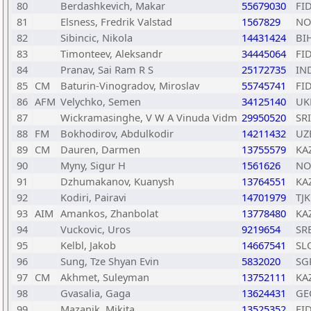
80
Berdashkevich, Makar
55679030
FI
81
Elsness, Fredrik Valstad
1567829
NO
82
Sibincic, Nikola
14431424
BI
83
Timonteev, Aleksandr
34445064
FI
84
Pranav, Sai Ram R S
25172735
IN
85
CM
Baturin-Vinogradov, Miroslav
55745741
FI
86
AFM
Velychko, Semen
34125140
UK
87
Wickramasinghe, V W A Vinuda Vidm
29950520
SRI
88
FM
Bokhodirov, Abdulkodir
14211432
UZ
89
CM
Dauren, Darmen
13755579
KA
90
Myny, Sigur H
1561626
NO
91
Dzhumakanov, Kuanysh
13764551
KA
92
Kodiri, Pairavi
14701979
TJK
93
AIM
Amankos, Zhanbolat
13778480
KA
94
Vuckovic, Uros
9219654
SR
95
Kelbl, Jakob
14667541
SL
96
Sung, Tze Shyan Evin
5832020
SG
97
CM
Akhmet, Suleyman
13752111
KA
98
Gvasalia, Gaga
13624431
GE
99
Mazanik, Mikita
13525352
FI