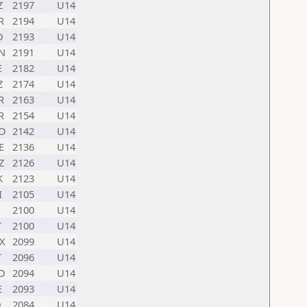
Z
2197
U14
R
2194
U14
D
2193
U14
N
2191
U14
E
2182
U14
Z
2174
U14
R
2163
U14
R
2154
U14
O
2142
U14
E
2136
U14
Z
2126
U14
K
2123
U14
I
2105
U14
2100
U14
T
2100
U14
X
2099
U14
T
2096
U14
D
2094
U14
E
2093
U14
D
2084
U14