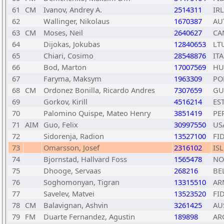
61
CM
Ivanov, Andrey A.
2514311
IRL
62
Wallinger, Nikolaus
1670387
AU
63
CM
Moses, Neil
2640627
CA
64
Dijokas, Jokubas
12840653
LT
65
Chiari, Cosimo
28548876
ITA
66
Bod, Marton
17007569
HU
67
Faryma, Maksym
1963309
PO
68
CM
Ordonez Bonilla, Ricardo Andres
7307659
GU
69
Gorkov, Kirill
4516214
ES
70
Palomino Quispe, Mateo Henry
3851419
PE
71
AIM
Guo, Felix
30997550
US
72
Sidorenja, Radion
13527100
FI
73
Omarsson, Josef
2316102
ISL
74
Bjornstad, Hallvard Foss
1565478
NO
75
Dhooge, Servaas
268216
BE
76
Soghomonyan, Tigran
13315510
AR
77
Savelev, Matvei
13523520
FI
78
CM
Balavignan, Ashvin
3261425
AU
79
FM
Duarte Fernandez, Agustin
189898
AR