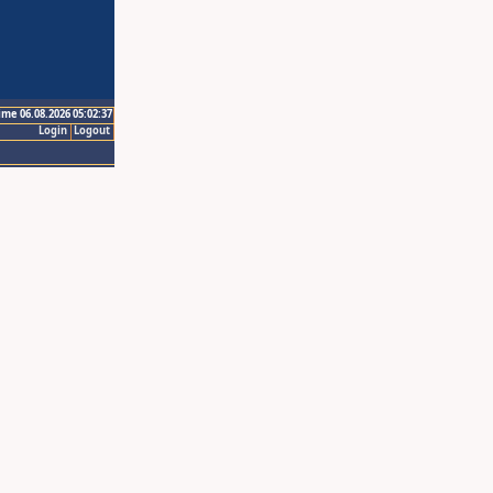
ime 06.08.2026 05:02:37
Login
Logout