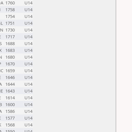
A
1760
U14
N
1758
U14
1754
U14
L
1751
U14
N
1730
U14
E
1717
U14
S
1688
U14
X
1683
U14
N
1680
U14
P
1670
U14
C
1659
U14
E
1646
U14
A
1644
U14
E
1643
U14
E
1614
U14
B
1600
U14
A
1586
U14
E
1577
U14
K
1568
U14
A
1550
U14