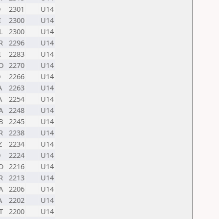
D
2301
U14
I
2300
U14
L
2300
U14
R
2296
U14
I
2283
U14
D
2270
U14
D
2266
U14
A
2263
U14
A
2254
U14
A
2248
U14
B
2245
U14
R
2238
U14
Z
2234
U14
D
2224
U14
O
2216
U14
R
2213
U14
A
2206
U14
A
2202
U14
T
2200
U14