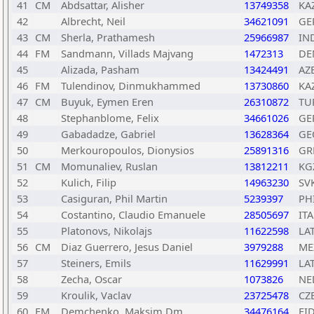
41
CM
Abdsattar, Alisher
13749358
KA
42
Albrecht, Neil
34621091
GE
43
CM
Sherla, Prathamesh
25966987
IN
44
FM
Sandmann, Villads Majvang
1472313
DE
45
Alizada, Pasham
13424491
AZ
46
FM
Tulendinov, Dinmukhammed
13730860
KA
47
CM
Buyuk, Eymen Eren
26310872
TU
48
Stephanblome, Felix
34661026
GE
49
Gabadadze, Gabriel
13628364
GE
50
Merkouropoulos, Dionysios
25891316
GR
51
CM
Momunaliev, Ruslan
13812211
KG
52
Kulich, Filip
14963230
SV
53
Casiguran, Phil Martin
5239397
PH
54
Costantino, Claudio Emanuele
28505697
ITA
55
Platonovs, Nikolajs
11622598
LA
56
CM
Diaz Guerrero, Jesus Daniel
3979288
ME
57
Steiners, Emils
11629991
LA
58
Zecha, Oscar
1073826
NE
59
Kroulik, Vaclav
23725478
CZ
60
FM
Demchenko, Maksim Dm
34476164
FI