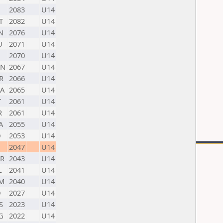
2083
U14
T
2082
U14
N
2076
U14
U
2071
U14
2070
U14
N
2067
U14
R
2066
U14
A
2065
U14
T
2061
U14
R
2061
U14
A
2055
U14
D
2053
U14
2047
U14
R
2043
U14
L
2041
U14
M
2040
U14
D
2027
U14
S
2023
U14
G
2022
U14