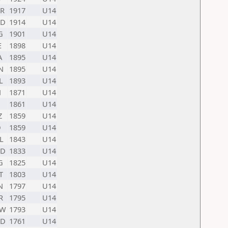
R
1917
U14
D
1914
U14
G
1901
U14
E
1898
U14
A
1895
U14
N
1895
U14
L
1893
U14
N
1871
U14
1861
U14
Z
1859
U14
D
1859
U14
L
1843
U14
D
1833
U14
G
1825
U14
T
1803
U14
N
1797
U14
R
1795
U14
UW
1793
U14
D
1761
U14