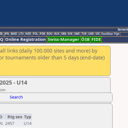
Servert
TA
JPN
MKD
LTU
NED
POL
POR
ROU
RUS
SRB
SVK
SWE
TUR
UKR
VIE
FontSize:11pt
AQ
Online Registration
Swiss-Manager
ÖSB
FIDE
ll links (daily 100.000 sites and more) by
for tournaments older than 5 days (end-date)
2025 - U14
tion
Search
D
Rtg
sex
Typ
N
2457
U14