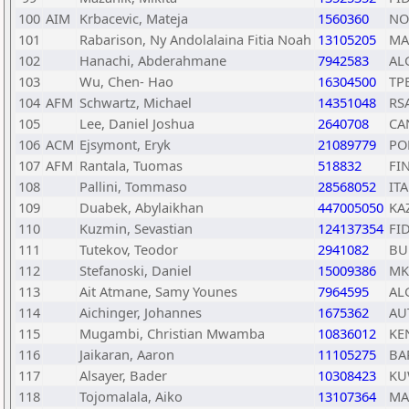
100
AIM
Krbacevic, Mateja
1560360
NO
101
Rabarison, Ny Andolalaina Fitia Noah
13105205
MA
102
Hanachi, Abderahmane
7942583
AL
103
Wu, Chen- Hao
16304500
TP
104
AFM
Schwartz, Michael
14351048
RS
105
Lee, Daniel Joshua
2640708
CA
106
ACM
Ejsymont, Eryk
21089779
PO
107
AFM
Rantala, Tuomas
518832
FI
108
Pallini, Tommaso
28568052
ITA
109
Duabek, Abylaikhan
447005050
KA
110
Kuzmin, Sevastian
124137354
FI
111
Tutekov, Teodor
2941082
BU
112
Stefanoski, Daniel
15009386
MK
113
Ait Atmane, Samy Younes
7964595
AL
114
Aichinger, Johannes
1675362
AU
115
Mugambi, Christian Mwamba
10836012
KE
116
Jaikaran, Aaron
11105275
BA
117
Alsayer, Bader
10308423
K
118
Tojomalala, Aiko
13107364
MA