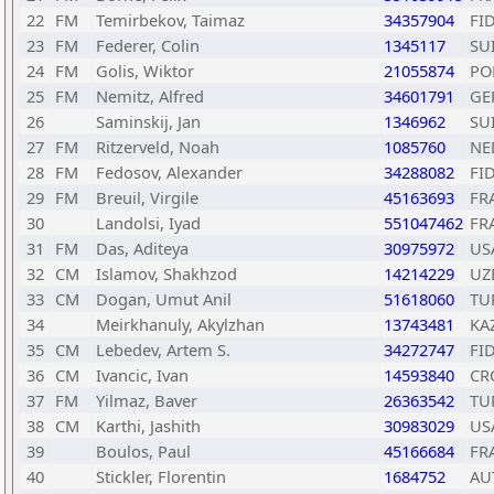
22
FM
Temirbekov, Taimaz
34357904
FI
23
FM
Federer, Colin
1345117
SU
24
FM
Golis, Wiktor
21055874
PO
25
FM
Nemitz, Alfred
34601791
GE
26
Saminskij, Jan
1346962
SU
27
FM
Ritzerveld, Noah
1085760
NE
28
FM
Fedosov, Alexander
34288082
FI
29
FM
Breuil, Virgile
45163693
FR
30
Landolsi, Iyad
551047462
FR
31
FM
Das, Aditeya
30975972
US
32
CM
Islamov, Shakhzod
14214229
UZ
33
CM
Dogan, Umut Anil
51618060
TU
34
Meirkhanuly, Akylzhan
13743481
KA
35
CM
Lebedev, Artem S.
34272747
FI
36
CM
Ivancic, Ivan
14593840
CR
37
FM
Yilmaz, Baver
26363542
TU
38
CM
Karthi, Jashith
30983029
US
39
Boulos, Paul
45166684
FR
40
Stickler, Florentin
1684752
AU