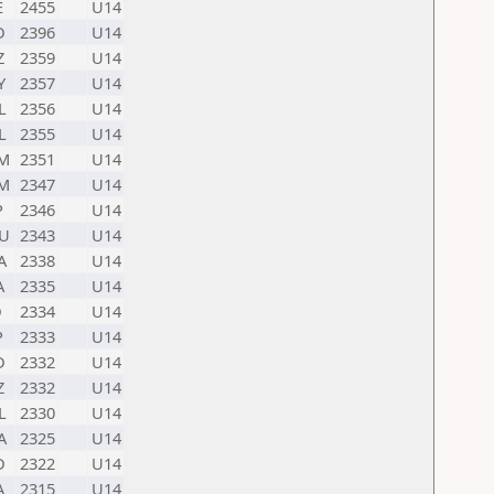
E
2455
U14
D
2396
U14
Z
2359
U14
Y
2357
U14
L
2356
U14
L
2355
U14
M
2351
U14
M
2347
U14
P
2346
U14
U
2343
U14
A
2338
U14
A
2335
U14
D
2334
U14
P
2333
U14
D
2332
U14
Z
2332
U14
L
2330
U14
A
2325
U14
D
2322
U14
A
2315
U14