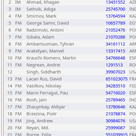
2
IM
Ahmad, Khagan
13431552
AZ
3
IM
Sathvik, Adiga
25745700
IN
4
FM
Smirnov, Mark
13764594
KA
5
FM
George Samir, David
10657789
EG
6
FM
Radzimski, Antoni
21052476
PO
7
FM
Gibala, Adam
21070288
PO
8
FM
Ambartsumian, Tyhran
34161112
AR
9
FM
Arakelyan, Manvel
13317415
AR
10
FM
Krauchi Romero, Martin
54766648
ES
11
FM
Negrean, Andrei
1291513
RO
12
Singh, Siddharth
39907023
US
13
FM
Lacan Rus, David
651023075
FR
14
FM
Vasilkov, Nikolay
34283510
FI
15
FM
Marin Ferragut, Pau
54716020
ES
16
FM
Rosh, Jain
25789465
IN
17
FM
Zhauynbay, Aldiyar
13780646
KA
18
FM
Brzezina, Piotr
21078874
PO
19
FM
Jing, Andrew
30984076
US
20
FM
Reyan, Md.
25999087
IN
21
FM
Borne, Felix
551039915
FR