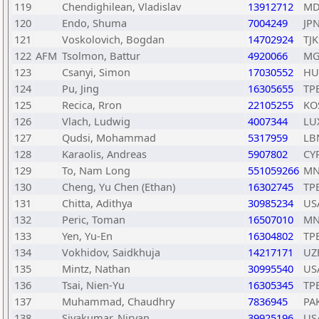
119
Chendighilean, Vladislav
13912712
MD
120
Endo, Shuma
7004249
JP
121
Voskolovich, Bogdan
14702924
TJK
122
AFM
Tsolmon, Battur
4920066
MG
123
Csanyi, Simon
17030552
HU
124
Pu, Jing
16305655
TP
125
Recica, Rron
22105255
KO
126
Vlach, Ludwig
4007344
LU
127
Qudsi, Mohammad
5317959
LB
128
Karaolis, Andreas
5907802
CY
129
To, Nam Long
551059266
MN
130
Cheng, Yu Chen (Ethan)
16302745
TP
131
Chitta, Adithya
30985234
US
132
Peric, Toman
16507010
MN
133
Yen, Yu-En
16304802
TP
134
Vokhidov, Saidkhuja
14217171
UZ
135
Mintz, Nathan
30995540
US
136
Tsai, Nien-Yu
16305345
TP
137
Muhammad, Chaudhry
7836945
PA
138
Sivakumar, Nirvan
39925196
US