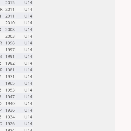
D
2015
U14
R
2011
U14
H
2011
U14
D
2010
U14
D
2008
U14
D
2003
U14
R
1998
U14
1997
U14
B
1991
U14
Z
1982
U14
R
1981
U14
Z
1971
U14
1965
U14
Z
1953
U14
B
1947
U14
O
1940
U14
P
1936
U14
Z
1934
U14
O
1926
U14
D
1924
U14