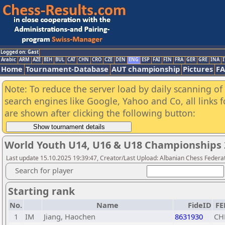
Logged on: Gast
Arabic
ARM
AZE
BIH
BUL
CAT
CHN
CRO
CZE
DEN
ENG
ESP
FAI
FIN
FRA
GER
GRE
INA
I
Home
Tournament-Database
AUT championship
Pictures
F
Note: To reduce the server load by daily scanning of a
search engines like Google, Yahoo and Co, all links 
are shown after clicking the following button:
World Youth U14, U16 & U18 Championships 
Last update 15.10.2025 19:39:47, Creator/Last Upload: Albanian Chess Federa
Search for player
Starting rank
No.
Name
FideID
FE
1
IM
Jiang, Haochen
8631930
CH