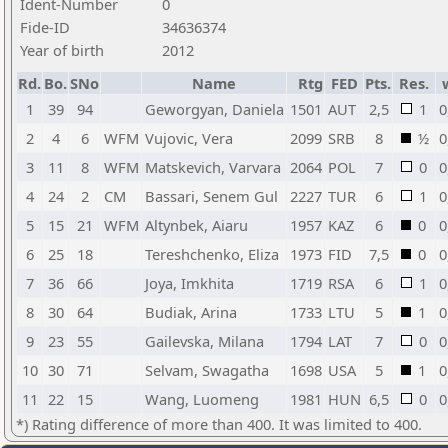
Ident-Number
0
Fide-ID
34636374
Year of birth
2012
Rd.
Bo.
SNo
Name
Rtg
FED
Pts.
Res.
1
39
94
Geworgyan, Daniela
1501
AUT
2,5
1
0
2
4
6
WFM
Vujovic, Vera
2099
SRB
8
½
0
3
11
8
WFM
Matskevich, Varvara
2064
POL
7
0
0
4
24
2
CM
Bassari, Senem Gul
2227
TUR
6
1
0
5
15
21
WFM
Altynbek, Aiaru
1957
KAZ
6
0
0
6
25
18
Tereshchenko, Eliza
1973
FID
7,5
0
0
7
36
66
Joya, Imkhita
1719
RSA
6
1
0
8
30
64
Budiak, Arina
1733
LTU
5
1
0
9
23
55
Gailevska, Milana
1794
LAT
7
0
0
10
30
71
Selvam, Swagatha
1698
USA
5
1
0
11
22
15
Wang, Luomeng
1981
HUN
6,5
0
0
*) Rating difference of more than 400. It was limited to 400.