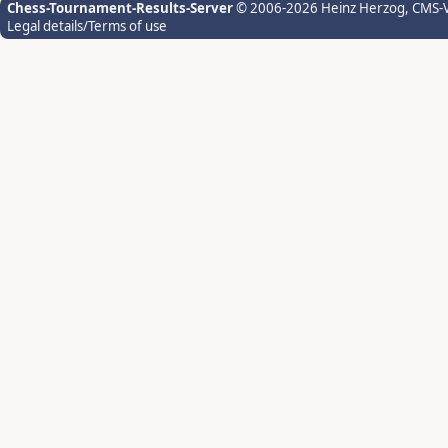
Chess-Tournament-Results-Server
© 2006-2026 Heinz Herzog
, CMS-
Legal details/Terms of use