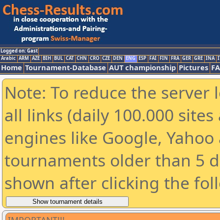
Logged on: Gast
Arabic
ARM
AZE
BIH
BUL
CAT
CHN
CRO
CZE
DEN
ENG
ESP
FAI
FIN
FRA
GER
GRE
INA
I
Home
Tournament-Database
AUT championship
Pictures
F
Note: To reduce the server 
all links (daily 100.000 sit
engines like Google, Yahoo a
tournaments older than 5 d
shown after clicking the fol