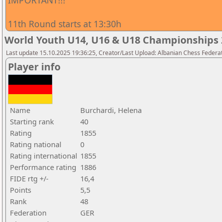
IMPORTANT!!!
11th Round starts at 13:30h
World Youth U14, U16 & U18 Championships 2
Last update 15.10.2025 19:36:25, Creator/Last Upload: Albanian Chess Federa
Player info
Name
Burchardi, Helena
Starting rank
40
Rating
1855
Rating national
0
Rating international
1855
Performance rating
1886
FIDE rtg +/-
16,4
Points
5,5
Rank
48
Federation
GER