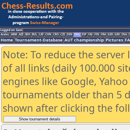
Logged on: Gast
Arabic
ARM
AZE
BIH
BUL
CAT
CHN
CRO
CZE
DEN
ENG
ESP
FAI
FIN
FRA
GER
GRE
INA
I
Home
Tournament-Database
AUT championship
Pictures
F
Note: To reduce the server 
of all links (daily 100.000 s
engines like Google, Yahoo a
tournaments older than 5 d
shown after clicking the fo