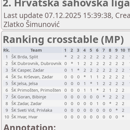
2. Hrvatska šahovska liga 
Last update 07.12.2025 15:39:38, Crea
Zlatko Šimunović
Ranking crosstable (MP)
Rk.
Team
1
2
3
4
5
6
7
8
9
10
T
1
ŠK Brda, Split
*
2
2
2
2
2
2
2
2
2
2
ŠK Dubrovnik, Dubrovnik
0
*
1
2
2
2
2
2
2
2
3
ŠK Casper, Zadar
0
1
*
2
2
2
2
2
2
2
4
ŠK Sv. Krševan, Zadar
0
0
0
*
1
1
2
2
2
2
5
ŠK Jelsa, Jelsa
0
0
0
1
*
1
2
2
2
2
6
ŠK Primošten, Primošten
0
0
0
1
1
*
2
1
2
2
7
ŠK Goran, Bibinje
0
0
0
0
0
0
*
2
2
2
8
ŠK Zadar, Zadar
0
0
0
0
0
1
0
*
2
2
9
ŠK Sveti Vid, Privlaka
0
0
0
0
0
0
0
0
*
2
10
ŠK Hvar, Hvar
0
0
0
0
0
0
0
0
0
*
Annotation: