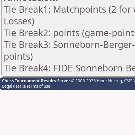
Tie Break1: Matchpoints (2 for 
Losses)
Tie Break2: points (game-point
Tie Break3: Sonneborn-Berger-T
points)
Tie Break4: FIDE-Sonneborn-Be
Chess-Tournament-Results-Server
© 2006-2026 Heinz Herzog
, CMS-
Legal details/Terms of use