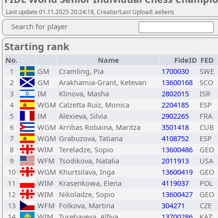
Last update 01.11.2025 20:24:18, Creator/Last Upload: aeliens
Search for player
Starting rank
No.
Name
FideID
FED
1
GM
Cramling, Pia
1700030
SWE
2
GM
Arakhamia-Grant, Ketevan
13600168
SCO
3
IM
Klinova, Masha
2802015
ISR
4
WGM
Calzetta Ruiz, Monica
2204185
ESP
5
IM
Alexieva, Silvia
2902265
FRA
6
WGM
Arribas Robaina, Maritza
3501418
CUB
7
WGM
Grabuzova, Tatiana
4108752
ESP
8
WIM
Tereladze, Sopio
13600486
GEO
9
WFM
Tsodikova, Natalia
2011913
USA
10
WGM
Khurtsilava, Inga
13600419
GEO
11
WIM
Krasenkowa, Elena
4119037
POL
12
WIM
Nikoladze, Sopio
13600427
GEO
13
WFM
Folkova, Martina
304271
CZE
14
WIM
Turebayeva, Alfiya
13700286
KAZ