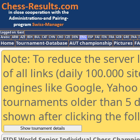
Logged on: Gast
Arabic
ARM
AZE
BIH
BUL
CAT
CHN
CRO
CZE
DEN
ENG
ESP
FAI
FIN
FRA
GER
GRE
INA
I
Home
Tournament-Database
AUT championship
Pictures
F
Note: To reduce the server 
of all links (daily 100.000 s
engines like Google, Yahoo a
tournaments older than 5 d
shown after clicking the fo
FIDE World Senior Individual Chess Champi