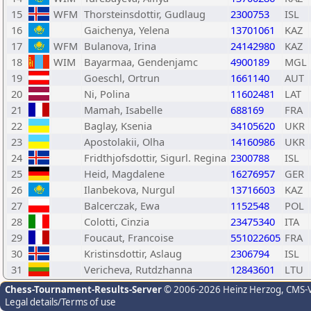
15
WFM
Thorsteinsdottir, Gudlaug
2300753
ISL
16
Gaichenya, Yelena
13701061
KAZ
17
WFM
Bulanova, Irina
24142980
KAZ
18
WIM
Bayarmaa, Gendenjamc
4900189
MGL
19
Goeschl, Ortrun
1661140
AUT
20
Ni, Polina
11602481
LAT
21
Mamah, Isabelle
688169
FRA
22
Baglay, Ksenia
34105620
UKR
23
Apostolakii, Olha
14160986
UKR
24
Fridthjofsdottir, Sigurl. Regina
2300788
ISL
25
Heid, Magdalene
16276957
GER
26
Ilanbekova, Nurgul
13716603
KAZ
27
Balcerczak, Ewa
1152548
POL
28
Colotti, Cinzia
23475340
ITA
29
Foucaut, Francoise
551022605
FRA
30
Kristinsdottir, Aslaug
2306794
ISL
31
Vericheva, Rutdzhanna
12843601
LTU
Chess-Tournament-Results-Server
© 2006-2026 Heinz Herzog
, CMS-
Legal details/Terms of use