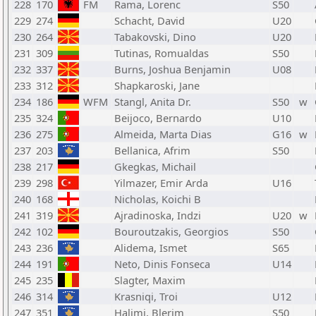
228
170
FM
Rama, Lorenc
S50
229
274
Schacht, David
U20
230
264
Tabakovski, Dino
U20
231
309
Tutinas, Romualdas
S50
232
337
Burns, Joshua Benjamin
U08
233
312
Shapkaroski, Jane
234
186
WFM
Stangl, Anita Dr.
S50
w
235
324
Beijoco, Bernardo
U10
236
275
Almeida, Marta Dias
G16
w
237
203
Bellanica, Afrim
S50
238
217
Gkegkas, Michail
239
298
Yilmazer, Emir Arda
U16
240
168
Nicholas, Koichi B
241
319
Ajradinoska, Indzi
U20
w
242
102
Bouroutzakis, Georgios
S50
243
236
Alidema, Ismet
S65
244
191
Neto, Dinis Fonseca
U14
245
235
Slagter, Maxim
246
314
Krasniqi, Troi
U12
247
351
Halimi, Blerim
S50