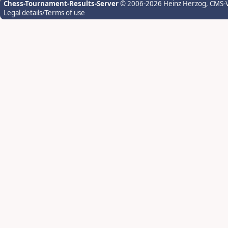
Chess-Tournament-Results-Server
© 2006-2026 Heinz Herzog
, CMS-
Legal details/Terms of use