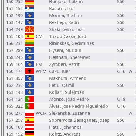
150
252
Bunjaku, Lulzim
S50
151
154
Kasumi, Isuf
152
190
Morina, Brahim
S50
153
147
Rexhepi, Kadri
S50
154
249
Shakirovski, Fazli
S50
155
103
CM
Triadu Cassa, Jordi
156
231
Ribinskas, Gediminas
157
289
Hyseni, Nuridin
S50
158
245
Helshani, Sheremet
159
164
FM
Zymberi, Astrit
S50
160
171
WFM
Caku, Kler
G16
w
161
357
Maxhuni, Armend
162
232
Fetiu, Qamil
S50
163
143
Kollari, Sulejman
164
124
Afonso, Joao Pedro
U18
165
322
Alves, Jose Pedro Figueiredo
U16
166
277
WCM
Siekanska, Zuzanna
w
167
258
Sobrerroca Basaganas, Josep
S50
168
189
Hatzl, Johannes
169
192
Kohtz, Andreas
S50