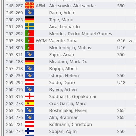
248
287
AFM
Aleksovski, Aleksandar
S50
249
260
Rama, Adem
250
285
Tepe, Mario
251
280
Aira, Leonardo
252
292
Mendes, Pedro Miguel Gomes
253
243
WCM
Valente, Sofia
G16
w
254
306
Montenegro, Matias
U16
255
311
Zajmi, Arian
S50
256
188
Mcadam, Mark Dr.
257
218
Bujupi, Albert
258
239
Istogu, Hetem
S50
259
294
Soldo, Dario
U18
260
216
Bytyqi, Arben
261
316
Siddharth, Gopakumar
262
278
Cros Garcia, Marc
263
256
Boshnjakaj, Hysen
S65
264
276
Aliti, Rrahman
S65
265
221
Kollmann, Christoph
266
272
Sopjan, Agim
S50