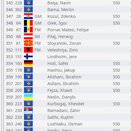
345
228
Beqa, Naim
S50
346
362
Rama, Merlin
347
28
GM
Kozul, Zdenko
S50
348
64
GM
Glek, Igor
S50
349
67
FM
Porras Mateo, Felipe
350
68
IM
Pilaj, Herwig
351
81
FM
Stojcevski, Zoran
S50
352
111
FM
Veleshnja, Zino
353
151
Lindholm, Jere
354
165
Hoti, Safet
S50
355
178
Haxhiu, Jakup
S50
356
195
Alishani, Ibrahim
S50
357
201
Asllani, Ibrahim
S50
358
205
Fejza, Xhavit
S50
359
207
Nedin, Danylo
360
223
Kurbogaj, Xhevdet
S50
361
230
Ramadani, Zahir
362
233
Salihi, Kujtim
363
240
Lushtaku, Osman
S50
364
242
Sejdiu, Feriz
S50