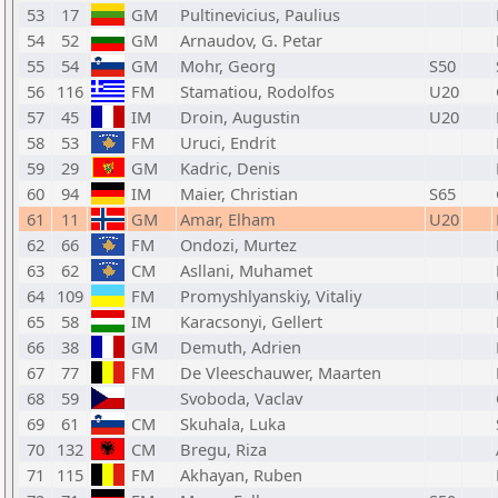
53
17
GM
Pultinevicius, Paulius
54
52
GM
Arnaudov, G. Petar
55
54
GM
Mohr, Georg
S50
56
116
FM
Stamatiou, Rodolfos
U20
57
45
IM
Droin, Augustin
U20
58
53
FM
Uruci, Endrit
59
29
GM
Kadric, Denis
60
94
IM
Maier, Christian
S65
61
11
GM
Amar, Elham
U20
62
66
FM
Ondozi, Murtez
63
62
CM
Asllani, Muhamet
64
109
FM
Promyshlyanskiy, Vitaliy
65
58
IM
Karacsonyi, Gellert
66
38
GM
Demuth, Adrien
67
77
FM
De Vleeschauwer, Maarten
68
59
Svoboda, Vaclav
69
61
CM
Skuhala, Luka
70
132
CM
Bregu, Riza
71
115
FM
Akhayan, Ruben