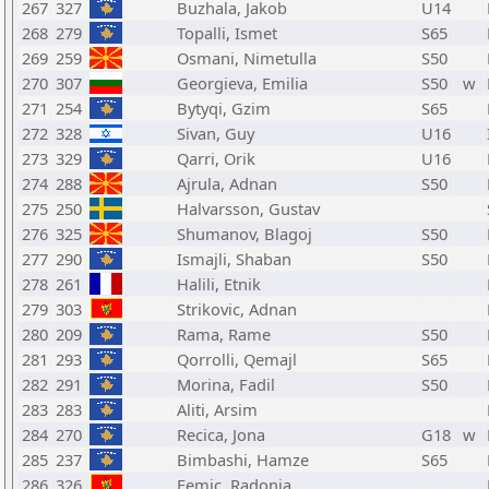
267
327
Buzhala, Jakob
U14
268
279
Topalli, Ismet
S65
269
259
Osmani, Nimetulla
S50
270
307
Georgieva, Emilia
S50
w
271
254
Bytyqi, Gzim
S65
272
328
Sivan, Guy
U16
273
329
Qarri, Orik
U16
274
288
Ajrula, Adnan
S50
275
250
Halvarsson, Gustav
276
325
Shumanov, Blagoj
S50
277
290
Ismajli, Shaban
S50
278
261
Halili, Etnik
279
303
Strikovic, Adnan
280
209
Rama, Rame
S50
281
293
Qorrolli, Qemajl
S65
282
291
Morina, Fadil
S50
283
283
Aliti, Arsim
284
270
Recica, Jona
G18
w
285
237
Bimbashi, Hamze
S65
286
326
Femic, Radonja