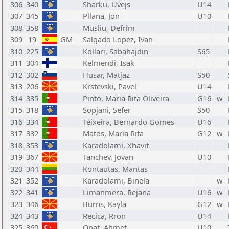
306
340
Sharku, Uvejs
U14
307
345
Pllana, Jon
U10
308
358
Musliu, Defrim
309
19
GM
Salgado Lopez, Ivan
310
225
Kollari, Sabahajdin
S65
311
304
Kelmendi, Isak
312
302
Husar, Matjaz
S50
313
206
Krstevski, Pavel
U14
314
335
Pinto, Maria Rita Oliveira
G16
w
315
318
Sopjani, Sefer
S50
316
334
Teixeira, Bernardo Gomes
U16
317
332
Matos, Maria Rita
G12
w
318
353
Karadolami, Xhavit
319
367
Tanchev, Jovan
U10
320
344
Kontautas, Mantas
321
352
Karadolami, Binela
w
322
341
Limanmera, Rejana
U16
w
323
346
Burns, Kayla
G12
w
324
343
Recica, Rron
U14
325
360
Onat, Ahmet
U10