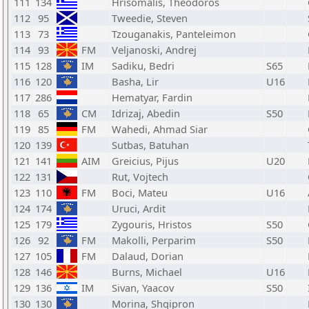
111
134
Hrisomalis, Theodoros
112
95
Tweedie, Steven
113
73
Tzouganakis, Panteleimon
114
93
FM
Veljanoski, Andrej
115
128
IM
Sadiku, Bedri
S65
116
120
Basha, Lir
U16
117
286
Hematyar, Fardin
118
65
CM
Idrizaj, Abedin
S50
119
85
FM
Wahedi, Ahmad Siar
120
139
Sutbas, Batuhan
121
141
AIM
Greicius, Pijus
U20
122
131
Rut, Vojtech
123
110
FM
Boci, Mateu
U16
124
174
Uruci, Ardit
125
179
Zygouris, Hristos
S50
126
92
FM
Makolli, Perparim
S50
127
105
FM
Dalaud, Dorian
128
146
Burns, Michael
U16
129
136
IM
Sivan, Yaacov
S50
130
130
Morina, Shqipron