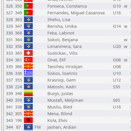
326
350
Fonseca, Constanca
G10
w
327
349
Fernandes, Miguel Casanova
U16
328
363
Shehu, Lisa
329
347
Berisha, Unika
G14
w
330
368
Feka, Labinot
331
364
Sokoli, Besjana
w
332
356
Limanmera, Sara
U20
w
333
365
Sustickas., Vilis
334
361
Onat, Elif
G08
w
335
366
Tanchev, Hristijan
U08
336
336
Siskos, Ioannis
U10
337
355
Krasniqi, Gem
U12
338
224
Matoshi, Kadri
S50
339
348
Buzys, Justas
340
359
Mustafi, Meljiman
S65
341
338
Musliu, Bled
U16
342
305
Mena, Rilind
343
196
Kola, Elvis
344
87
FM
Jashari, Ardian