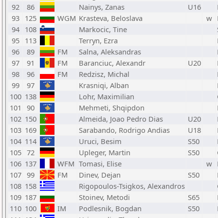
92
86
Nainys, Zanas
U16
93
125
WGM
Krasteva, Beloslava
w
94
108
Markocic, Tine
95
113
Terryn, Ezra
96
89
FM
Salna, Aleksandras
97
91
FM
Baranciuc, Alexandr
U20
98
96
FM
Redzisz, Michal
99
97
Krasniqi, Alban
100
138
Lohr, Maximilian
101
90
Mehmeti, Shqipdon
102
150
Almeida, Joao Pedro Dias
U20
103
169
Sarabando, Rodrigo Andias
U18
104
114
Uruci, Besim
S50
105
72
Upleger, Martin
S50
106
137
WFM
Tomasi, Elise
w
107
99
FM
Dinev, Dejan
S50
108
158
Rigopoulos-Tsigkos, Alexandros
109
187
Stoinev, Metodi
S65
110
100
IM
Podlesnik, Bogdan
S50