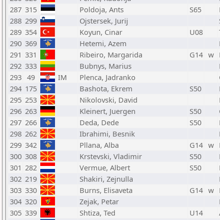
287
315
Poldoja, Ants
S65
288
299
Ojstersek, Jurij
289
354
Koyun, Cinar
U08
290
369
Hetemi, Azem
291
331
Ribeiro, Margarida
G14
w
292
333
Bubnys, Marius
293
49
IM
Plenca, Jadranko
294
175
Bashota, Ekrem
S50
295
253
Nikolovski, David
296
263
Kleinert, Juergen
S50
297
266
Deda, Dede
S50
298
262
Ibrahimi, Besnik
299
342
Pllana, Alba
G14
w
300
308
Krstevski, Vladimir
S50
301
282
Vermue, Albert
S50
302
219
Shakiri, Zejnulla
303
330
Burns, Elisaveta
G14
w
304
320
Zejak, Petar
305
339
Shtiza, Ted
U14