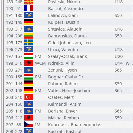
189
248
Pavleski, Nikola
U18
190
51
Bacrot, Alexandre
191
180
Lalinovci, Gani
S50
192
149
Kuipers, Dustin
193
317
Shtavica, Alaudin
U18
194
208
Babrauskas, Darius
S50
195
173
Odell Johansson, Leo
196
273
Uruci, Valentin
U18
197
157
FM
Szalay-Ocsak, Bank
U20
198
310
WCM
Ndreko, Ailin
U14
w
199
271
Zenuni, Hysen
S65
200
155
FM
Bognar, Csaba Dr.
201
144
Rahimi, Rahim
S50
202
148
FM
Vatter, Hans-Joachim
S65
203
210
Ozates, Mert
204
166
Kelmendi, Arsim
205
118
FM
Berisha, Enver
S65
206
212
Masha, Rexhep
S50
207
83
IM
Kourousis, Epameinondas
208
222
Kastrati, Kastriot