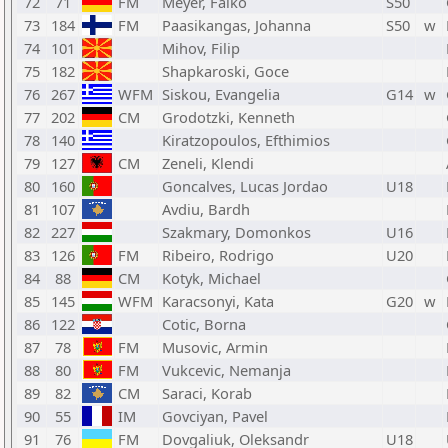
72
71
FM
Meyer, Falko
S50
73
184
FM
Paasikangas, Johanna
S50
w
74
101
Mihov, Filip
75
182
Shapkaroski, Goce
76
267
WFM
Siskou, Evangelia
G14
w
77
202
CM
Grodotzki, Kenneth
78
140
Kiratzopoulos, Efthimios
79
127
CM
Zeneli, Klendi
80
160
Goncalves, Lucas Jordao
U18
81
107
Avdiu, Bardh
82
227
Szakmary, Domonkos
U16
83
126
FM
Ribeiro, Rodrigo
U20
84
88
CM
Kotyk, Michael
85
145
WFM
Karacsonyi, Kata
G20
w
86
122
Cotic, Borna
87
78
FM
Musovic, Armin
88
80
FM
Vukcevic, Nemanja
89
82
CM
Saraci, Korab
90
55
IM
Govciyan, Pavel
91
76
FM
Dovgaliuk, Oleksandr
U18