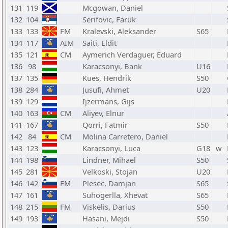
131
119
Mcgowan, Daniel
132
104
Serifovic, Faruk
133
133
FM
Kralevski, Aleksander
S65
134
117
AIM
Saiti, Eldit
135
121
CM
Aymerich Verdaguer, Eduard
136
98
Karacsonyi, Bank
U16
137
135
Kues, Hendrik
S50
138
284
Jusufi, Ahmet
U20
139
129
Ijzermans, Gijs
140
163
CM
Aliyev, Elnur
141
167
Qorri, Fatmir
S50
142
84
CM
Molina Carretero, Daniel
143
123
Karacsonyi, Luca
G18
w
144
198
Lindner, Mihael
S50
145
281
Velkoski, Stojan
U20
146
142
FM
Plesec, Damjan
S65
147
161
Suhogerlla, Xhevat
S65
148
215
FM
Viskelis, Darius
S50
149
193
Hasani, Mejdi
S50