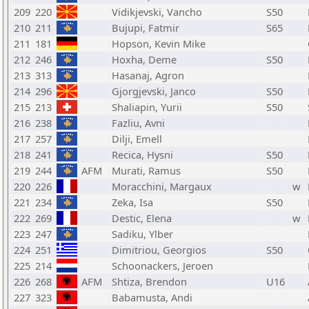
209
220
Vidikjevski, Vancho
S50
210
211
Bujupi, Fatmir
S65
211
181
Hopson, Kevin Mike
212
246
Hoxha, Deme
S50
213
313
Hasanaj, Agron
214
296
Gjorgjevski, Janco
S50
215
213
Shaliapin, Yurii
S50
216
238
Fazliu, Avni
217
257
Dilji, Emell
218
241
Recica, Hysni
S50
219
244
AFM
Murati, Ramus
S50
220
226
Moracchini, Margaux
w
221
234
Zeka, Isa
S50
222
269
Destic, Elena
w
223
247
Sadiku, Ylber
224
251
Dimitriou, Georgios
S50
225
214
Schoonackers, Jeroen
226
268
AFM
Shtiza, Brendon
U16
227
323
Babamusta, Andi