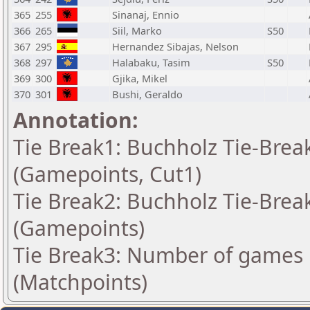
365
255
Sinanaj, Ennio
366
265
Siil, Marko
S50
367
295
Hernandez Sibajas, Nelson
368
297
Halabaku, Tasim
S50
369
300
Gjika, Mikel
370
301
Bushi, Geraldo
Annotation:
Tie Break1: Buchholz Tie-Break
(Gamepoints, Cut1)
Tie Break2: Buchholz Tie-Break
(Gamepoints)
Tie Break3: Number of games 
(Matchpoints)