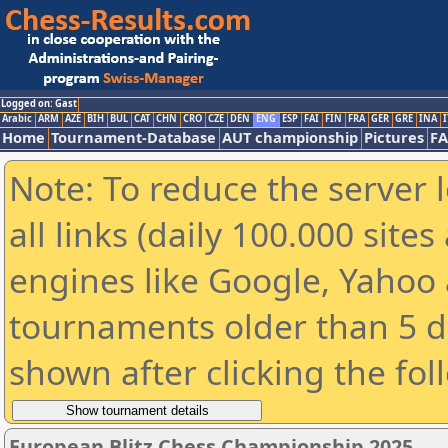
Logged on: Gast
Arabic
ARM
AZE
BIH
BUL
CAT
CHN
CRO
CZE
DEN
ENG
ESP
FAI
FIN
FRA
GER
GRE
INA
I
Home
Tournament-Database
AUT championship
Pictures
F
Note: To reduce the server 
all links (daily 100.000 sit
engines like Google, Yahoo a
tournaments older than 5 d
shown after clicking the fol
European Blitz Chess Championship 2025