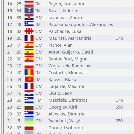
14
25
IM
Peyrer, Konstantin
15
34
IM
Saraci, Nderim
16
39
GM
Jovanovic, Zoran
17
48
IM
Papasimakopoulos, Alexandros
18
32
GM
Paichadze, Luka
19
35
GM
Maurizzi, Marcandria
U18
20
7
GM
Pichot, Alan
21
20
GM
Anton Guijarro, David
22
30
GM
Santos Ruiz, Miguel
23
10
GM
Wojtaszek, Radoslaw
24
40
IM
Costachi, Mihnea
25
44
IM
Kalezic, Blazo
26
23
GM
Lagarde, Maxime
27
16
GM
Livaic, Leon
28
60
FM
Makridis, Dimitrios
U18
29
22
GM
Georgiev, Kiril
S50
30
33
IM
Alexakis, Dimitris
31
5
GM
Ivanchuk, Vasyl
S50
32
57
Danov, Lyubomir