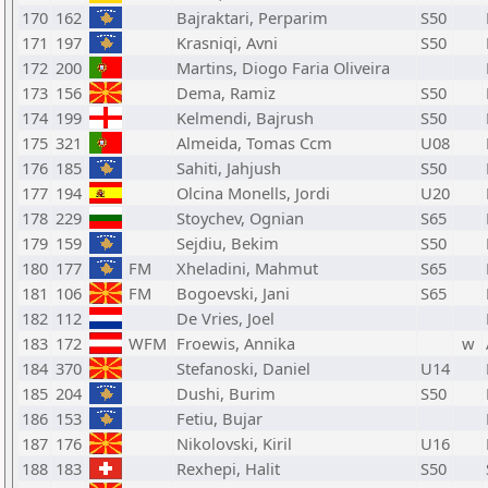
170
162
Bajraktari, Perparim
S50
171
197
Krasniqi, Avni
S50
172
200
Martins, Diogo Faria Oliveira
173
156
Dema, Ramiz
S50
174
199
Kelmendi, Bajrush
S50
175
321
Almeida, Tomas Ccm
U08
176
185
Sahiti, Jahjush
S50
177
194
Olcina Monells, Jordi
U20
178
229
Stoychev, Ognian
S65
179
159
Sejdiu, Bekim
S50
180
177
FM
Xheladini, Mahmut
S65
181
106
FM
Bogoevski, Jani
S65
182
112
De Vries, Joel
183
172
WFM
Froewis, Annika
w
184
370
Stefanoski, Daniel
U14
185
204
Dushi, Burim
S50
186
153
Fetiu, Bujar
187
176
Nikolovski, Kiril
U16
188
183
Rexhepi, Halit
S50