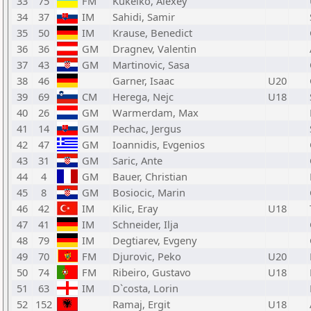
33
75
FM
Kukelko, Alexey
34
37
IM
Sahidi, Samir
35
50
IM
Krause, Benedict
36
36
GM
Dragnev, Valentin
37
43
GM
Martinovic, Sasa
38
46
Garner, Isaac
U20
39
69
CM
Herega, Nejc
U18
40
26
GM
Warmerdam, Max
41
14
GM
Pechac, Jergus
42
47
GM
Ioannidis, Evgenios
43
31
GM
Saric, Ante
44
4
GM
Bauer, Christian
45
8
GM
Bosiocic, Marin
46
42
IM
Kilic, Eray
U18
47
41
IM
Schneider, Ilja
48
79
IM
Degtiarev, Evgeny
49
70
FM
Djurovic, Peko
U20
50
74
FM
Ribeiro, Gustavo
U18
51
63
IM
D`costa, Lorin
52
152
Ramaj, Ergit
U18