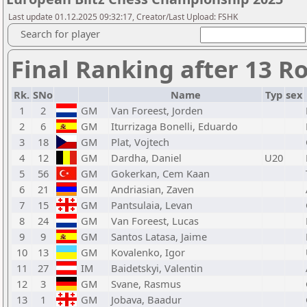
Last update 01.12.2025 09:32:17, Creator/Last Upload: FSHK
Search for player
Final Ranking after 13 R
Rk.
SNo
Name
Typ
sex
1
2
GM
Van Foreest, Jorden
2
6
GM
Iturrizaga Bonelli, Eduardo
3
18
GM
Plat, Vojtech
4
12
GM
Dardha, Daniel
U20
5
56
GM
Gokerkan, Cem Kaan
6
21
GM
Andriasian, Zaven
7
15
GM
Pantsulaia, Levan
8
24
GM
Van Foreest, Lucas
9
9
GM
Santos Latasa, Jaime
10
13
GM
Kovalenko, Igor
11
27
IM
Baidetskyi, Valentin
12
3
GM
Svane, Rasmus
13
1
GM
Jobava, Baadur