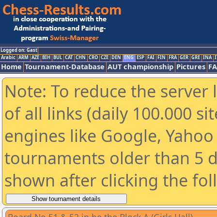
Logged on: Gast
Arabic
ARM
AZE
BIH
BUL
CAT
CHN
CRO
CZE
DEN
ENG
ESP
FAI
FIN
FRA
GER
GRE
INA
I
Home
Tournament-Database
AUT championship
Pictures
F
Note: To reduce the server 
of all links (daily 100.000 s
engines like Google, Yahoo a
tournaments older than 5 d
shown after clicking the fo