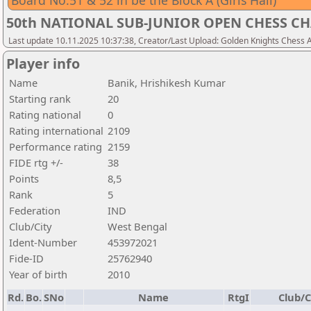
Board No.51 & 52 in be the Block A (Girls Hall)
50th NATIONAL SUB-JUNIOR OPEN CHESS CH
Last update 10.11.2025 10:37:38, Creator/Last Upload: Golden Knights Chess
Player info
Name
Banik, Hrishikesh Kumar
Starting rank
20
Rating national
0
Rating international
2109
Performance rating
2159
FIDE rtg +/-
38
Points
8,5
Rank
5
Federation
IND
Club/City
West Bengal
Ident-Number
453972021
Fide-ID
25762940
Year of birth
2010
Rd.
Bo.
SNo
Name
RtgI
Club/C