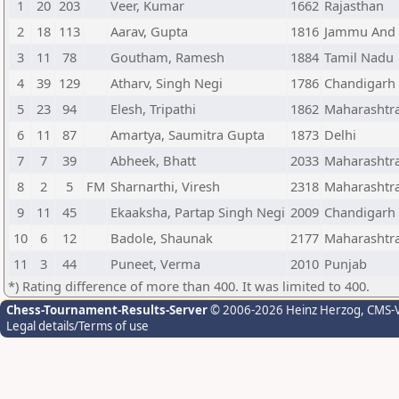
1
20
203
Veer, Kumar
1662
Rajasthan
2
18
113
Aarav, Gupta
1816
Jammu And 
3
11
78
Goutham, Ramesh
1884
Tamil Nadu
4
39
129
Atharv, Singh Negi
1786
Chandigarh
5
23
94
Elesh, Tripathi
1862
Maharashtr
6
11
87
Amartya, Saumitra Gupta
1873
Delhi
7
7
39
Abheek, Bhatt
2033
Maharashtr
8
2
5
FM
Sharnarthi, Viresh
2318
Maharashtr
9
11
45
Ekaaksha, Partap Singh Negi
2009
Chandigarh
10
6
12
Badole, Shaunak
2177
Maharashtr
11
3
44
Puneet, Verma
2010
Punjab
*) Rating difference of more than 400. It was limited to 400.
Chess-Tournament-Results-Server
© 2006-2026 Heinz Herzog
, CMS-
Legal details/Terms of use