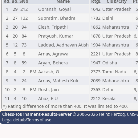
Rd.
Bo.
SNo
Name
RtgI
Club/City
Pt
1
29
212
Goransh, Goyal
1642
Uttar Pradesh
2
27
132
Supratim, Bhadra
1782
Delhi
3
20
94
Elesh, Tripathi
1862
Maharashtra
4
20
84
Pratyush, Kumar
1878
Uttar Pradesh
6,
5
12
73
Laddad, Aadhavan Atish
1904
Maharashtra
6
5
8
Arnav, Agrawal
2221
Uttar Pradesh
7
8
59
Aryan, Behera
1947
Odisha
8
4
2
FM
Aakash, G
2373
Tamil Nadu
6,
9
5
24
Arnav, Mahesh Koli
2089
Maharashtra
10
2
3
FM
Rosh, Jain
2363
Delhi
9,
11
4
10
Ahaz, E U
2212
Kerala
8,
*) Rating difference of more than 400. It was limited to 400.
Chess-Tournament-Results-Server
© 2006-2026 Heinz Herzog
, CMS-
Legal details/Terms of use