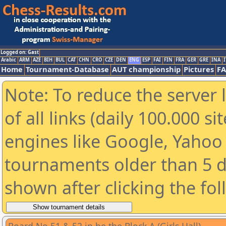
Logged on: Gast
Arabic
ARM
AZE
BIH
BUL
CAT
CHN
CRO
CZE
DEN
ENG
ESP
FAI
FIN
FRA
GER
GRE
INA
I
Home
Tournament-Database
AUT championship
Pictures
F
Note: To reduce the server 
of all links (daily 100.000 s
engines like Google, Yahoo a
tournaments older than 5 d
shown after clicking the fo