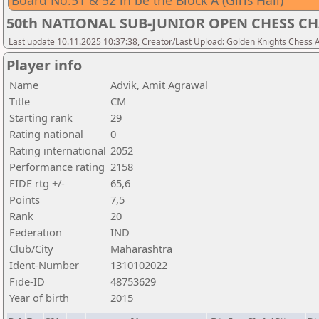
Board No.51 & 52 in be the Block A (Girls Hall)
50th NATIONAL SUB-JUNIOR OPEN CHESS CH
Last update 10.11.2025 10:37:38, Creator/Last Upload: Golden Knights Chess
Player info
Name
Advik, Amit Agrawal
Title
CM
Starting rank
29
Rating national
0
Rating international
2052
Performance rating
2158
FIDE rtg +/-
65,6
Points
7,5
Rank
20
Federation
IND
Club/City
Maharashtra
Ident-Number
1310102022
Fide-ID
48753629
Year of birth
2015