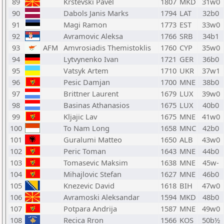
89
Krstevski Pavel
1807
MKD
31w0
90
Dabols Janis Marks
1794
LAT
32b0
91
Magi Ramon
1773
EST
33w0
92
Avramovic Aleksa
1766
SRB
34b1
93
AFM
Amvrosiadis Themistoklis
1760
CYP
35w0
94
Lytvynenko Ivan
1721
GER
36b0
95
Vatsyk Artem
1710
UKR
37w1
96
Pesic Damjan
1700
MNE
38b0
97
Brittner Laurent
1679
LUX
39w0
98
Basinas Athanasios
1675
LUX
40b0
99
Kljajic Lav
1675
MNE
41w0
100
To Nam Long
1658
MNC
42b0
101
Guralumi Matteo
1650
ALB
43w0
102
Peric Toman
1643
MNE
44b0
103
Tomasevic Maksim
1638
MNE
45w-
104
Mihajlovic Stefan
1627
MNE
46b0
105
Knezevic David
1618
BIH
47w0
106
Avramoski Aleksandar
1594
MKD
48b0
107
Potpara Andrija
1587
MNE
49w0
108
Recica Rron
1566
KOS
50b½