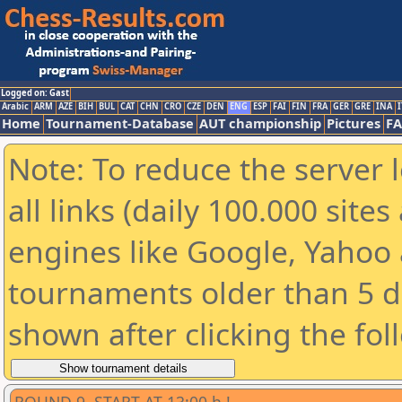
Logged on: Gast
Arabic
ARM
AZE
BIH
BUL
CAT
CHN
CRO
CZE
DEN
ENG
ESP
FAI
FIN
FRA
GER
GRE
INA
I
Home
Tournament-Database
AUT championship
Pictures
F
Note: To reduce the server 
all links (daily 100.000 sit
engines like Google, Yahoo a
tournaments older than 5 d
shown after clicking the fol