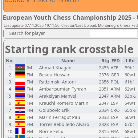
ROUND 9. START AT 13:00 h !
European Youth Chess Championship 2025 - 
Last update 07.11.2025 19:11:56, Creator/Last Upload: Montenegro Chess Fed
Search for player
Starting rank crosstable
No.
Name
Rtg
FED
1.Rd
1
IM
Ahmad Khagan
2455
AZE
59b1
2
FM
Besou Hussain
2376
GER
60w1
3
FM
Radzimski Antoni
2356
POL
61b1
4
FM
Ambartsumian Tyhran
2351
ARM
62w1
5
FM
Arakelyan Manvel
2347
ARM
63b½
6
FM
Krauchi Romero Martin
2347
ESP
64w1
7
FM
Golubovic Erik
2334
CRO
65b½
8
FM
Marin Ferragut Pau
2333
ESP
66w1
9
FM
Torres Rebolledo Alvaro
2328
ESP
67b1
10
FM
Borne Felix
2315
FRA
68w1