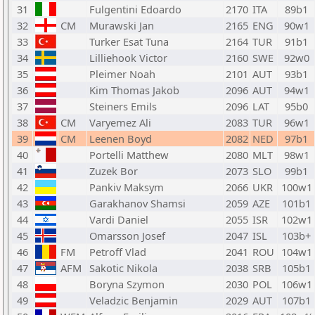
31
Fulgentini Edoardo
2170
ITA
89b1
32
CM
Murawski Jan
2165
ENG
90w1
33
Turker Esat Tuna
2164
TUR
91b1
34
Lilliehook Victor
2160
SWE
92w0
35
Pleimer Noah
2101
AUT
93b1
36
Kim Thomas Jakob
2096
AUT
94w1
37
Steiners Emils
2096
LAT
95b0
38
CM
Varyemez Ali
2083
TUR
96w1
39
CM
Leenen Boyd
2082
NED
97b1
40
Portelli Matthew
2080
MLT
98w1
41
Zuzek Bor
2073
SLO
99b1
42
Pankiv Maksym
2066
UKR
100w1
43
Garakhanov Shamsi
2059
AZE
101b1
44
Vardi Daniel
2055
ISR
102w1
45
Omarsson Josef
2047
ISL
103b+
46
FM
Petroff Vlad
2041
ROU
104w1
47
AFM
Sakotic Nikola
2038
SRB
105b1
48
Boryna Szymon
2030
POL
106w1
49
Veladzic Benjamin
2029
AUT
107b1