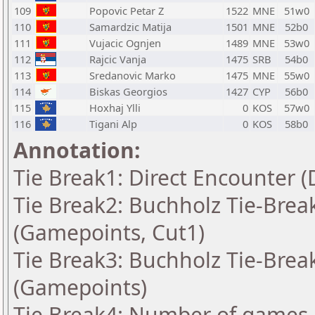
109
Popovic Petar Z
1522
MNE
51w0
110
Samardzic Matija
1501
MNE
52b0
111
Vujacic Ognjen
1489
MNE
53w0
112
Rajcic Vanja
1475
SRB
54b0
113
Sredanovic Marko
1475
MNE
55w0
114
Biskas Georgios
1427
CYP
56b0
115
Hoxhaj Ylli
0
KOS
57w0
116
Tigani Alp
0
KOS
58b0
Annotation:
Tie Break1: Direct Encounter (
Tie Break2: Buchholz Tie-Break
(Gamepoints, Cut1)
Tie Break3: Buchholz Tie-Break
(Gamepoints)
Tie Break4: Number of games 