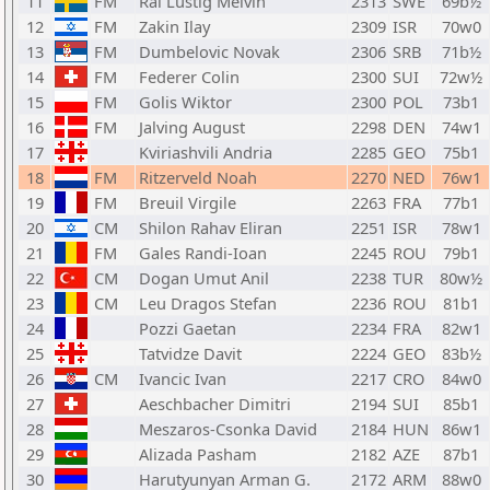
11
FM
Ral Lustig Melvin
2313
SWE
69b½
12
FM
Zakin Ilay
2309
ISR
70w0
13
FM
Dumbelovic Novak
2306
SRB
71b½
14
FM
Federer Colin
2300
SUI
72w½
15
FM
Golis Wiktor
2300
POL
73b1
16
FM
Jalving August
2298
DEN
74w1
17
Kviriashvili Andria
2285
GEO
75b1
18
FM
Ritzerveld Noah
2270
NED
76w1
19
FM
Breuil Virgile
2263
FRA
77b1
20
CM
Shilon Rahav Eliran
2251
ISR
78w1
21
FM
Gales Randi-Ioan
2245
ROU
79b1
22
CM
Dogan Umut Anil
2238
TUR
80w½
23
CM
Leu Dragos Stefan
2236
ROU
81b1
24
Pozzi Gaetan
2234
FRA
82w1
25
Tatvidze Davit
2224
GEO
83b½
26
CM
Ivancic Ivan
2217
CRO
84w0
27
Aeschbacher Dimitri
2194
SUI
85b1
28
Meszaros-Csonka David
2184
HUN
86w1
29
Alizada Pasham
2182
AZE
87b1
30
Harutyunyan Arman G.
2172
ARM
88w0