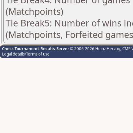
(Matchpoints)
Tie Break5: Number of wins in
(Matchpoints, Forfeited games
Chess-Tournament-Results-Server
© 2006-2026 Heinz Herzog
, CMS-
Legal details/Terms of use