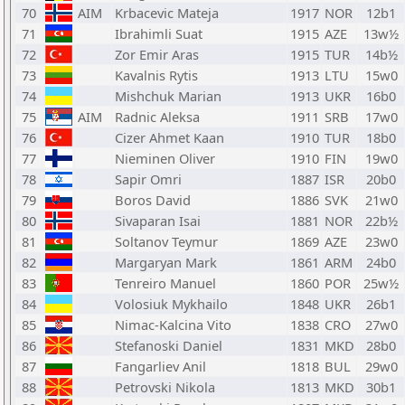
70
AIM
Krbacevic Mateja
1917
NOR
12b1
71
Ibrahimli Suat
1915
AZE
13w½
72
Zor Emir Aras
1915
TUR
14b½
73
Kavalnis Rytis
1913
LTU
15w0
74
Mishchuk Marian
1913
UKR
16b0
75
AIM
Radnic Aleksa
1911
SRB
17w0
76
Cizer Ahmet Kaan
1910
TUR
18b0
77
Nieminen Oliver
1910
FIN
19w0
78
Sapir Omri
1887
ISR
20b0
79
Boros David
1886
SVK
21w0
80
Sivaparan Isai
1881
NOR
22b½
81
Soltanov Teymur
1869
AZE
23w0
82
Margaryan Mark
1861
ARM
24b0
83
Tenreiro Manuel
1860
POR
25w½
84
Volosiuk Mykhailo
1848
UKR
26b1
85
Nimac-Kalcina Vito
1838
CRO
27w0
86
Stefanoski Daniel
1831
MKD
28b0
87
Fangarliev Anil
1818
BUL
29w0
88
Petrovski Nikola
1813
MKD
30b1