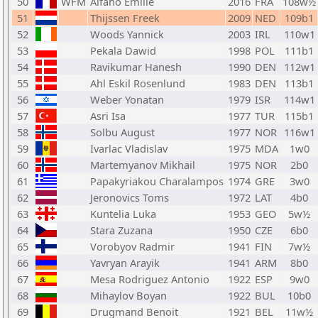
50
WFM
Alfano Emilie
2016
FRA
108w½
51
Thijssen Freek
2009
NED
109b1
52
Woods Yannick
2003
IRL
110w1
53
Pekala Dawid
1998
POL
111b1
54
Ravikumar Hanesh
1990
DEN
112w1
55
Ahl Eskil Rosenlund
1983
DEN
113b1
56
Weber Yonatan
1979
ISR
114w1
57
Asri Isa
1977
TUR
115b1
58
Solbu August
1977
NOR
116w1
59
Ivarlac Vladislav
1975
MDA
1w0
60
Martemyanov Mikhail
1975
NOR
2b0
61
Papakyriakou Charalampos
1974
GRE
3w0
62
Jeronovics Toms
1972
LAT
4b0
63
Kuntelia Luka
1953
GEO
5w½
64
Stara Zuzana
1950
CZE
6b0
65
Vorobyov Radmir
1941
FIN
7w½
66
Yavryan Arayik
1941
ARM
8b0
67
Mesa Rodriguez Antonio
1922
ESP
9w0
68
Mihaylov Boyan
1922
BUL
10b0
69
Drugmand Benoit
1921
BEL
11w½