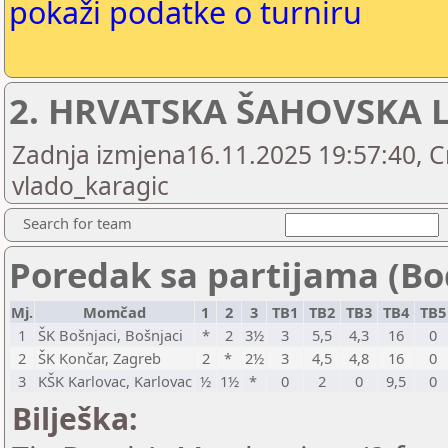
pokaži podatke o turniru
2. HRVATSKA ŠAHOVSKA L
Zadnja izmjena16.11.2025 19:57:40, C
vlado_karagic
Search for team
Poredak sa partijama (Bo
Mj.
Momčad
1
2
3
TB1
TB2
TB3
TB4
TB
1
ŠK Bošnjaci, Bošnjaci
*
2
3½
3
5,5
4,3
16
0
2
ŠK Končar, Zagreb
2
*
2½
3
4,5
4,8
16
0
3
KŠK Karlovac, Karlovac
½
1½
*
0
2
0
9,5
0
Bilješka: