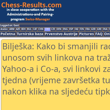
Logged on: Gast
Arabic
ARM
AZE
BIH
BUL
CAT
CHN
CRO
CZE
DEN
ENG
ESP
FAI
FIN
FRA
GER
GRE
INA
I
Početna
Turnirska baza
Prvenstvo Austrije
Pictures
FAQ
Onl
Bilješka: Kako bi smanjili 
unosom svih linkova na traž
Yahoo-a i Co-a, svi linkovi z
tjedna (vrijeme završetka tu
nakon klika na sljedeću tipk