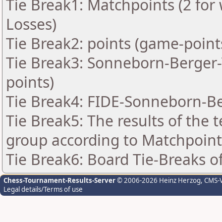
Tie Break1: Matchpoints (2 for 
Losses)
Tie Break2: points (game-point
Tie Break3: Sonneborn-Berger-T
points)
Tie Break4: FIDE-Sonneborn-Be
Tie Break5: The results of the
group according to Matchpoint
Tie Break6: Board Tie-Breaks 
Chess-Tournament-Results-Server
© 2006-2026 Heinz Herzog
, CMS-
Legal details/Terms of use