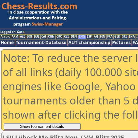
Logged on: Gast
Arabic
ARM
AZE
BIH
BUL
CAT
CHN
CRO
CZE
DEN
ENG
ESP
FAI
FIN
FRA
GER
GRE
INA
I
Home
Tournament-Database
AUT championship
Pictures
F
Note: To reduce the server 
of all links (daily 100.000 s
engines like Google, Yahoo a
tournaments older than 5 d
shown after clicking the fo
LSV Lübeck Mo-Blitz Nov. / VM Blitz 2025