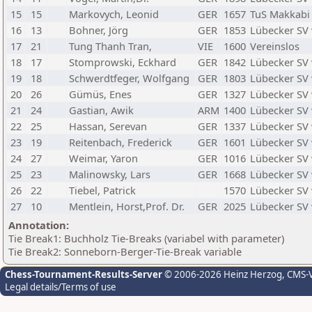
15
15
Markovych, Leonid
GER
1657
TuS Makkabi
16
13
Bohner, Jörg
GER
1853
Lübecker SV
17
21
Tung Thanh Tran,
VIE
1600
Vereinslos
18
17
Stomprowski, Eckhard
GER
1842
Lübecker SV
19
18
Schwerdtfeger, Wolfgang
GER
1803
Lübecker SV
20
26
Gümüs, Enes
GER
1327
Lübecker SV
21
24
Gastian, Awik
ARM
1400
Lübecker SV
22
25
Hassan, Serevan
GER
1337
Lübecker SV
23
19
Reitenbach, Frederick
GER
1601
Lübecker SV
24
27
Weimar, Yaron
GER
1016
Lübecker SV
25
23
Malinowsky, Lars
GER
1668
Lübecker SV
26
22
Tiebel, Patrick
1570
Lübecker SV
27
10
Mentlein, Horst,Prof. Dr.
GER
2025
Lübecker SV
Annotation:
Tie Break1: Buchholz Tie-Breaks (variabel with parameter)
Tie Break2: Sonneborn-Berger-Tie-Break variable
Chess-Tournament-Results-Server
© 2006-2026 Heinz Herzog
, CMS-
Legal details/Terms of use