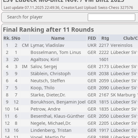
Last update 07.11.2025 22:49:36, Creator/Last Upload: Swiss-Chess 327576
Search for player
Final Ranking after 11 Rounds
Rk.
SNo
Name
FED
Rtg
Club/C
1
2
CM
Lymar, Vladislav
UKR
2217
Vereinslos
2
1
Bosselmann, Tom Linus
GER
2222
Lübecker SV
3
20
Agaltsov, Kiril
1601
4
3
IM
Salov, Sergej
GER
2173
Lübecker SV
5
9
Stäblein, Christoph
GER
2038
Lübecker SV
6
4
Neutsch, Steffen
GER
2059
Lübecker SV
7
5
Koop, Thilo
GER
2090
Lübecker SV
8
7
Starke, Dieter,Dr.
GER
2167
SK Marburg 
9
12
Borukhson, Benjamin Joel
GER
1815
Lübecker SV
10
14
Petrow, Andre
GER
1835
Lübecker SV
11
6
Besenthal, Klaus-Günther
GER
2050
Lübecker SV
12
8
Negele, Michael,Dr.
GER
2205
Lübecker SV
13
16
Lindenberg, Tristan
GER
1917
Lübecker SV
14
11
Vogel, Martin,Dr.
GER
1898
Lübecker SV