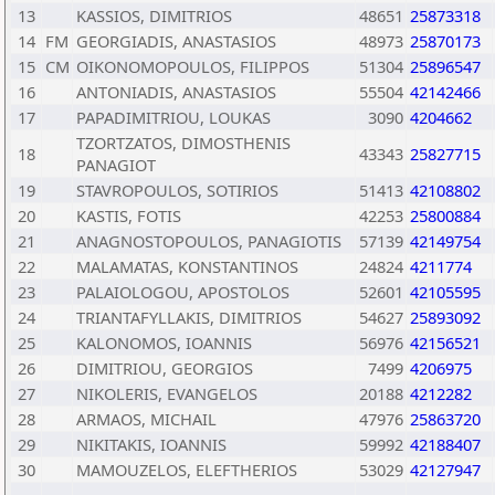
13
KASSIOS, DIMITRIOS
48651
25873318
14
FM
GEORGIADIS, ANASTASIOS
48973
25870173
15
CM
OIKONOMOPOULOS, FILIPPOS
51304
25896547
16
ANTONIADIS, ANASTASIOS
55504
42142466
17
PAPADIMITRIOU, LOUKAS
3090
4204662
TZORTZATOS, DIMOSTHENIS
18
43343
25827715
PANAGIOT
19
STAVROPOULOS, SOTIRIOS
51413
42108802
20
KASTIS, FOTIS
42253
25800884
21
ANAGNOSTOPOULOS, PANAGIOTIS
57139
42149754
22
MALAMATAS, KONSTANTINOS
24824
4211774
23
PALAIOLOGOU, APOSTOLOS
52601
42105595
24
TRIANTAFYLLAKIS, DIMITRIOS
54627
25893092
25
KALONOMOS, IOANNIS
56976
42156521
26
DIMITRIOU, GEORGIOS
7499
4206975
27
NIKOLERIS, EVANGELOS
20188
4212282
28
ARMAOS, MICHAIL
47976
25863720
29
NIKITAKIS, IOANNIS
59992
42188407
30
MAMOUZELOS, ELEFTHERIOS
53029
42127947