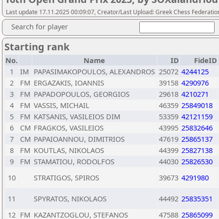
Last update 17.11.2025 00:09:07, Creator/Last Upload: Greek Chess Federatio
Search for player
Starting rank
No.
Name
ID
FideID
1
IM
PAPASIMAKOPOULOS, ALEXANDROS
25072
4244125
2
FM
ERGAZAKIS, IOANNIS
39158
4290976
3
FM
PAPADOPOULOS, GEORGIOS
29618
4210271
4
FM
VASSIS, MICHAIL
46359
25849018
5
FM
KATSANIS, VASILEIOS DIM
53359
42121159
6
CM
FRAGKOS, VASILEIOS
43995
25832646
7
CM
PAPAIOANNOU, DIMITRIOS
47619
25865137
8
FM
KOUTLAS, NIKOLAOS
44399
25827138
9
FM
STAMATIOU, RODOLFOS
44030
25826530
10
STRATIGOS, SPIROS
39673
4291980
11
SPYRATOS, NIKOLAOS
44492
25835351
12
FM
KAZANTZOGLOU, STEFANOS
47588
25865099