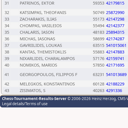
31
PATRINOS, EKTOR
59353
42179815
32
KATSIMPAS, THEOFANIS
50749
25872990
33
ZACHARAKIS, ILIAS
55173
42147298
34
CHOMPAS, VASILEIOS
55494
42142377
35
CHALARIS, IASON
48183
25894315
36
MICHAS, IASONAS
58699
42174287
37
GAVRIILIDIS, LOUKAS
63515
541015061
38
KANTAS, THEMISTOKLIS
55883
42147883
39
NIXARLIDIS, CHARALAMPOS
57176
42159741
40
NOMIKOS, MARIOS
57850
42171695
41
GEORGOPOULOS, FILIPPOS F
63231
541013689
42
MELEGKOS, KONSTANTINOS
60128
42188229
43
ZISIMATOS, S
40263
4291336
Chess-Tournament-Results-Server
© 2006-2026 Heinz Herzog
, CMS-
Legal details/Terms of use