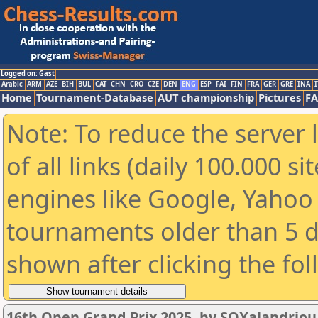
Logged on: Gast
Arabic
ARM
AZE
BIH
BUL
CAT
CHN
CRO
CZE
DEN
ENG
ESP
FAI
FIN
FRA
GER
GRE
INA
I
Home
Tournament-Database
AUT championship
Pictures
F
Note: To reduce the server 
of all links (daily 100.000 s
engines like Google, Yahoo a
tournaments older than 5 d
shown after clicking the fo
16th Open Grand Prix 2025, by SOXalandriou