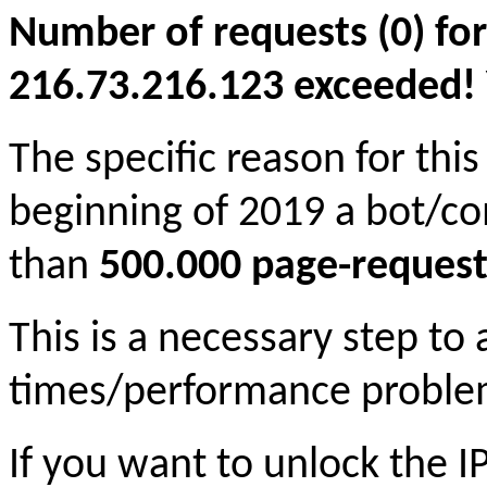
Number of requests (0) for
216.73.216.123 exceeded! Yo
The specific reason for this
beginning of 2019 a bot/c
than
500.000 page-request
This is a necessary step to
times/performance proble
If you want to unlock the 