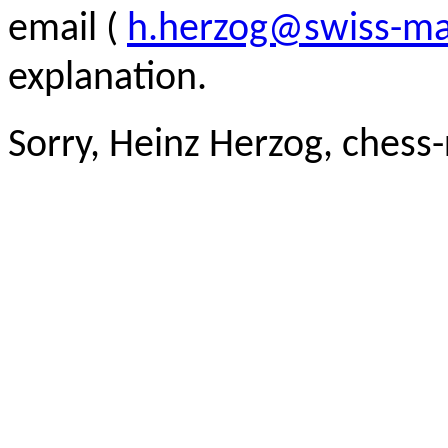
email (
h.herzog@swiss-ma
explanation.
Sorry, Heinz Herzog, chess