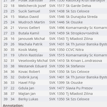
21
39
Polak Stanislav
SVK
1350
Katolicky Kruh Bardejov
22
18
Melichercik Jozef
SVK
1517
Sk Garde Detva
23
25
Sucik Samuel
SVK
1438
Sk Szs Celovce
24
15
Matus David
SVK
1546
Sk Dunajska Streda
25
24
Mudroch Martin
SVK
1446
Sk Osuske
26
21
Voros Gellert
SVK
1496
Komarnansky Sc Komar
27
23
Butala Kamil
SVK
1459
Sk Stropkov+svidnik
28
16
Janousek Michal
SVK
1543
Tj Mladost Zilina
29
26
Machala Patrik
SVK
1431
Sk Th Junior Banska Byst
30
35
Kosik Matej
SVK
1350
CCVC Nitra
31
19
Uhrin Rastislav
SVK
1515
Komarnansky Sc Komar
32
31
Veselovsky Michal
SVK
1410
Sk Krivan L.ondrasova
33
38
Mestanek Eduard
SVK
1350
Sk Stefanov
34
36
Kovac Robert
SVK
1350
Sk Szs Celovce
35
32
Dobrik Juraj
SVK
1401
Sk Th Junior Banska Byst
36
33
Havel Filip
SVK
1399
Sk Osuske
37
22
Gdula Jan
SVK
1477
Slavia Pu Presov
38
37
Majtan Jan
SVK
1350
Tj Mladost Zilina
39
34
Berky Lukas
SVK
1350
Sk Szs Celovce
Annotation: