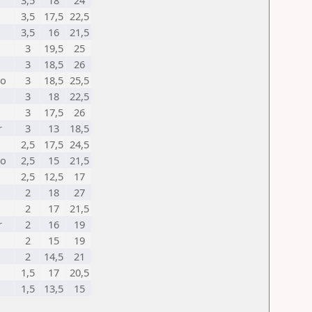
3,5
18
24
3,5
17,5
22,5
3,5
16
21,5
3
19,5
25
3
18,5
26
no
3
18,5
25,5
3
18
22,5
3
17,5
26
r
3
13
18,5
2,5
17,5
24,5
no
2,5
15
21,5
2,5
12,5
17
2
18
27
2
17
21,5
r
2
16
19
2
15
19
2
14,5
21
1,5
17
20,5
1,5
13,5
15