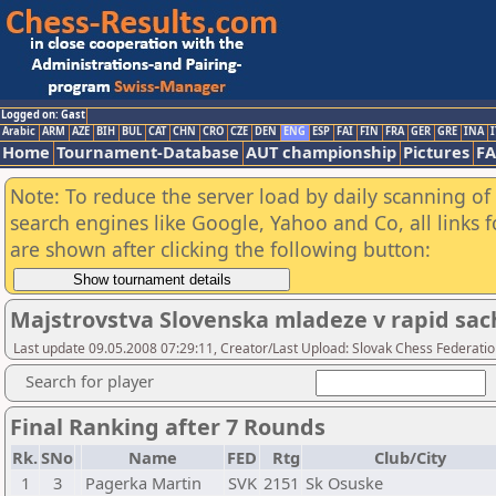
Logged on: Gast
Arabic
ARM
AZE
BIH
BUL
CAT
CHN
CRO
CZE
DEN
ENG
ESP
FAI
FIN
FRA
GER
GRE
INA
I
Home
Tournament-Database
AUT championship
Pictures
F
Note: To reduce the server load by daily scanning of a
search engines like Google, Yahoo and Co, all links 
are shown after clicking the following button:
Majstrovstva Slovenska mladeze v rapid sac
Last update 09.05.2008 07:29:11, Creator/Last Upload: Slovak Chess Federati
Search for player
Final Ranking after 7 Rounds
Rk.
SNo
Name
FED
Rtg
Club/City
1
3
Pagerka Martin
SVK
2151
Sk Osuske