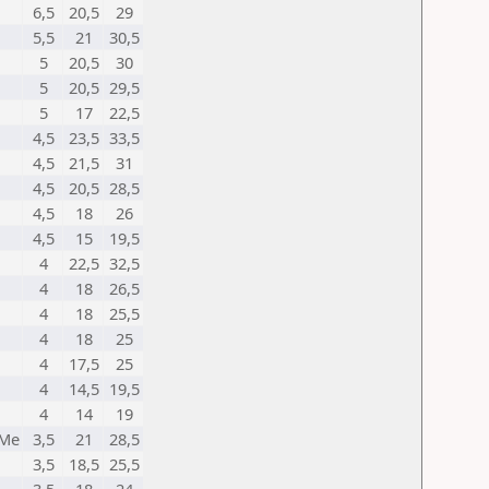
6,5
20,5
29
5,5
21
30,5
5
20,5
30
5
20,5
29,5
5
17
22,5
4,5
23,5
33,5
4,5
21,5
31
4,5
20,5
28,5
4,5
18
26
4,5
15
19,5
4
22,5
32,5
4
18
26,5
4
18
25,5
4
18
25
4
17,5
25
4
14,5
19,5
4
14
19
 Me
3,5
21
28,5
3,5
18,5
25,5