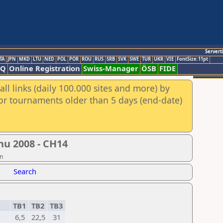
Servert
TA
JPN
MKD
LTU
NED
POL
POR
ROU
RUS
SRB
SVK
SWE
TUR
UKR
VIE
FontSize:11pt
AQ
Online Registration
Swiss-Manager
ÖSB
FIDE
ll links (daily 100.000 sites and more) by
for tournaments older than 5 days (end-date)
hu 2008 - CH14
on
Search
TB1
TB2
TB3
6,5
22,5
31