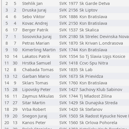
2
5
Stehlik Jan
SVK
1977
Sk Garde Detva
3
2
Druska Juraj
SVK
2156
Sk Liptov
4
6
Sebo Viktor
SVK
1886
Ksn Bratislava
5
4
Kovac Andrej
SVK
2150
Ksn Bratislava
6
17
Berger Patrik
SVK
1537
Sk Skalica
7
1
Sosovicka Juraj
SVK
2180
Sk Strelec Devinska Nova
8
7
Petras Marian
SVK
1870
Sk Krivan L.ondrasova
9
10
Kimerling Martin
SVK
1744
Ksn Bratislava
10
14
Lakatos Patrik
SVK
1554
So Tj Slavia Upjs Kosice
11
30
Hrstka Samuel
SVK
1418
Ccvc-Spu Nitra
12
8
Chabada Tomas
SVK
1835
Sk Lab
13
12
Garban Mario
SVK
1673
Sk Prievidza
14
9
Sklars Tomas
SVK
1760
Ksn Bratislava
15
28
Lipovsky Peter
SVK
1427
Sachovy Klub Sabinov
16
11
Zaymus Mikulas
SVK
1744
Tj Mladost Zilina
17
27
Sitar Martin
SVK
1429
Sk Dunajska Streda
18
29
Vrba Robert
SVK
1420
Sk Stefanov
19
20
Snegon Juraj
SVK
1503
Sk Radost Kysucke Nove
20
13
Kanos Peter
SVK
1560
Sk Orlova Pohorela