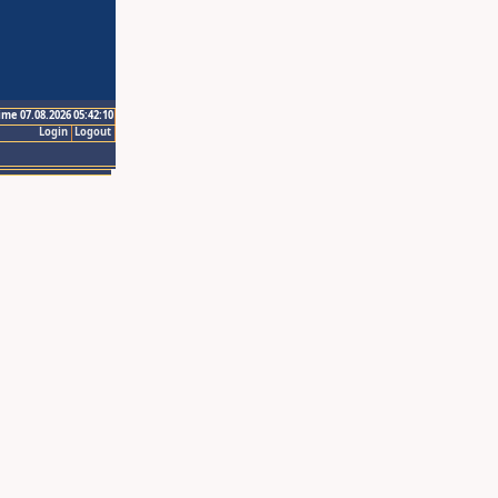
ime 07.08.2026 05:42:10
Login
Logout