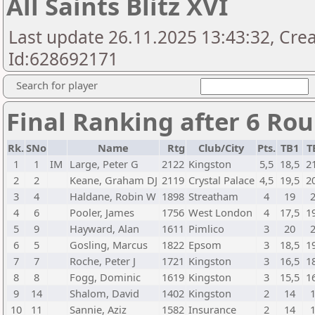
All Saints Blitz XVI
Last update 26.11.2025 13:43:32, Cr
Id:628692171
Search for player
Final Ranking after 6 Ro
Rk.
SNo
Name
Rtg
Club/City
Pts.
TB1
T
1
1
IM
Large, Peter G
2122
Kingston
5,5
18,5
2
2
2
Keane, Graham DJ
2119
Crystal Palace
4,5
19,5
2
3
4
Haldane, Robin W
1898
Streatham
4
19
4
6
Pooler, James
1756
West London
4
17,5
1
5
9
Hayward, Alan
1611
Pimlico
3
20
6
5
Gosling, Marcus
1822
Epsom
3
18,5
1
7
7
Roche, Peter J
1721
Kingston
3
16,5
1
8
8
Fogg, Dominic
1619
Kingston
3
15,5
1
9
14
Shalom, David
1402
Kingston
2
14
10
11
Sannie, Aziz
1582
Insurance
2
14