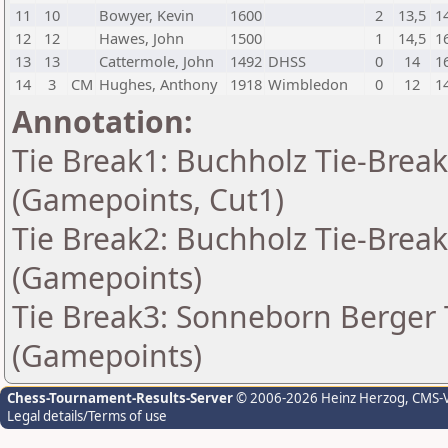
11
10
Bowyer, Kevin
1600
2
13,5
1
12
12
Hawes, John
1500
1
14,5
1
13
13
Cattermole, John
1492
DHSS
0
14
1
14
3
CM
Hughes, Anthony
1918
Wimbledon
0
12
1
Annotation:
Tie Break1: Buchholz Tie-Break
(Gamepoints, Cut1)
Tie Break2: Buchholz Tie-Break
(Gamepoints)
Tie Break3: Sonneborn Berger T
(Gamepoints)
Chess-Tournament-Results-Server
© 2006-2026 Heinz Herzog
, CMS-
Legal details/Terms of use