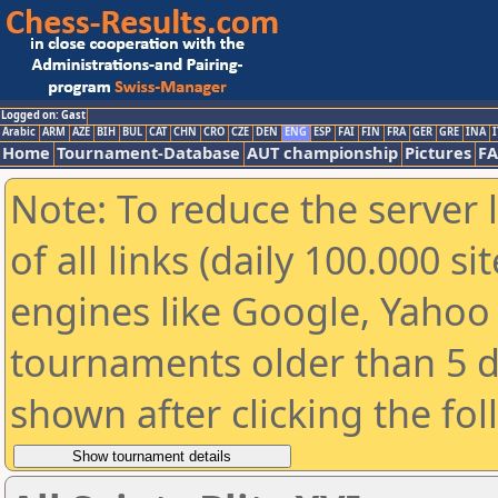
Logged on: Gast
Arabic
ARM
AZE
BIH
BUL
CAT
CHN
CRO
CZE
DEN
ENG
ESP
FAI
FIN
FRA
GER
GRE
INA
I
Home
Tournament-Database
AUT championship
Pictures
F
Note: To reduce the server 
of all links (daily 100.000 s
engines like Google, Yahoo a
tournaments older than 5 d
shown after clicking the fo