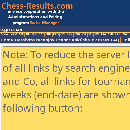
Logged on: Gast
Arabic
ARM
AZE
BIH
BUL
CAT
CHN
CRO
CZE
DEN
ENG
ESP
FAI
FIN
FRA
GER
GRE
INA
I
Home
Databáza turnajov
Prebor Rakúska
Pictures
FAQ
Onl
Note: To reduce the server 
of all links by search engin
and Co, all links for tourn
weeks (end-date) are shown 
following button: