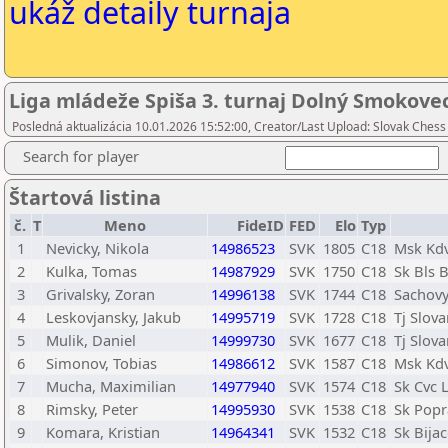
ukáž detaily turnaja
Liga mládeže Spiša 3. turnaj Dolný Smokove
Posledná aktualizácia 10.01.2026 15:52:00, Creator/Last Upload: Slovak Chess
Search for player
Štartová listina
č.
T
Meno
FideID
FED
Elo
Typ
1
Nevicky, Nikola
14986523
SVK
1805
C18
Msk Kd
2
Kulka, Tomas
14987929
SVK
1750
C18
Sk Bls 
3
Grivalsky, Zoran
14996138
SVK
1744
C18
Sachovy
4
Leskovjansky, Jakub
14995719
SVK
1728
C18
Tj Slov
5
Mulik, Daniel
14999730
SVK
1677
C18
Tj Slov
6
Simonov, Tobias
14986612
SVK
1587
C18
Msk Kd
7
Mucha, Maximilian
14977940
SVK
1574
C18
Sk Cvc 
8
Rimsky, Peter
14995930
SVK
1538
C18
Sk Popr
9
Komara, Kristian
14964341
SVK
1532
C18
Sk Bija