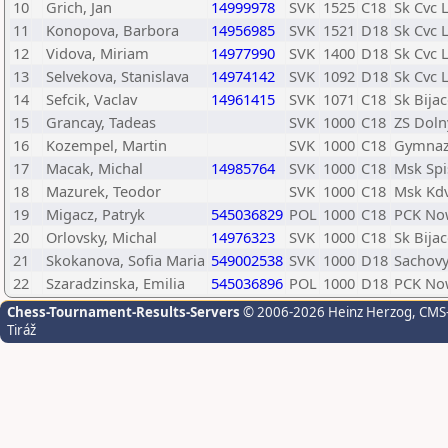
10
Grich, Jan
14999978
SVK
1525
C18
Sk Cvc 
11
Konopova, Barbora
14956985
SVK
1521
D18
Sk Cvc 
12
Vidova, Miriam
14977990
SVK
1400
D18
Sk Cvc 
13
Selvekova, Stanislava
14974142
SVK
1092
D18
Sk Cvc 
14
Sefcik, Vaclav
14961415
SVK
1071
C18
Sk Bija
15
Grancay, Tadeas
SVK
1000
C18
ZS Dol
16
Kozempel, Martin
SVK
1000
C18
Gymnaz
17
Macak, Michal
14985764
SVK
1000
C18
Msk Spi
18
Mazurek, Teodor
SVK
1000
C18
Msk Kd
19
Migacz, Patryk
545036829
POL
1000
C18
PCK No
20
Orlovsky, Michal
14976323
SVK
1000
C18
Sk Bija
21
Skokanova, Sofia Maria
549002538
SVK
1000
D18
Sachovy
22
Szaradzinska, Emilia
545036896
POL
1000
D18
PCK No
Chess-Tournament-Results-Servers
© 2006-2026 Heinz Herzog
, CMS
Tiráž