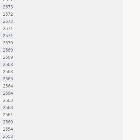
2573
2572
2572
M
2571
2571
2570
2569
2569
2568
2568
2565
2564
2564
2563
2563
R
2561
2560
2554
2553