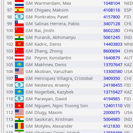
96
GM
Warmerdam, Max
1048104
NED
97
GM
Chigaev, Maksim
4108116
ESP
98
GM
Ponkratov, Pavel
4157800
FID
99
GM
Salinas Herrera, Pablo
3407128
CHI
100
GM
Bai, Jinshi
8602280
CH
101
GM
Puranik, Abhimanyu
5061245
IND
102
GM
Kadric, Denis
14403803
MN
103
GM
Zhang, Zhong
8600694
CH
104
IM
Peyrer, Konstantin
1640879
AUT
105
GM
Makhnev, Denis
13707647
KAZ
106
GM
Akobian, Varuzhan
13300580
USA
107
GM
Henriquez Villagra, Cristobal
3409350
CHI
108
GM
Nesterov, Arseniy
24198455
FID
109
GM
Nogerbek, Kazybek
13710427
KAZ
110
GM
Paravyan, David
4194985
FID
111
GM
Nguyen, Ngoc Truong Son
12401110
VIE
112
GM
Dlugy, Maxim
2000075
USA
113
GM
Sasikiran, Krishnan
5004985
IND
114
GM
Motylev, Alexander
4121830
RO
115
GM
Gholami Orimi, Mahdi
12558486
IRI