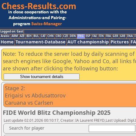
Logged on: Gast
Arabic
ARM
AZE
BIH
BUL
CAT
CHN
CRO
CZE
DEN
ENG
ESP
FAI
FIN
FRA
GER
GRE
INA
I
Home
Tournament-Database
AUT championship
Pictures
F
Note: To reduce the server load by daily scanning of a
search engines like Google, Yahoo and Co, all links 
are shown after clicking the following button:
Stage 2:
Erigaisi vs Abdusattorov
Caruana vs Carlsen
FIDE World Blitz Championship 2025
Last update 02.01.2026 00:10:17, Creator: IA Laurent FREYD,Last Upload: Dipl
Search for player