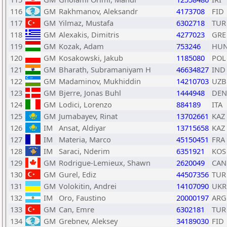
116
GM
Rakhmanov, Aleksandr
4173708
FID
117
GM
Yilmaz, Mustafa
6302718
TUR
118
GM
Alexakis, Dimitris
4277023
GRE
119
GM
Kozak, Adam
753246
HU
120
GM
Kosakowski, Jakub
1185080
POL
121
GM
Bharath, Subramaniyam H
46634827
IND
122
GM
Madaminov, Mukhiddin
14210703
UZB
123
GM
Bjerre, Jonas Buhl
1444948
DEN
124
GM
Lodici, Lorenzo
884189
ITA
125
GM
Jumabayev, Rinat
13702661
KAZ
126
IM
Ansat, Aldiyar
13715658
KAZ
127
IM
Materia, Marco
45150451
FRA
128
IM
Saraci, Nderim
6351921
KOS
129
GM
Rodrigue-Lemieux, Shawn
2620049
CAN
130
GM
Gurel, Ediz
44507356
TUR
131
GM
Volokitin, Andrei
14107090
UKR
132
IM
Oro, Faustino
20000197
ARG
133
GM
Can, Emre
6302181
TUR
134
GM
Grebnev, Aleksey
34189030
FID