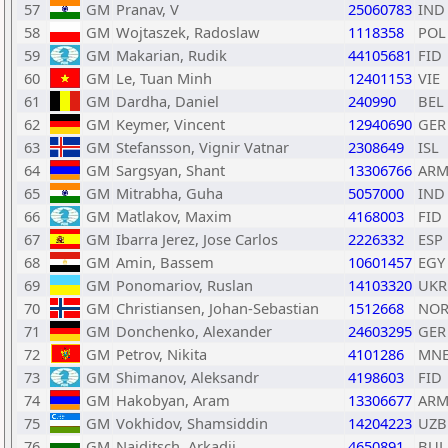
57
GM
Pranav, V
25060783
IND
58
GM
Wojtaszek, Radoslaw
1118358
POL
59
GM
Makarian, Rudik
44105681
FID
60
GM
Le, Tuan Minh
12401153
VIE
61
GM
Dardha, Daniel
240990
BEL
62
GM
Keymer, Vincent
12940690
GER
63
GM
Stefansson, Vignir Vatnar
2308649
ISL
64
GM
Sargsyan, Shant
13306766
AR
65
GM
Mitrabha, Guha
5057000
IND
66
GM
Matlakov, Maxim
4168003
FID
67
GM
Ibarra Jerez, Jose Carlos
2226332
ESP
68
GM
Amin, Bassem
10601457
EGY
69
GM
Ponomariov, Ruslan
14103320
UKR
70
GM
Christiansen, Johan-Sebastian
1512668
NO
71
GM
Donchenko, Alexander
24603295
GER
72
GM
Petrov, Nikita
4101286
MN
73
GM
Shimanov, Aleksandr
4198603
FID
74
GM
Hakobyan, Aram
13306677
AR
75
GM
Vokhidov, Shamsiddin
14204223
UZB
76
GM
Naiditsch, Arkadij
4650891
BUL