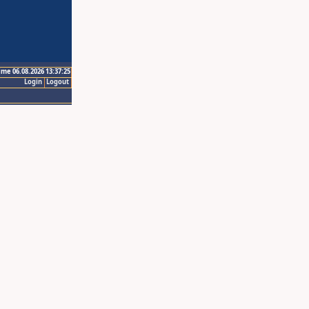
ime 06.08.2026 13:37:25
Login
Logout