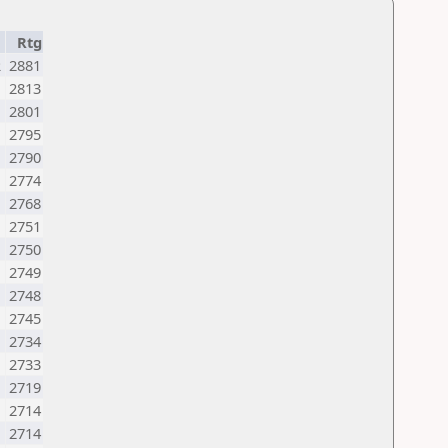
Rtg
R
2881
2813
2801
2795
2790
2774
2768
2751
2750
2749
2748
2745
2734
2733
N
2719
2714
2714