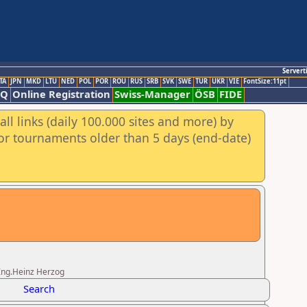
Servert
TA
JPN
MKD
LTU
NED
POL
POR
ROU
RUS
SRB
SVK
SWE
TUR
UKR
VIE
FontSize:11pt
AQ
Online Registration
Swiss-Manager
ÖSB
FIDE
ll links (daily 100.000 sites and more) by
for tournaments older than 5 days (end-date)
.Ing.Heinz Herzog
Search