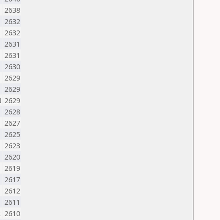
2638
2632
2632
2631
2631
2630
2629
2629
N
2629
2628
2627
2625
2623
2620
2619
2617
2612
2611
R
2610