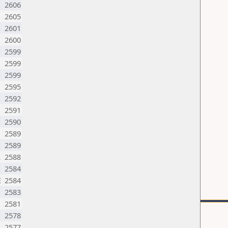
2606
2605
2601
2600
2599
2599
2599
M
2595
2592
2591
2590
2589
2589
R
2588
2584
E
2584
2583
M
2581
2578
2577