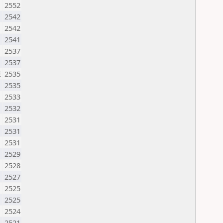
2552
2542
2542
2541
N
2537
2537
E
2535
N
2535
2533
2532
2531
2531
2531
2529
2528
2527
2525
2525
U
2524
2521