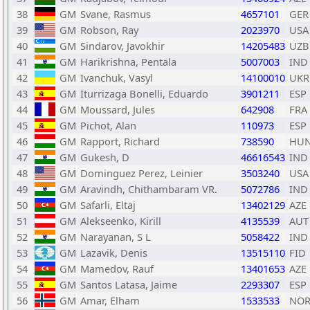
38
GM
Svane, Rasmus
4657101
GER
39
GM
Robson, Ray
2023970
USA
40
GM
Sindarov, Javokhir
14205483
UZB
41
GM
Harikrishna, Pentala
5007003
IND
42
GM
Ivanchuk, Vasyl
14100010
UKR
43
GM
Iturrizaga Bonelli, Eduardo
3901211
ESP
44
GM
Moussard, Jules
642908
FRA
45
GM
Pichot, Alan
110973
ESP
46
GM
Rapport, Richard
738590
HU
47
GM
Gukesh, D
46616543
IND
48
GM
Dominguez Perez, Leinier
3503240
USA
49
GM
Aravindh, Chithambaram VR.
5072786
IND
50
GM
Safarli, Eltaj
13402129
AZE
51
GM
Alekseenko, Kirill
4135539
AUT
52
GM
Narayanan, S L
5058422
IND
53
GM
Lazavik, Denis
13515110
FID
54
GM
Mamedov, Rauf
13401653
AZE
55
GM
Santos Latasa, Jaime
2293307
ESP
56
GM
Amar, Elham
1533533
NO