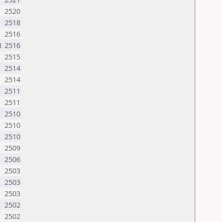
2520
2518
2516
N
2516
2515
2514
2514
2511
2511
2510
2510
2510
2509
2506
2503
2503
2503
2502
2502