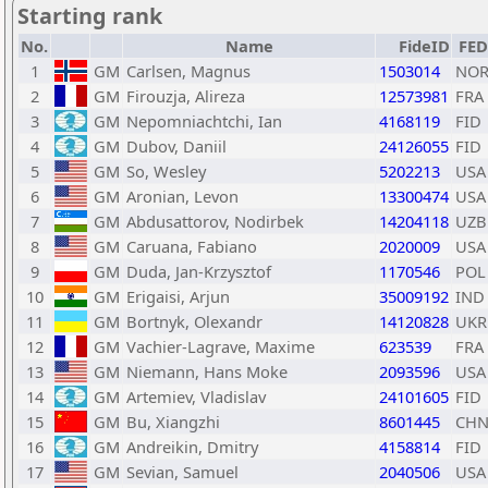
Starting rank
No.
Name
FideID
FED
1
GM
Carlsen, Magnus
1503014
NO
2
GM
Firouzja, Alireza
12573981
FRA
3
GM
Nepomniachtchi, Ian
4168119
FID
4
GM
Dubov, Daniil
24126055
FID
5
GM
So, Wesley
5202213
USA
6
GM
Aronian, Levon
13300474
USA
7
GM
Abdusattorov, Nodirbek
14204118
UZB
8
GM
Caruana, Fabiano
2020009
USA
9
GM
Duda, Jan-Krzysztof
1170546
POL
10
GM
Erigaisi, Arjun
35009192
IND
11
GM
Bortnyk, Olexandr
14120828
UKR
12
GM
Vachier-Lagrave, Maxime
623539
FRA
13
GM
Niemann, Hans Moke
2093596
USA
14
GM
Artemiev, Vladislav
24101605
FID
15
GM
Bu, Xiangzhi
8601445
CH
16
GM
Andreikin, Dmitry
4158814
FID
17
GM
Sevian, Samuel
2040506
USA