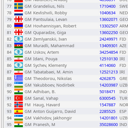
77
GM
Grandelius, Nils
1710400
SWE
78
GM
Kevlishvili, Robby
1040634
NED
79
GM
Pantsulaia, Levan
13602071
GEO
80
GM
Hovhannisyan, Robert
13302507
AR
81
GM
Quparadze, Giga
13602250
GEO
82
GM
Zemlyanskii, Ivan
24249971
FID
83
GM
Muradli, Mahammad
13409301
AZE
84
GM
Uskov, Artem
34254854
FID
85
GM
Idani, Pouya
12510130
IRI
86
GM
Sychev, Klementy
4114060
FID
87
GM
Tabatabaei, M. Amin
12521213
IRI
88
GM
Theodorou, Nikolas
4262875
GRE
89
GM
Yakubboev, Nodirbek
14203987
UZB
90
GM
Adhiban, B.
5018471
IND
91
GM
Sanal, Vahap
6300545
TUR
92
FM
Haug, Havard
1547887
NO
93
GM
Anton Guijarro, David
2285525
ESP
94
GM
Vakhidov, Jakhongir
14201801
UZB
95
GM
Pranesh, M
35028600
IND