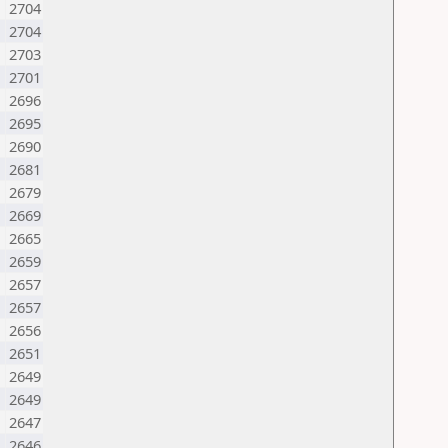
2704
N
2704
2703
2701
2696
2695
2690
2681
M
2679
2669
2665
2659
N
2657
2657
2656
2651
2649
2649
2647
2646