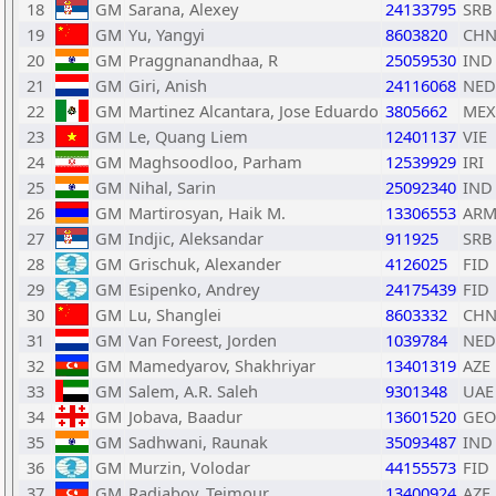
18
GM
Sarana, Alexey
24133795
SRB
19
GM
Yu, Yangyi
8603820
CH
20
GM
Praggnanandhaa, R
25059530
IND
21
GM
Giri, Anish
24116068
NED
22
GM
Martinez Alcantara, Jose Eduardo
3805662
MEX
23
GM
Le, Quang Liem
12401137
VIE
24
GM
Maghsoodloo, Parham
12539929
IRI
25
GM
Nihal, Sarin
25092340
IND
26
GM
Martirosyan, Haik M.
13306553
AR
27
GM
Indjic, Aleksandar
911925
SRB
28
GM
Grischuk, Alexander
4126025
FID
29
GM
Esipenko, Andrey
24175439
FID
30
GM
Lu, Shanglei
8603332
CH
31
GM
Van Foreest, Jorden
1039784
NED
32
GM
Mamedyarov, Shakhriyar
13401319
AZE
33
GM
Salem, A.R. Saleh
9301348
UAE
34
GM
Jobava, Baadur
13601520
GEO
35
GM
Sadhwani, Raunak
35093487
IND
36
GM
Murzin, Volodar
44155573
FID
37
GM
Radjabov, Teimour
13400924
AZE