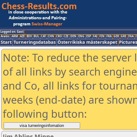
Logged on: Gast
Arabic
ARM
AZE
BIH
BUL
CAT
CHN
CRO
CZE
DEN
ENG
ESP
FAI
FIN
FRA
GER
GRE
INA
I
Start
Turneringsdatabas
Österrikiska mästerskapet
Picture
Note: To reduce the server 
of all links by search engin
and Co, all links for tourn
weeks (end-date) are shown 
following button:
Jim Ahlins Minne