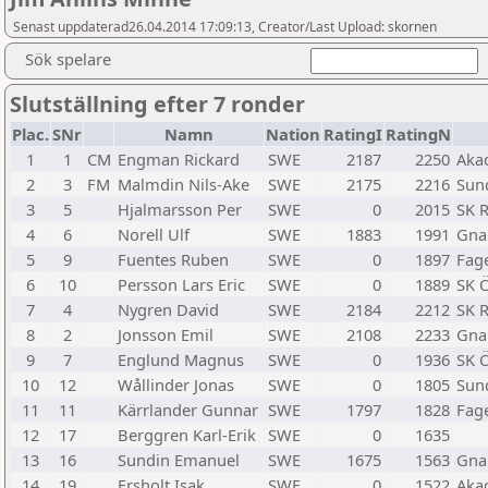
Senast uppdaterad26.04.2014 17:09:13, Creator/Last Upload: skornen
Sök spelare
Slutställning efter 7 ronder
Plac.
SNr
Namn
Nation
RatingI
RatingN
1
1
CM
Engman Rickard
SWE
2187
2250
Aka
2
3
FM
Malmdin Nils-Ake
SWE
2175
2216
Sund
3
5
Hjalmarsson Per
SWE
0
2015
SK 
4
6
Norell Ulf
SWE
1883
1991
Gna
5
9
Fuentes Ruben
SWE
0
1897
Fage
6
10
Persson Lars Eric
SWE
0
1889
SK 
7
4
Nygren David
SWE
2184
2212
SK 
8
2
Jonsson Emil
SWE
2108
2233
Gna
9
7
Englund Magnus
SWE
0
1936
SK 
10
12
Wållinder Jonas
SWE
0
1805
Sund
11
11
Kärrlander Gunnar
SWE
1797
1828
Fage
12
17
Berggren Karl-Erik
SWE
0
1635
13
16
Sundin Emanuel
SWE
1675
1563
Gna
14
19
Ersholt Isak
SWE
0
1522
Aka