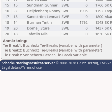
15
15
Sundman Gunnar
SWE
0
1766
SK 
16
8
Heijdenberg Ronny
SWE
1905
1792
Fage
17
13
Sandström Lennart
SWE
0
1800
Aka
18
14
Burman Tintin
SWE
1792
1548
SK 
19
20
Domeij Sture
SWE
0
1437
SK 
20
18
Tafvelin Nils
SWE
0
1630
SK 
Anmärkning:
Tie Break1: Buchholz Tie-Breaks (variabel with parameter)
Tie Break2: Buchholz Tie-Breaks (variabel with parameter)
Tie Break3: Sonneborn-Berger-Tie-Break variable
Schackurneringsresultat-server
© 2006-2026 Heinz Herzog
, CMS-Ve
Legal details/Terms of use