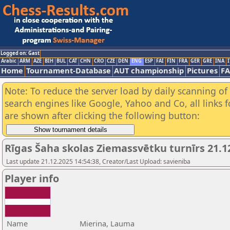
Logged on: Gast
Arabic
ARM
AZE
BIH
BUL
CAT
CHN
CRO
CZE
DEN
ENG
ESP
FAI
FIN
FRA
GER
GRE
INA
I
Home
Tournament-Database
AUT championship
Pictures
F
Note: To reduce the server load by daily scanning of a
search engines like Google, Yahoo and Co, all links 
are shown after clicking the following button:
Rīgas Šaha skolas Ziemassvētku turnīrs 21.1
Last update 21.12.2025 14:54:38, Creator/Last Upload: savieniba
Player info
Name
Mierina, Lauma