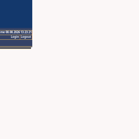
ime 08.08.2026 13:23:21
Login
Logout