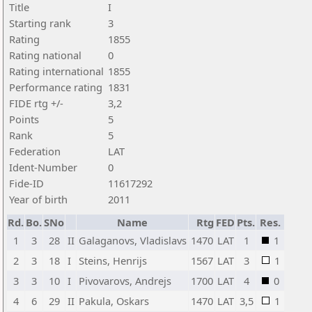
Title
I
Starting rank
3
Rating
1855
Rating national
0
Rating international
1855
Performance rating
1831
FIDE rtg +/-
3,2
Points
5
Rank
5
Federation
LAT
Ident-Number
0
Fide-ID
11617292
Year of birth
2011
Rd.
Bo.
SNo
Name
Rtg
FED
Pts.
Res.
1
3
28
II
Galaganovs, Vladislavs
1470
LAT
1
1
2
3
18
I
Steins, Henrijs
1567
LAT
3
1
3
3
10
I
Pivovarovs, Andrejs
1700
LAT
4
0
4
6
29
II
Pakula, Oskars
1470
LAT
3,5
1