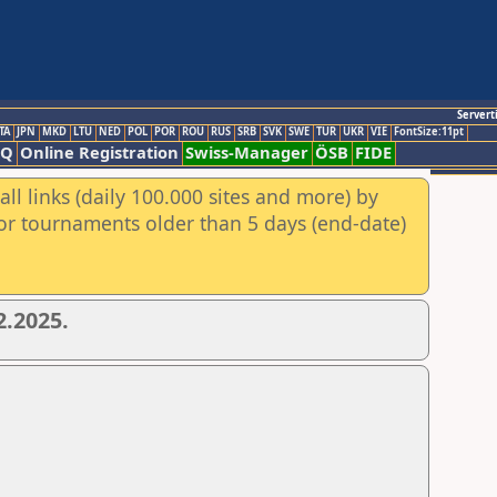
Servert
TA
JPN
MKD
LTU
NED
POL
POR
ROU
RUS
SRB
SVK
SWE
TUR
UKR
VIE
FontSize:11pt
AQ
Online Registration
Swiss-Manager
ÖSB
FIDE
ll links (daily 100.000 sites and more) by
for tournaments older than 5 days (end-date)
2.2025.