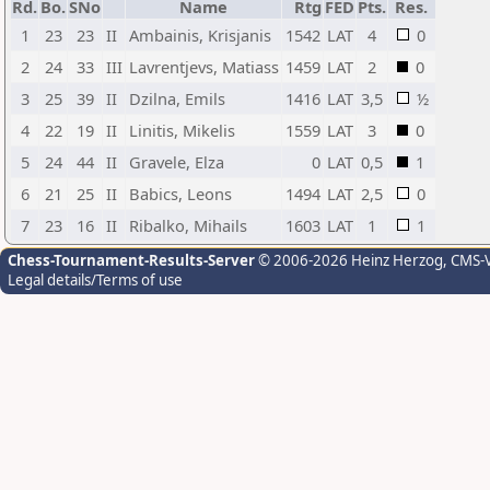
Rd.
Bo.
SNo
Name
Rtg
FED
Pts.
Res.
1
23
23
II
Ambainis, Krisjanis
1542
LAT
4
0
2
24
33
III
Lavrentjevs, Matiass
1459
LAT
2
0
3
25
39
II
Dzilna, Emils
1416
LAT
3,5
½
4
22
19
II
Linitis, Mikelis
1559
LAT
3
0
5
24
44
II
Gravele, Elza
0
LAT
0,5
1
6
21
25
II
Babics, Leons
1494
LAT
2,5
0
7
23
16
II
Ribalko, Mihails
1603
LAT
1
1
Chess-Tournament-Results-Server
© 2006-2026 Heinz Herzog
, CMS-
Legal details/Terms of use