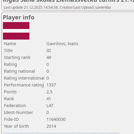
Last update 21.12.2025 14:54:38, Creator/Last Upload: savieniba
Player info
Name
Gavrilovs, Ivans
Title
III
Starting rank
48
Rating
0
Rating national
0
Rating international
0
Performance rating
1337
Points
2,5
Rank
41
Federation
LAT
Ident-Number
0
Fide-ID
11640030
Year of birth
2014