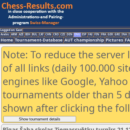
Logged on: Gast
Arabic
ARM
AZE
BIH
BUL
CAT
CHN
CRO
CZE
DEN
ENG
ESP
FAI
FIN
FRA
GER
GRE
INA
I
Home
Tournament-Database
AUT championship
Pictures
F
Note: To reduce the server 
of all links (daily 100.000 s
engines like Google, Yahoo a
tournaments older than 5 d
shown after clicking the fo
Rīgas Šaha skolas Ziemassvētku turnīrs 21.1