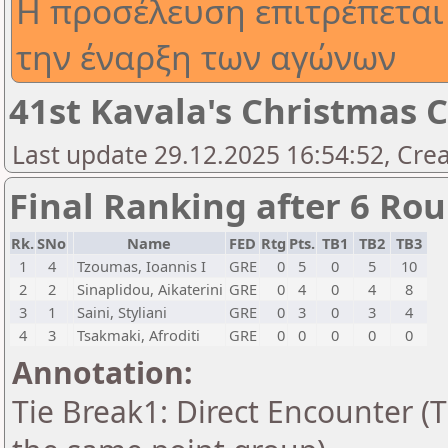
Η προσέλευση επιτρέπεται 
την έναρξη των αγώνων
41st Kavala's Christmas 
Last update 29.12.2025 16:54:52, Cre
Final Ranking after 6 Ro
Rk.
SNo
Name
FED
Rtg
Pts.
TB1
TB2
TB3
1
4
Tzoumas, Ioannis I
GRE
0
5
0
5
10
2
2
Sinaplidou, Aikaterini
GRE
0
4
0
4
8
3
1
Saini, Styliani
GRE
0
3
0
3
4
4
3
Tsakmaki, Afroditi
GRE
0
0
0
0
0
Annotation:
Tie Break1: Direct Encounter (T