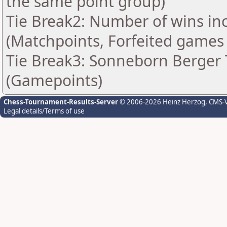
the same point group)
Tie Break2: Number of wins in
(Matchpoints, Forfeited games
Tie Break3: Sonneborn Berger T
(Gamepoints)
Chess-Tournament-Results-Server
© 2006-2026 Heinz Herzog
, CMS-
Legal details/Terms of use