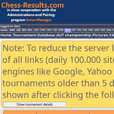
Logged on: Gast
Arabic
ARM
AZE
BIH
BUL
CAT
CHN
CRO
CZE
DEN
ENG
ESP
FAI
FIN
FRA
GER
GRE
INA
I
Home
Tournament-Database
AUT championship
Pictures
F
Note: To reduce the server 
of all links (daily 100.000 s
engines like Google, Yahoo a
tournaments older than 5 d
shown after clicking the fo