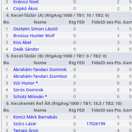
3
Kránicz Noel
0
2
5
4
Csipkó Ákos
0
2
5
4. Kecel-Tázlár (A) (RtgAvg:1000 / TB1: 10 / TB2: 6)
Bo.
Name
Rtg
FED
FideID
sex
Pts.
Gam
1
Osztatni Simon László
0
1
5
2
Brosius Hunter Wolf
0
3
5
3
Kiss Ábel
0
3
5
4
Deák Sándor
0
3
5
5. Kecel-Tázlár (B) (RtgAvg:1000 / TB1: 0 / TB2: 0)
Bo.
Name
Rtg
FED
FideID
sex
Pts.
Gam
1
Ábrahám-Tandari Dominik
0
0
5
2
Ábrahám-Tandari Zsombor
0
0
5
3
Vizi Hunor *
0
0
0
4
Sörös Dominik
0
0
0
5
Schütz Milován *
0
0
0
6. Kecskemét Ref Ált (RtgAvg:1000 / TB1: 18,5 / TB2: 10)
Bo.
Name
Rtg
FED
FideID
sex
Pts.
Gam
1
Koncz Márk Barnabás
0
5
5
2
Szűcs Lázár
0
17026199
5
5
3
Tamasi Áron
0
4
5