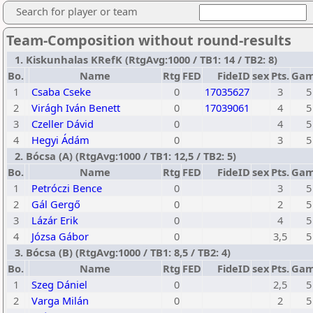
Search for player or team
Team-Composition without round-results
1. Kiskunhalas KRefK (RtgAvg:1000 / TB1: 14 / TB2: 8)
Bo.
Name
Rtg
FED
FideID
sex
Pts.
Gam
1
Csaba Cseke
0
17035627
3
5
2
Virágh Iván Benett
0
17039061
4
5
3
Czeller Dávid
0
4
5
4
Hegyi Ádám
0
3
5
2. Bócsa (A) (RtgAvg:1000 / TB1: 12,5 / TB2: 5)
Bo.
Name
Rtg
FED
FideID
sex
Pts.
Gam
1
Petróczi Bence
0
3
5
2
Gál Gergő
0
2
5
3
Lázár Erik
0
4
5
4
Józsa Gábor
0
3,5
5
3. Bócsa (B) (RtgAvg:1000 / TB1: 8,5 / TB2: 4)
Bo.
Name
Rtg
FED
FideID
sex
Pts.
Gam
1
Szeg Dániel
0
2,5
5
2
Varga Milán
0
2
5