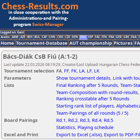
Logged on: Gast
Arabic
ARM
AZE
BIH
BUL
CAT
CHN
CRO
CZE
DEN
ENG
ESP
FAI
FIN
FRA
GER
GRE
INA
I
Home
Tournament-Database
AUT championship
Pictures
F
Bács-Diák CsB Fiú (A:1-2)
Last update 22.03.2026 08:19:29, Creator/Last Upload: Hungarian Chess-Feder
Tournament selection
FA
,
FF
,
FK
,
LA
,
LF
,
LK
Parameters
Show tournament details
,
Link with t
Lists
Final Ranking after 5 Rounds
,
Team-Sta
Team-Composition with round-results
Ranking crosstable after 5 Rounds
Starting rank list of players
,
Alphabetica
Team-Pairings of all rounds (5 / 5)
Board Pairings
Rd.1
,
Rd.2
,
Rd.3
,
Rd.4
,
Rd.5
Statistics
,
Playing schedule
Excel and Print
Export to Excel (.xlsx)
,
Export to PDF-Fi