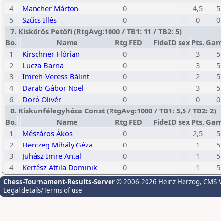
4
Mancher Márton
0
4,5
5
5
Szűcs Illés
0
0
0
7. Kiskőrös Petőfi (RtgAvg:1000 / TB1: 11 / TB2: 5)
Bo.
Name
Rtg
FED
FideID
sex
Pts.
Gam
1
Kirschner Flórian
0
3
5
2
Lucza Barna
0
3
5
3
Imreh-Veress Bálint
0
2
5
4
Darab Gábor Noel
0
3
5
6
Doró Olivér
0
0
0
8. Kiskunfélegyháza Const (RtgAvg:1000 / TB1: 5,5 / TB2: 2)
Bo.
Name
Rtg
FED
FideID
sex
Pts.
Gam
1
Mészáros Ákos
0
2,5
5
2
Herczeg Mihály Géza
0
1
5
3
Juhász Imre Antal
0
1
5
4
Kertész Attila Dominik
0
1
5
Chess-Tournament-Results-Server
© 2006-2026 Heinz Herzog
, CMS-
Legal details/Terms of use