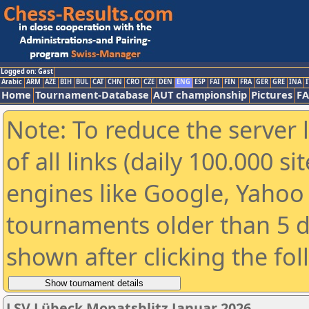
Logged on: Gast
Arabic
ARM
AZE
BIH
BUL
CAT
CHN
CRO
CZE
DEN
ENG
ESP
FAI
FIN
FRA
GER
GRE
INA
I
Home
Tournament-Database
AUT championship
Pictures
F
Note: To reduce the server 
of all links (daily 100.000 s
engines like Google, Yahoo a
tournaments older than 5 d
shown after clicking the fo
LSV Lübeck Monatsblitz Januar 2026