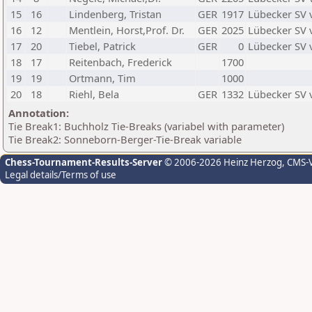
15
16
Lindenberg, Tristan
GER
1917
Lübecker SV 
16
12
Mentlein, Horst,Prof. Dr.
GER
2025
Lübecker SV 
17
20
Tiebel, Patrick
GER
0
Lübecker SV 
18
17
Reitenbach, Frederick
1700
19
19
Ortmann, Tim
1000
20
18
Riehl, Bela
GER
1332
Lübecker SV 
Annotation:
Tie Break1: Buchholz Tie-Breaks (variabel with parameter)
Tie Break2: Sonneborn-Berger-Tie-Break variable
Chess-Tournament-Results-Server
© 2006-2026 Heinz Herzog
, CMS-
Legal details/Terms of use