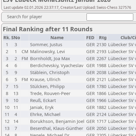
Last update 02.01.2026 22:37:17, Creator/Last Upload: Swiss-Chess 327576
Search for player
Final Ranking after 11 Rounds
Rk.
SNo
Name
FED
Rtg
Club/C
1
3
Sommer, Justus
GER
2130
Lübecker SV 
2
1
CM
Malinowsky, Levi
GER
2193
Lübecker SV 
3
2
FM
Bornholdt, Joa Max
GER
2267
Lübecker SV 
4
6
Berdichevskiy, Vyacheslav
GER
1988
Lübecker SV 
5
9
Stäblein, Christoph
GER
2038
Lübecker SV 
6
5
FM
Krause, Ullrich
GER
2121
Lübecker SV 
7
15
Stülcken, Philipp
GER
1780
Lübecker SV 
8
13
Trede, Rouven-Peer
GER
1866
Lübecker SV 
9
10
Reuß, Eckart
GER
1966
Lübecker SV 
10
11
Janiak, Eryk
GER
1882
Lübecker SV 
11
4
Ehrke, Michael
GER
2124
Lübecker SV 
12
14
Borukhson, Benjamin Joel
GER
1717
Lübecker SV 
13
7
Besenthal, Klaus-Günther
GER
2050
Lübecker SV 
14
8
Negele, Michael,Dr.
GER
2205
Lübecker SV 