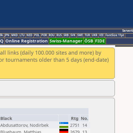
Servert
TA
JPN
MKD
LTU
NED
POL
POR
ROU
RUS
SRB
SVK
SWE
TUR
UKR
VIE
FontSize:11pt
AQ
Online Registration
Swiss-Manager
ÖSB
FIDE
ll links (daily 100.000 sites and more) by
for tournaments older than 5 days (end-date)
Black
Rtg
No.
Abdusattorov, Nodirbek
2751
14
Bluebaum, Matthias
2679
13