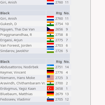
Giri, Anish
2760
11
Black
Rtg
No.
Giri, Anish
2760
11
Gukesh, D
2754
10
Nguyen, Thai Dai Van
2656
9
Praggnanandhaa, R
2758
8
Erigaisi, Arjun
2775
7
Van Foreest, Jorden
2703
6
Sindarov, Javokhir
2726
5
Black
Rtg
No.
Abdusattorov, Nodirbek
2751
14
Keymer, Vincent
2776
4
Niemann, Hans Moke
2725
3
Aravindh, Chithambaram Vr.
2700
2
Erdogmus, Yagiz Kaan
2658
1
Bluebaum, Matthias
2679
13
Fedoseev, Vladimir
2705
12