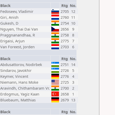
Black
Rtg
No.
Fedoseev, Vladimir
2705
12
Giri, Anish
2760
11
Gukesh, D
2754
10
Nguyen, Thai Dai Van
2656
9
Praggnanandhaa, R
2758
8
Erigaisi, Arjun
2775
7
Van Foreest, Jorden
2703
6
Black
Rtg
No.
Abdusattorov, Nodirbek
2751
14
Sindarov, Javokhir
2726
5
Keymer, Vincent
2776
4
Niemann, Hans Moke
2725
3
Aravindh, Chithambaram Vr.
2700
2
Erdogmus, Yagiz Kaan
2658
1
Bluebaum, Matthias
2679
13
Black
Rtg
No.