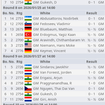
7
10
2754
GM
Gukesh, D
0 - 1
GM
Round 8 on 2026/01/25 at 14:00
Bo.
No.
Rtg
White
Result
1
14
2751
GM
Abdusattorov, Nodirbek
0 - 1
GM
2
12
2705
GM
Fedoseev, Vladimir
0 - 1
GM
3
13
2679
GM
Bluebaum, Matthias
½ - ½
GM
4
1
2658
GM
Erdogmus, Yagiz Kaan
½ - ½
GM
5
2
2700
GM
Aravindh, Chithambaram Vr.
½ - ½
GM
6
3
2725
GM
Niemann, Hans Moke
½ - ½
GM
7
4
2776
GM
Keymer, Vincent
½ - ½
GM
Round 9 on 2026/01/27 at 14:00
Bo.
No.
Rtg
White
Result
1
5
2726
GM
Sindarov, Javokhir
½ - ½
GM
2
6
2703
GM
Van Foreest, Jorden
1 - 0
GM
3
7
2775
GM
Erigaisi, Arjun
½ - ½
GM
4
8
2758
GM
Praggnanandhaa, R
1 - 0
GM
5
9
2656
GM
Nguyen, Thai Dai Van
0 - 1
GM
6
10
2754
GM
Gukesh, D
0 - 1
GM
7
11
2760
GM
Giri, Anish
½ - ½
GM
Round 10 on 2026/01/28 at 14:00