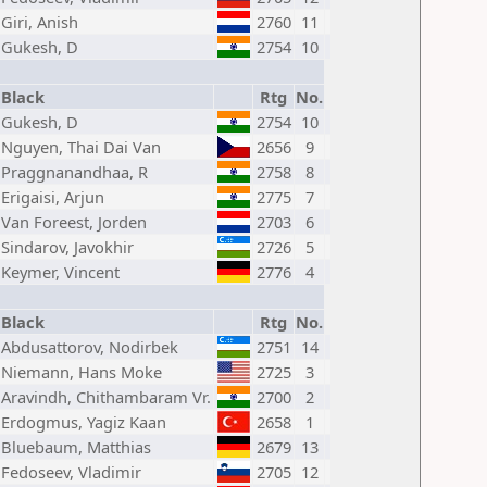
Giri, Anish
2760
11
Gukesh, D
2754
10
Black
Rtg
No.
Gukesh, D
2754
10
Nguyen, Thai Dai Van
2656
9
Praggnanandhaa, R
2758
8
Erigaisi, Arjun
2775
7
Van Foreest, Jorden
2703
6
Sindarov, Javokhir
2726
5
Keymer, Vincent
2776
4
Black
Rtg
No.
Abdusattorov, Nodirbek
2751
14
Niemann, Hans Moke
2725
3
Aravindh, Chithambaram Vr.
2700
2
Erdogmus, Yagiz Kaan
2658
1
Bluebaum, Matthias
2679
13
Fedoseev, Vladimir
2705
12