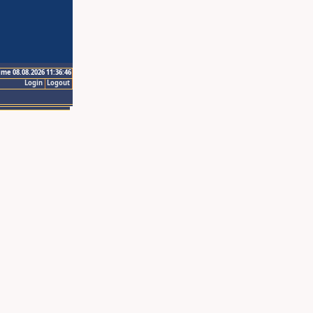
ime 08.08.2026 11:36:46
Login
Logout