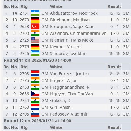
Bo.
No.
Rtg
White
Result
1
14
2751
GM
Abdusattorov, Nodirbek
½ - ½
GM
2
13
2679
GM
Bluebaum, Matthias
1 - 0
GM
3
1
2658
GM
Erdogmus, Yagiz Kaan
0 - 1
GM
4
2
2700
GM
Aravindh, Chithambaram Vr.
1 - 0
GM
5
3
2725
GM
Niemann, Hans Moke
½ - ½
GM
6
4
2776
GM
Keymer, Vincent
1 - 0
GM
7
5
2726
GM
Sindarov, Javokhir
½ - ½
GM
Round 11 on 2026/01/30 at 14:00
Bo.
No.
Rtg
White
Result
1
6
2703
GM
Van Foreest, Jorden
½ - ½
GM
2
7
2775
GM
Erigaisi, Arjun
0 - 1
GM
3
8
2758
GM
Praggnanandhaa, R
0 - 1
GM
4
9
2656
GM
Nguyen, Thai Dai Van
0 - 1
GM
5
10
2754
GM
Gukesh, D
½ - ½
GM
6
11
2760
GM
Giri, Anish
1 - 0
GM
7
12
2705
GM
Fedoseev, Vladimir
½ - ½
GM
Round 12 on 2026/01/31 at 14:00
Bo.
No.
Rtg
White
Result