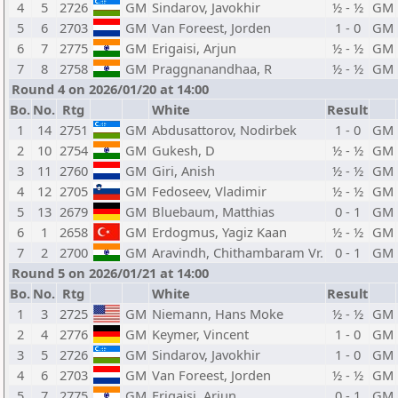
4
5
2726
GM
Sindarov, Javokhir
½ - ½
GM
5
6
2703
GM
Van Foreest, Jorden
1 - 0
GM
6
7
2775
GM
Erigaisi, Arjun
½ - ½
GM
7
8
2758
GM
Praggnanandhaa, R
½ - ½
GM
Round 4 on 2026/01/20 at 14:00
Bo.
No.
Rtg
White
Result
1
14
2751
GM
Abdusattorov, Nodirbek
1 - 0
GM
2
10
2754
GM
Gukesh, D
½ - ½
GM
3
11
2760
GM
Giri, Anish
½ - ½
GM
4
12
2705
GM
Fedoseev, Vladimir
½ - ½
GM
5
13
2679
GM
Bluebaum, Matthias
0 - 1
GM
6
1
2658
GM
Erdogmus, Yagiz Kaan
½ - ½
GM
7
2
2700
GM
Aravindh, Chithambaram Vr.
0 - 1
GM
Round 5 on 2026/01/21 at 14:00
Bo.
No.
Rtg
White
Result
1
3
2725
GM
Niemann, Hans Moke
½ - ½
GM
2
4
2776
GM
Keymer, Vincent
1 - 0
GM
3
5
2726
GM
Sindarov, Javokhir
1 - 0
GM
4
6
2703
GM
Van Foreest, Jorden
½ - ½
GM
5
7
2775
GM
Erigaisi, Arjun
0 - 1
GM