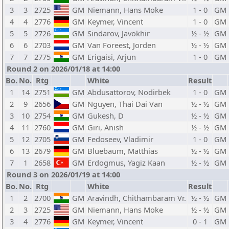
3
3
2725
GM
Niemann, Hans Moke
1 - 0
GM
4
4
2776
GM
Keymer, Vincent
1 - 0
GM
5
5
2726
GM
Sindarov, Javokhir
½ - ½
GM
6
6
2703
GM
Van Foreest, Jorden
½ - ½
GM
7
7
2775
GM
Erigaisi, Arjun
1 - 0
GM
Round 2 on 2026/01/18 at 14:00
Bo.
No.
Rtg
White
Result
1
14
2751
GM
Abdusattorov, Nodirbek
1 - 0
GM
2
9
2656
GM
Nguyen, Thai Dai Van
½ - ½
GM
3
10
2754
GM
Gukesh, D
½ - ½
GM
4
11
2760
GM
Giri, Anish
½ - ½
GM
5
12
2705
GM
Fedoseev, Vladimir
1 - 0
GM
6
13
2679
GM
Bluebaum, Matthias
½ - ½
GM
7
1
2658
GM
Erdogmus, Yagiz Kaan
½ - ½
GM
Round 3 on 2026/01/19 at 14:00
Bo.
No.
Rtg
White
Result
1
2
2700
GM
Aravindh, Chithambaram Vr.
½ - ½
GM
2
3
2725
GM
Niemann, Hans Moke
½ - ½
GM
3
4
2776
GM
Keymer, Vincent
0 - 1
GM