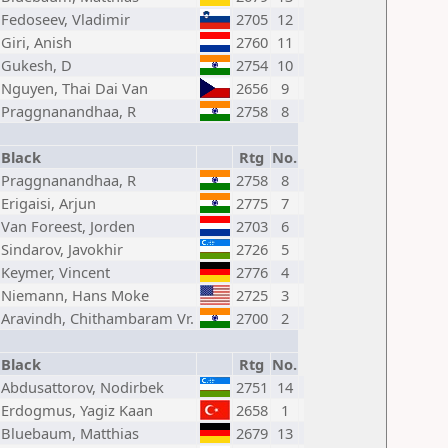
Fedoseev, Vladimir
2705
12
Giri, Anish
2760
11
Gukesh, D
2754
10
Nguyen, Thai Dai Van
2656
9
Praggnanandhaa, R
2758
8
Black
Rtg
No.
Praggnanandhaa, R
2758
8
Erigaisi, Arjun
2775
7
Van Foreest, Jorden
2703
6
Sindarov, Javokhir
2726
5
Keymer, Vincent
2776
4
Niemann, Hans Moke
2725
3
Aravindh, Chithambaram Vr.
2700
2
Black
Rtg
No.
Abdusattorov, Nodirbek
2751
14
Erdogmus, Yagiz Kaan
2658
1
Bluebaum, Matthias
2679
13