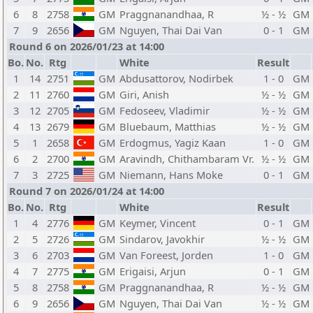
6
8
2758
GM
Praggnanandhaa, R
½ - ½
GM
7
9
2656
GM
Nguyen, Thai Dai Van
0 - 1
GM
Round 6 on 2026/01/23 at 14:00
Bo.
No.
Rtg
White
Result
1
14
2751
GM
Abdusattorov, Nodirbek
1 - 0
GM
2
11
2760
GM
Giri, Anish
½ - ½
GM
3
12
2705
GM
Fedoseev, Vladimir
½ - ½
GM
4
13
2679
GM
Bluebaum, Matthias
½ - ½
GM
5
1
2658
GM
Erdogmus, Yagiz Kaan
1 - 0
GM
6
2
2700
GM
Aravindh, Chithambaram Vr.
½ - ½
GM
7
3
2725
GM
Niemann, Hans Moke
0 - 1
GM
Round 7 on 2026/01/24 at 14:00
Bo.
No.
Rtg
White
Result
1
4
2776
GM
Keymer, Vincent
0 - 1
GM
2
5
2726
GM
Sindarov, Javokhir
½ - ½
GM
3
6
2703
GM
Van Foreest, Jorden
1 - 0
GM
4
7
2775
GM
Erigaisi, Arjun
0 - 1
GM
5
8
2758
GM
Praggnanandhaa, R
½ - ½
GM
6
9
2656
GM
Nguyen, Thai Dai Van
½ - ½
GM