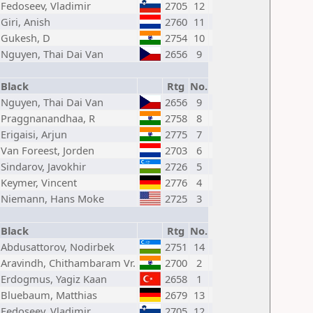
Fedoseev, Vladimir
2705
12
Giri, Anish
2760
11
Gukesh, D
2754
10
Nguyen, Thai Dai Van
2656
9
Black
Rtg
No.
Nguyen, Thai Dai Van
2656
9
Praggnanandhaa, R
2758
8
Erigaisi, Arjun
2775
7
Van Foreest, Jorden
2703
6
Sindarov, Javokhir
2726
5
Keymer, Vincent
2776
4
Niemann, Hans Moke
2725
3
Black
Rtg
No.
Abdusattorov, Nodirbek
2751
14
Aravindh, Chithambaram Vr.
2700
2
Erdogmus, Yagiz Kaan
2658
1
Bluebaum, Matthias
2679
13
Fedoseev, Vladimir
2705
12