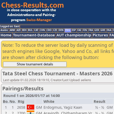
Logged on: Gast
Arabic
ARM
AZE
BIH
BUL
CAT
CHN
CRO
CZE
DEN
ENG
ESP
FAI
FIN
FRA
GER
GRE
INA
I
Home
Tournament-Database
AUT championship
Pictures
F
Note: To reduce the server load by daily scanning of a
search engines like Google, Yahoo and Co, all links 
are shown after clicking the following button:
Tata Steel Chess Tournament - Masters 2026
Last update 01.02.2026 18:19:10, Creator/Last Upload: aeliens
Pairings/Results
Round 1 on 2026/01/17 at 14:00
Bo.
No.
Rtg
White
Result
1
1
2658
GM
Erdogmus, Yagiz Kaan
½ - ½
GM
2
2
2700
GM
Aravindh, Chithambaram Vr.
½ - ½
GM