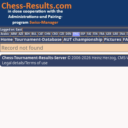
Logged on: Gast
Arabic
ARM
AZE
BIH
BUL
CAT
CHN
CRO
CZE
DEN
ENG
ESP
FAI
FIN
FRA
GER
GRE
INA
I
Home
Tournament-Database
AUT championship
Pictures
F
Record not found
Chess-Tournament-Results-Server
© 2006-2026 Heinz Herzog
, CMS-
Legal details/Terms of use