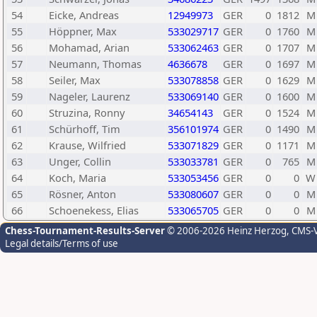
54
Eicke, Andreas
12949973
GER
0
1812
M
55
Höppner, Max
533029717
GER
0
1760
M
56
Mohamad, Arian
533062463
GER
0
1707
M
57
Neumann, Thomas
4636678
GER
0
1697
M
58
Seiler, Max
533078858
GER
0
1629
M
59
Nageler, Laurenz
533069140
GER
0
1600
M
60
Struzina, Ronny
34654143
GER
0
1524
M
61
Schürhoff, Tim
356101974
GER
0
1490
M
62
Krause, Wilfried
533071829
GER
0
1171
M
63
Unger, Collin
533033781
GER
0
765
M
64
Koch, Maria
533053456
GER
0
0
W
65
Rösner, Anton
533080607
GER
0
0
M
66
Schoenekess, Elias
533065705
GER
0
0
M
Chess-Tournament-Results-Server
© 2006-2026 Heinz Herzog
, CMS-
Legal details/Terms of use