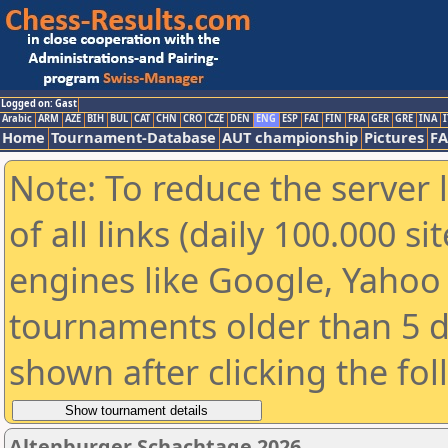
Logged on: Gast
Arabic
ARM
AZE
BIH
BUL
CAT
CHN
CRO
CZE
DEN
ENG
ESP
FAI
FIN
FRA
GER
GRE
INA
I
Home
Tournament-Database
AUT championship
Pictures
F
Note: To reduce the server 
of all links (daily 100.000 s
engines like Google, Yahoo a
tournaments older than 5 d
shown after clicking the fo
Altenburger Schachtage 2026