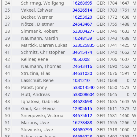
34
Schirmag, Wolfgang
16268695
GER
1784
1647
M
35
Vakeel, Eshwar
34626514
GER
1783
1761
M
36
Becker, Werner
16253620
GER
1772
1638
M
37
Nötzel, Dietmar
24643467
GER
1755
1488
M
38
Simmank, Robert
533004277
GER
1746
1633
M
39
Naumann, Martin
16248139
GER
1743
1688
M
40
Martick, Darren Lukas
533025835
GER
1741
1425
M
41
Schmitz, Christopher
34615474
GER
1740
1662
M
42
Kellner, Rene
4656008
GER
1706
1607
M
43
Naumann, Thomas
24643416
GER
1690
1562
M
44
Struzina, Elias
34631020
GER
1676
1591
M
45
Lasschuit, Rene
1031210
NED
1668
0
M
46
Pabst, Jonny
533014540
GER
1650
1573
M
47
Hutt, Andreas
533008604
GER
1645
0
M
48
Ignatova, Gabriela
34623698
GER
1635
1643
W
49
Gaul, Karl-Heinz
12905615
GER
1611
1373
M
50
Sniegowski, Victoria
34675612
GER
1581
1460
W
51
Martins, Uwe
16278488
GER
1555
1266
M
52
Slowinski, Uwe
34680799
GER
1518
1050
M
53
Schwarzer, Jonas
34686223
GER
1497
1368
M