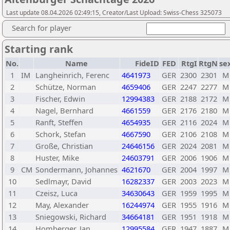
Last update 08.04.2026 02:49:15, Creator/Last Upload: Swiss-Chess 325073
Search for player
Starting rank
No.
Name
FideID
FED
RtgI
RtgN
se
1
IM
Langheinrich, Ferenc
4641973
GER
2300
2301
M
2
Schütze, Norman
4659406
GER
2247
2277
M
3
Fischer, Edwin
12994383
GER
2188
2172
M
4
Nagel, Bernhard
4661559
GER
2176
2180
M
5
Ranft, Steffen
4654935
GER
2116
2024
M
6
Schork, Stefan
4667590
GER
2106
2108
M
7
Große, Christian
24646156
GER
2024
2081
M
8
Huster, Mike
24603791
GER
2006
1906
M
9
CM
Sondermann, Johannes
4621670
GER
2004
1997
M
10
Sedlmayr, David
16282337
GER
2003
2023
M
11
Czeisz, Luca
34630643
GER
1959
1995
M
12
May, Alexander
16244974
GER
1955
1916
M
13
Sniegowski, Richard
34664181
GER
1951
1918
M
14
Homberger, Jan
12995584
GER
1947
1887
M