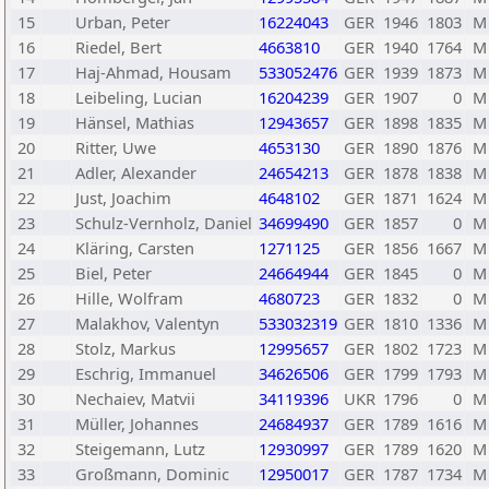
15
Urban, Peter
16224043
GER
1946
1803
M
16
Riedel, Bert
4663810
GER
1940
1764
M
17
Haj-Ahmad, Housam
533052476
GER
1939
1873
M
18
Leibeling, Lucian
16204239
GER
1907
0
M
19
Hänsel, Mathias
12943657
GER
1898
1835
M
20
Ritter, Uwe
4653130
GER
1890
1876
M
21
Adler, Alexander
24654213
GER
1878
1838
M
22
Just, Joachim
4648102
GER
1871
1624
M
23
Schulz-Vernholz, Daniel
34699490
GER
1857
0
M
24
Kläring, Carsten
1271125
GER
1856
1667
M
25
Biel, Peter
24664944
GER
1845
0
M
26
Hille, Wolfram
4680723
GER
1832
0
M
27
Malakhov, Valentyn
533032319
GER
1810
1336
M
28
Stolz, Markus
12995657
GER
1802
1723
M
29
Eschrig, Immanuel
34626506
GER
1799
1793
M
30
Nechaiev, Matvii
34119396
UKR
1796
0
M
31
Müller, Johannes
24684937
GER
1789
1616
M
32
Steigemann, Lutz
12930997
GER
1789
1620
M
33
Großmann, Dominic
12950017
GER
1787
1734
M