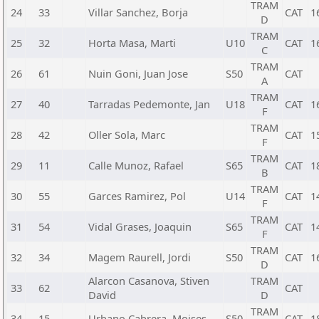
TRAM
24
33
Villar Sanchez, Borja
CAT
1
D
TRAM
25
32
Horta Masa, Marti
U10
CAT
1
C
TRAM
26
61
Nuin Goni, Juan Jose
S50
CAT
A
TRAM
27
40
Tarradas Pedemonte, Jan
U18
CAT
1
F
TRAM
28
42
Oller Sola, Marc
CAT
1
F
TRAM
29
11
Calle Munoz, Rafael
S65
CAT
1
B
TRAM
30
55
Garces Ramirez, Pol
U14
CAT
1
F
TRAM
31
54
Vidal Grases, Joaquin
S65
CAT
1
F
TRAM
32
34
Magem Raurell, Jordi
S50
CAT
1
D
Alarcon Casanova, Stiven
TRAM
33
62
CAT
David
D
TRAM
34
15
Urbano Cabrera, Moises
S50
CAT
1