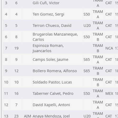
TRAM
3
6
Gili Cufi, Victor
CAT
1
A
TRAM
4
4
Ten Gomez, Sergi
S50
CAT
1
A
TRAM
5
5
Terron Chueco, David
U20
CAT
1
A
Brugarolas Manzaneque,
TRAM
6
8
S50
CAT
1
Carlos
B
Espinoza Roman,
TRAM
7
19
NCA
1
Juancarlos
B
TRAM
8
9
Camps Soler, Jaume
S65
CAT
1
A
TRAM
9
12
Bollero Romera, Alfonso
S65
CAT
1
B
TRAM
10
10
Soldado Pastor, Lucas
CAT
1
B
TRAM
11
16
Taberner Calvet, Pedro
S50
MEX
1
A
TRAM
12
7
David Xapelli, Antoni
CAT
1
A
TRAM
13
23
AIM
Anaya Mendoza, Joel
U20
CAT
1