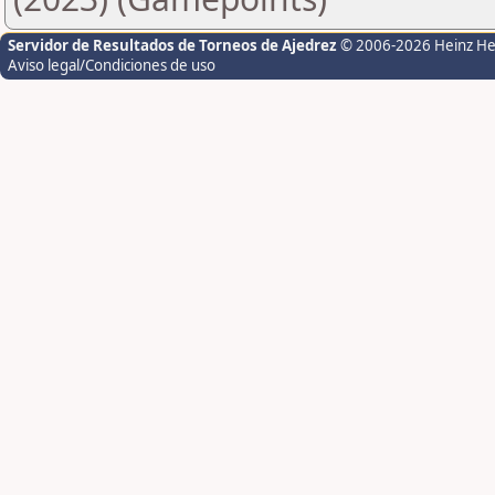
Servidor de Resultados de Torneos de Ajedrez
© 2006-2026 Heinz H
Aviso legal/Condiciones de uso