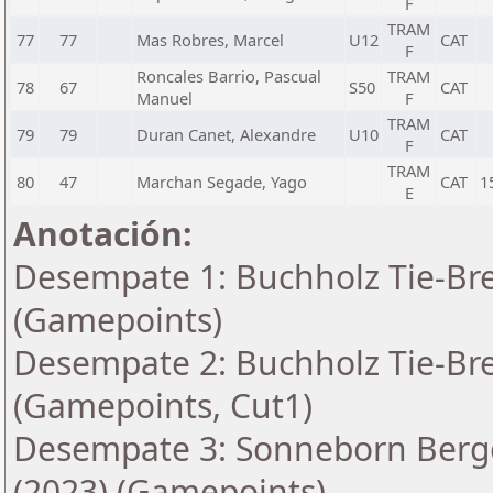
F
TRAM
77
77
Mas Robres, Marcel
U12
CAT
F
Roncales Barrio, Pascual
TRAM
78
67
S50
CAT
Manuel
F
TRAM
79
79
Duran Canet, Alexandre
U10
CAT
F
TRAM
80
47
Marchan Segade, Yago
CAT
1
E
Anotación:
Desempate 1: Buchholz Tie-Bre
(Gamepoints)
Desempate 2: Buchholz Tie-Bre
(Gamepoints, Cut1)
Desempate 3: Sonneborn Berge
(2023) (Gamepoints)