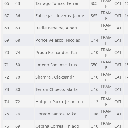
TRAM
66
43
Tarrago Tomas, Ferran
S65
CAT
1
F
TRAM
67
56
Fabregas Lloveras, Jaime
S65
CAT
1
F
TRAM
68
63
Batlle Penalba, Albert
CAT
D
TRAM
69
68
Ponce Velasco, Nicolas
U14
CAT
F
TRAM
70
74
Prada Fernandez, Kai
U10
CAT
F
TRAM
71
50
Jimeno San Jose, Luis
S50
CAT
1
F
TRAM
72
70
Shamrai, Oleksandr
U10
CAT
1
F
TRAM
73
80
Terron Chueco, Marta
U16
CAT
F
TRAM
74
72
Holguin Parra, Jeronimo
U12
CAT
F
TRAM
75
76
Dorado Santos, Mikel
U08
CAT
F
TRAM
76
69
Ospina Correa, Thiago
U10
CAT