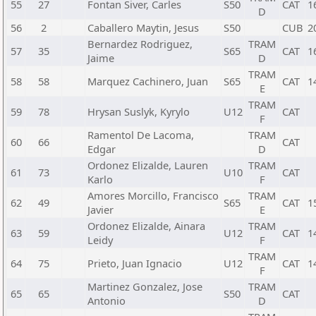
55
27
Fontan Siver, Carles
S50
CAT
1
D
56
2
Caballero Maytin, Jesus
S50
CUB
2
Bernardez Rodriguez,
TRAM
57
35
S65
CAT
1
Jaime
D
TRAM
58
58
Marquez Cachinero, Juan
S65
CAT
1
E
TRAM
59
78
Hrysan Suslyk, Kyrylo
U12
CAT
F
Ramentol De Lacoma,
TRAM
60
66
CAT
Edgar
D
Ordonez Elizalde, Lauren
TRAM
61
73
U10
CAT
Karlo
F
Amores Morcillo, Francisco
TRAM
62
49
S65
CAT
1
Javier
E
Ordonez Elizalde, Ainara
TRAM
63
59
U12
CAT
1
Leidy
F
TRAM
64
75
Prieto, Juan Ignacio
U12
CAT
1
F
Martinez Gonzalez, Jose
TRAM
65
65
S50
CAT
Antonio
D