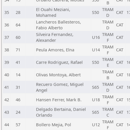
B
El Ouahi Meziani,
TRAM
35
28
S50
CAT
1
Mohamed
D
Lancheros Ballesteros,
TRAM
36
64
CAT
Fabio Alberto
D
Silveira Fernandez,
TRAM
37
60
U16
CAT
Alexander
F
TRAM
38
71
Peula Amores, Elna
U14
CAT
F
TRAM
39
41
Carre Rodriguez, Rafael
S50
CAT
1
E
TRAM
40
14
Olivas Montoya, Albert
CAT
1
B
Recuero Gomez, Miguel
TRAM
41
31
S65
CAT
1
Angel
D
TRAM
42
46
Hansen Ferrer, Mark B.
U18
CAT
1
F
Delgado Bertaina, Daniel
TRAM
43
24
S65
CAT
1
Orlando
C
TRAM
44
57
Bollero Mejia, Pol
U12
CAT
1
F