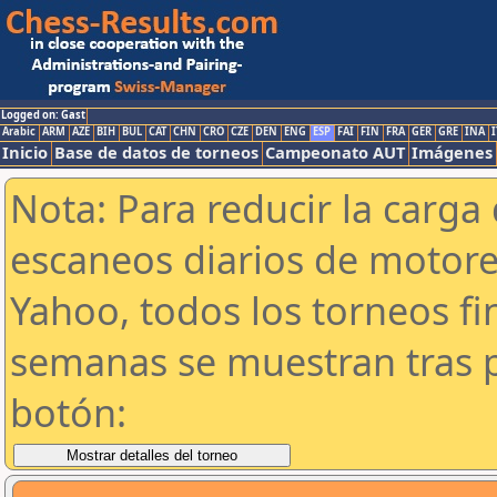
Logged on: Gast
Arabic
ARM
AZE
BIH
BUL
CAT
CHN
CRO
CZE
DEN
ENG
ESP
FAI
FIN
FRA
GER
GRE
INA
I
Inicio
Base de datos de torneos
Campeonato AUT
Imágenes
Nota: Para reducir la carga 
escaneos diarios de motor
Yahoo, todos los torneos f
semanas se muestran tras p
botón: