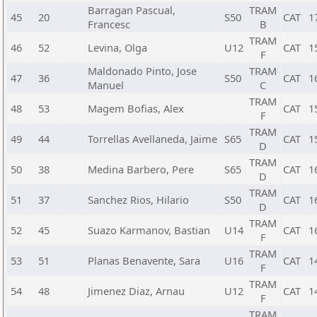
Barragan Pascual,
TRAM
45
20
S50
CAT
1
Francesc
B
TRAM
46
52
Levina, Olga
U12
CAT
1
F
Maldonado Pinto, Jose
TRAM
47
36
S50
CAT
1
Manuel
C
TRAM
48
53
Magem Bofias, Alex
CAT
1
F
TRAM
49
44
Torrellas Avellaneda, Jaime
S65
CAT
1
D
TRAM
50
38
Medina Barbero, Pere
S65
CAT
1
D
TRAM
51
37
Sanchez Rios, Hilario
S50
CAT
1
D
TRAM
52
45
Suazo Karmanov, Bastian
U14
CAT
1
F
TRAM
53
51
Planas Benavente, Sara
U16
CAT
1
F
TRAM
54
48
Jimenez Diaz, Arnau
U12
CAT
1
F
TRAM