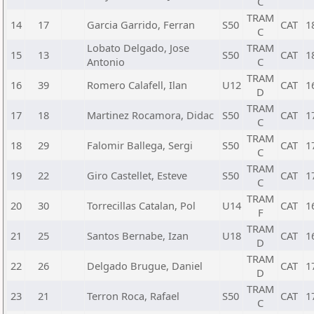
C
TRAM
14
17
Garcia Garrido, Ferran
S50
CAT
1
C
Lobato Delgado, Jose
TRAM
15
13
S50
CAT
1
Antonio
C
TRAM
16
39
Romero Calafell, Ilan
U12
CAT
1
D
TRAM
17
18
Martinez Rocamora, Didac
S50
CAT
1
C
TRAM
18
29
Falomir Ballega, Sergi
S50
CAT
1
C
TRAM
19
22
Giro Castellet, Esteve
S50
CAT
1
C
TRAM
20
30
Torrecillas Catalan, Pol
U14
CAT
1
F
TRAM
21
25
Santos Bernabe, Izan
U18
CAT
1
D
TRAM
22
26
Delgado Brugue, Daniel
CAT
1
D
TRAM
23
21
Terron Roca, Rafael
S50
CAT
1
C