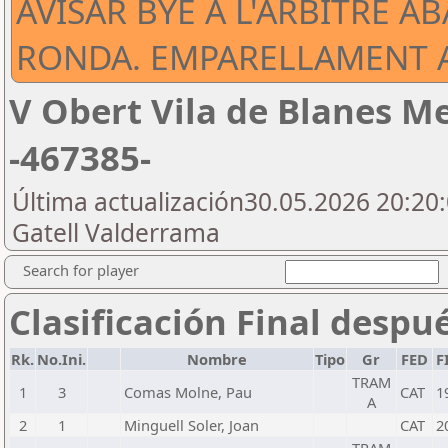
AVISAR BYE A L'ARBITRE A
RONDA. EMPARELLAMENT A
V Obert Vila de Blanes Me
-467385-
Última actualización30.05.2026 20:20:
Gatell Valderrama
Search for player
Clasificación Final despu
Rk.
No.Ini.
Nombre
Tipo
Gr
FED
F
TRAM
1
3
Comas Molne, Pau
CAT
1
A
2
1
Minguell Soler, Joan
CAT
2