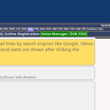
Servert
TA
JPN
MKD
LTU
NED
POL
POR
ROU
RUS
SRB
SVK
SWE
TUR
UKR
VIE
FontSize:11pt
AQ
Online Registration
Swiss-Manager
ÖSB
FIDE
all links by search engines like Google, Yahoo
(end-date) are shown after clicking the
ió d’Escacs Valls d’Andorra