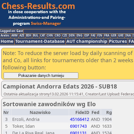
Logged on: Gast
Arabic
ARM
AZE
BIH
BUL
CAT
CHN
CRO
CZE
DEN
ENG
ESP
FAI
FIN
FRA
GER
GRE
INA
I
Home
Tournament-Database
AUT championship
Pictures
F
Note: To reduce the server load by daily scanning of 
and Co, all links for tournaments older than 2 weeks 
following button:
Campionat Andorra Edats 2026 - SUB18
Ostatnia aktualizacja strony13.02.2026 11:15:41, Creator/Last Upload: Federac
Sortowanie zawodników wg Elo
Nr
Nazwisko
FideID
Fed
Rg
3
Ercoli, Andria
45166412
AND
1904
5
Toker, Idan
6901743
AND
1633
1
De La Riva Real, Jana
6901131
AND
1524