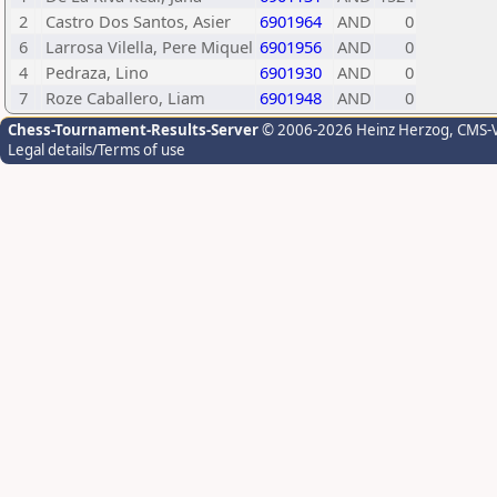
2
Castro Dos Santos, Asier
6901964
AND
0
6
Larrosa Vilella, Pere Miquel
6901956
AND
0
4
Pedraza, Lino
6901930
AND
0
7
Roze Caballero, Liam
6901948
AND
0
Chess-Tournament-Results-Server
© 2006-2026 Heinz Herzog
, CMS-
Legal details/Terms of use