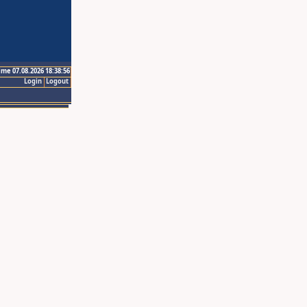
ime 07.08.2026 18:38:56
Login
Logout