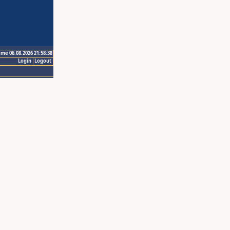
ime 06.08.2026 21:58:38
Login
Logout