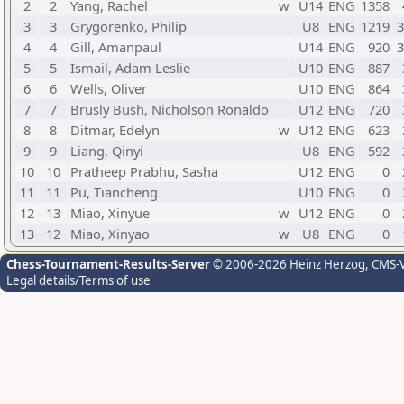
2
2
Yang, Rachel
w
U14
ENG
1358
3
3
Grygorenko, Philip
U8
ENG
1219
3
4
4
Gill, Amanpaul
U14
ENG
920
3
5
5
Ismail, Adam Leslie
U10
ENG
887
6
6
Wells, Oliver
U10
ENG
864
7
7
Brusly Bush, Nicholson Ronaldo
U12
ENG
720
8
8
Ditmar, Edelyn
w
U12
ENG
623
9
9
Liang, Qinyi
U8
ENG
592
10
10
Pratheep Prabhu, Sasha
U12
ENG
0
11
11
Pu, Tiancheng
U10
ENG
0
12
13
Miao, Xinyue
w
U12
ENG
0
13
12
Miao, Xinyao
w
U8
ENG
0
Chess-Tournament-Results-Server
© 2006-2026 Heinz Herzog
, CMS-
Legal details/Terms of use