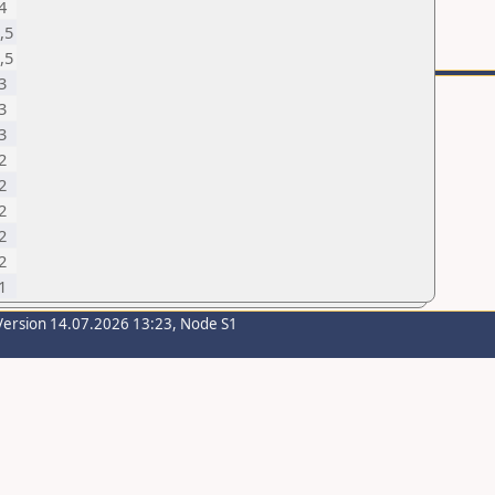
4
,5
,5
3
3
3
2
2
2
2
2
1
Version 14.07.2026 13:23, Node S1