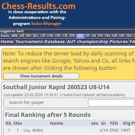
Logged on: Gast
Arabic
ARM
AZE
BIH
BUL
CAT
CHN
CRO
CZE
DEN
ENG
ESP
FAI
FIN
FRA
GER
GRE
INA
I
Home
Tournament-Database
AUT championship
Pictures
F
Note: To reduce the server load by daily scanning of a
search engines like Google, Yahoo and Co, all links 
are shown after clicking the following button:
Southall Junior Rapid 260523 U8-U14
Last update 23.05.2026 13:36:37, Creator/Last Upload: ukchessacademy
Search for player
Final Ranking after 5 Rounds
Rk.
SNo
Name
sex
Gr
FED
Rtg
P
1
1
Liu, Anbo
U14
ENG
1447