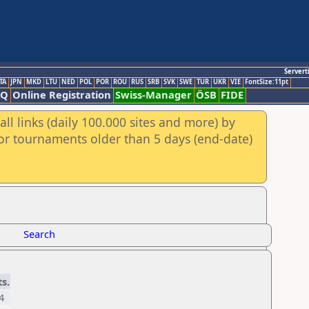
Servert
TA
JPN
MKD
LTU
NED
POL
POR
ROU
RUS
SRB
SVK
SWE
TUR
UKR
VIE
FontSize:11pt
AQ
Online Registration
Swiss-Manager
ÖSB
FIDE
ll links (daily 100.000 sites and more) by
for tournaments older than 5 days (end-date)
Search
ts.
4