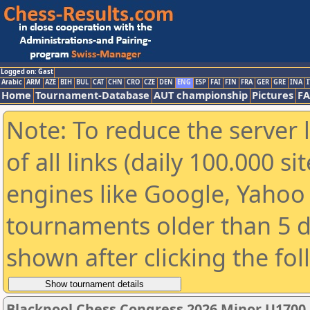
Logged on: Gast
Arabic
ARM
AZE
BIH
BUL
CAT
CHN
CRO
CZE
DEN
ENG
ESP
FAI
FIN
FRA
GER
GRE
INA
I
Home
Tournament-Database
AUT championship
Pictures
F
Note: To reduce the server 
of all links (daily 100.000 s
engines like Google, Yahoo a
tournaments older than 5 d
shown after clicking the fo
Blackpool Chess Congress 2026 Minor U1700