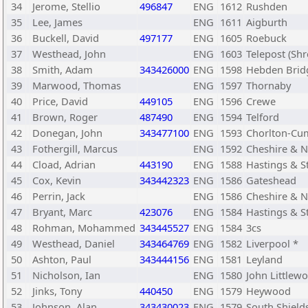
34
Jerome, Stellio
496847
ENG
1612
Rushden
35
Lee, James
ENG
1611
Aigburth
36
Buckell, David
497177
ENG
1605
Roebuck
37
Westhead, John
ENG
1603
Telepost (Sh
38
Smith, Adam
343426000
ENG
1598
Hebden Brid
39
Marwood, Thomas
ENG
1597
Thornaby
40
Price, David
449105
ENG
1596
Crewe
41
Brown, Roger
487490
ENG
1594
Telford
42
Donegan, John
343477100
ENG
1593
Chorlton-Cu
43
Fothergill, Marcus
ENG
1592
Cheshire & N
44
Cload, Adrian
443190
ENG
1588
Hastings & S
45
Cox, Kevin
343442323
ENG
1586
Gateshead
46
Perrin, Jack
ENG
1586
Cheshire & N
47
Bryant, Marc
423076
ENG
1584
Hastings & S
48
Rohman, Mohammed
343445527
ENG
1584
3cs
49
Westhead, Daniel
343464769
ENG
1582
Liverpool *
50
Ashton, Paul
343444156
ENG
1581
Leyland
51
Nicholson, Ian
ENG
1580
John Littlew
52
Jinks, Tony
440450
ENG
1579
Heywood
53
Johnson, Alan
343430023
ENG
1579
South Shield