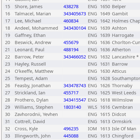
15
Shore, James
438278
ENG
1650
Belper
16
Talmacel, Marian
343405673
ENG
1649
Gambit
17
Lee, Michael
460834
ENG
1642
Holmes Chap
18
Andeel, Mohammed
343430104
ENG
1639
Ashton
19
Gaffney, Ethan
ENG
1639
Harrogate
20
Beswick, Andrew
455679
ENG
1636
Chorlton-Cu
21
Leonard, Paul
488194
ENG
1636
Atherton
22
Barrow, Peter
343466052
ENG
1632
Lancashire *
23
Hayley, Russell
ENG
1631
Barrow
24
O'keeffe, Matthew
ENG
1630
Atticus
25
Tempest, Adam
ENG
1628
Southampto
26
Feasby, Jonathan
343478743
ENG
1626
Thornaby
27
Strickland, Ian
455717
ENG
1625
West Leeds
28
Prothero, Dylan
343415547
ENG
1618
Wilmslow
29
Williams, Stephen
1803140
WLS
1616
Cwmbran
30
Zavhorodnii, Yevhen
ENG
1615
Didcot
31
Cottrell, David
ENG
1613
Ormskirk
32
Cross, Kyle
496235
IOM
1613
Isle Of Man
33
Illingworth, John
445088
ENG
1613
Chingford