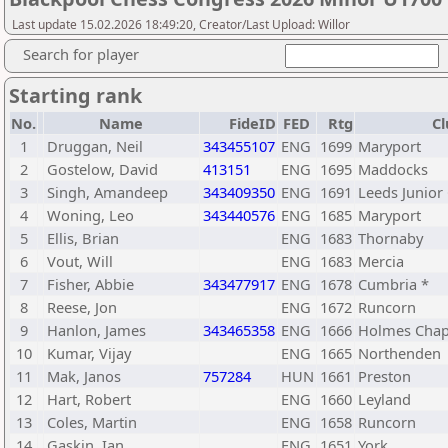
Last update 15.02.2026 18:49:20, Creator/Last Upload: Willor
Search for player
Starting rank
No.
Name
FideID
FED
Rtg
Cl
1
Druggan, Neil
343455107
ENG
1699
Maryport
2
Gostelow, David
413151
ENG
1695
Maddocks
3
Singh, Amandeep
343409350
ENG
1691
Leeds Junior
4
Woning, Leo
343440576
ENG
1685
Maryport
5
Ellis, Brian
ENG
1683
Thornaby
6
Vout, Will
ENG
1683
Mercia
7
Fisher, Abbie
343477917
ENG
1678
Cumbria *
8
Reese, Jon
ENG
1672
Runcorn
9
Hanlon, James
343465358
ENG
1666
Holmes Chap
10
Kumar, Vijay
ENG
1665
Northenden
11
Mak, Janos
757284
HUN
1661
Preston
12
Hart, Robert
ENG
1660
Leyland
13
Coles, Martin
ENG
1658
Runcorn
14
Gaskin, Ian
ENG
1651
York