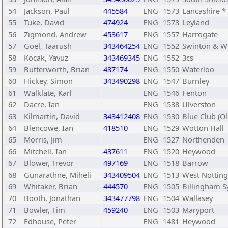
54
Jackson, Paul
445584
ENG
1573
Lancashire *
55
Tuke, David
474924
ENG
1573
Leyland
56
Zigmond, Andrew
453617
ENG
1557
Harrogate
57
Goel, Taarush
343464254
ENG
1552
Swinton & W
58
Kocak, Yavuz
343469345
ENG
1552
3cs
59
Butterworth, Brian
437174
ENG
1550
Waterloo
60
Hickey, Simon
343490298
ENG
1547
Burnley
61
Walklate, Karl
ENG
1546
Fenton
62
Dacre, Ian
ENG
1538
Ulverston
63
Kilmartin, David
343412408
ENG
1530
Blue Club (O
64
Blencowe, Ian
418510
ENG
1529
Wotton Hall
65
Morris, Jim
ENG
1527
Northenden
66
Mitchell, Ian
437611
ENG
1520
Heywood
67
Blower, Trevor
497169
ENG
1518
Barrow
68
Gunarathne, Miheli
343409504
ENG
1513
West Nottin
69
Whitaker, Brian
444570
ENG
1505
Billingham S
70
Booth, Jonathan
343477798
ENG
1504
Wallasey
71
Bowler, Tim
459240
ENG
1503
Maryport
72
Edhouse, Peter
ENG
1481
Heywood