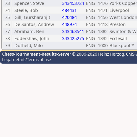
73
Spencer, Steve
343453724
ENG
1476
Yorks Coppe
74
Steele, Bob
484431
ENG
1471
Liverpool
75
Gill, Gursharanjit
420484
ENG
1456
West Londo
76
De Santos, Andrew
448974
ENG
1418
Preston
77
Abraham, Ben
343463541
ENG
1382
Swinton & W
78
Eddershaw, John
343425275
ENG
1332
Ecclesall
79
Duffield, Milo
ENG
1000
Blackpool *
Chess-Tournament-Results-Server
© 2006-2026 Heinz Herzog
, CMS-
Legal details/Terms of use