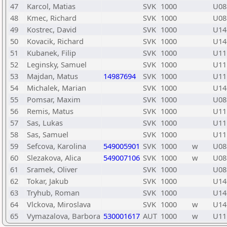
47
Karcol, Matias
SVK
1000
U08
48
Kmec, Richard
SVK
1000
U08
49
Kostrec, David
SVK
1000
U14
50
Kovacik, Richard
SVK
1000
U14
51
Kubanek, Filip
SVK
1000
U11
52
Leginsky, Samuel
SVK
1000
U11
53
Majdan, Matus
14987694
SVK
1000
U11
54
Michalek, Marian
SVK
1000
U14
55
Pomsar, Maxim
SVK
1000
U08
56
Remis, Matus
SVK
1000
U11
57
Sas, Lukas
SVK
1000
U11
58
Sas, Samuel
SVK
1000
U11
59
Sefcova, Karolina
549005901
SVK
1000
w
U08
60
Slezakova, Alica
549007106
SVK
1000
w
U08
61
Sramek, Oliver
SVK
1000
U08
62
Tokar, Jakub
SVK
1000
U14
63
Tryhub, Roman
SVK
1000
U14
64
Vlckova, Miroslava
SVK
1000
w
U14
65
Vymazalova, Barbora
530001617
AUT
1000
w
U11