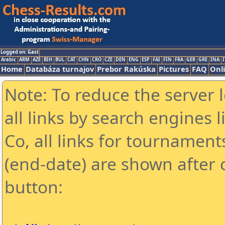
Logged on: Gast
Arabic
ARM
AZE
BIH
BUL
CAT
CHN
CRO
CZE
DEN
ENG
ESP
FAI
FIN
FRA
GER
GRE
INA
I
Home
Databáza turnajov
Prebor Rakúska
Pictures
FAQ
Onl
Note: To reduce the server 
all links by search engines
Co, all links for tournamen
(end-date) are shown after c
button: