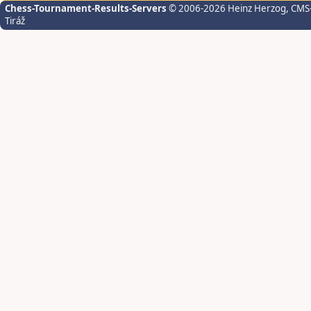
Chess-Tournament-Results-Servers
© 2006-2026 Heinz Herzog
, CMS
Tiráž