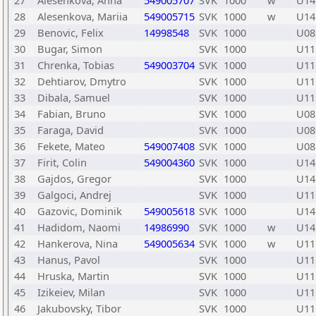
27
Alesenkova, Anna
549005707
SVK
1000
w
U14
28
Alesenkova, Mariia
549005715
SVK
1000
w
U14
29
Benovic, Felix
14998548
SVK
1000
U08
30
Bugar, Simon
SVK
1000
U11
31
Chrenka, Tobias
549003704
SVK
1000
U11
32
Dehtiarov, Dmytro
SVK
1000
U11
33
Dibala, Samuel
SVK
1000
U11
34
Fabian, Bruno
SVK
1000
U08
35
Faraga, David
SVK
1000
U08
36
Fekete, Mateo
549007408
SVK
1000
U08
37
Firit, Colin
549004360
SVK
1000
U14
38
Gajdos, Gregor
SVK
1000
U14
39
Galgoci, Andrej
SVK
1000
U11
40
Gazovic, Dominik
549005618
SVK
1000
U14
41
Hadidom, Naomi
14986990
SVK
1000
w
U14
42
Hankerova, Nina
549005634
SVK
1000
w
U11
43
Hanus, Pavol
SVK
1000
U11
44
Hruska, Martin
SVK
1000
U11
45
Izikeiev, Milan
SVK
1000
U11
46
Jakubovsky, Tibor
SVK
1000
U11