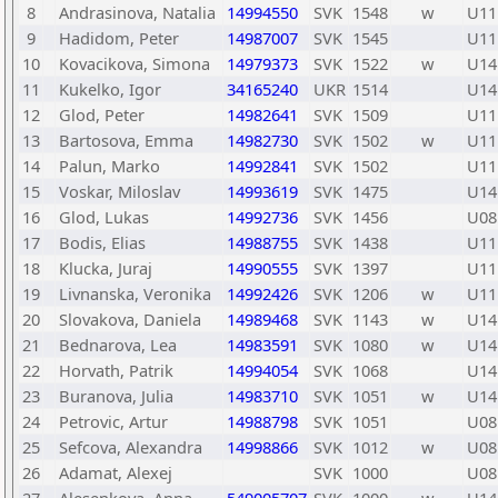
8
Andrasinova, Natalia
14994550
SVK
1548
w
U11
9
Hadidom, Peter
14987007
SVK
1545
U11
10
Kovacikova, Simona
14979373
SVK
1522
w
U14
11
Kukelko, Igor
34165240
UKR
1514
U14
12
Glod, Peter
14982641
SVK
1509
U11
13
Bartosova, Emma
14982730
SVK
1502
w
U11
14
Palun, Marko
14992841
SVK
1502
U11
15
Voskar, Miloslav
14993619
SVK
1475
U14
16
Glod, Lukas
14992736
SVK
1456
U08
17
Bodis, Elias
14988755
SVK
1438
U11
18
Klucka, Juraj
14990555
SVK
1397
U11
19
Livnanska, Veronika
14992426
SVK
1206
w
U11
20
Slovakova, Daniela
14989468
SVK
1143
w
U14
21
Bednarova, Lea
14983591
SVK
1080
w
U14
22
Horvath, Patrik
14994054
SVK
1068
U14
23
Buranova, Julia
14983710
SVK
1051
w
U14
24
Petrovic, Artur
14988798
SVK
1051
U08
25
Sefcova, Alexandra
14998866
SVK
1012
w
U08
26
Adamat, Alexej
SVK
1000
U08