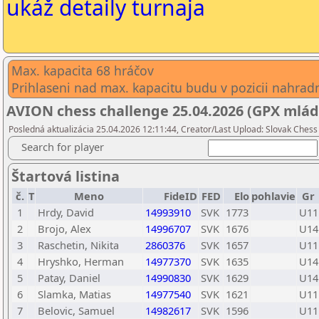
ukáž detaily turnaja
Max. kapacita 68 hráčov
Prihlaseni nad max. kapacitu budu v pozicii nahradni
AVION chess challenge 25.04.2026 (GPX mlád
Posledná aktualizácia 25.04.2026 12:11:44, Creator/Last Upload: Slovak Chess 
Search for player
Štartová listina
č.
T
Meno
FideID
FED
Elo
pohlavie
Gr
1
Hrdy, David
14993910
SVK
1773
U11
2
Brojo, Alex
14996707
SVK
1676
U14
3
Raschetin, Nikita
2860376
SVK
1657
U11
4
Hryshko, Herman
14977370
SVK
1635
U14
5
Patay, Daniel
14990830
SVK
1629
U14
6
Slamka, Matias
14977540
SVK
1621
U11
7
Belovic, Samuel
14982617
SVK
1596
U11