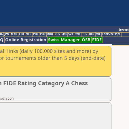
Servert
TA
JPN
MKD
LTU
NED
POL
POR
ROU
RUS
SRB
SVK
SWE
TUR
UKR
VIE
FontSize:11pt
AQ
Online Registration
Swiss-Manager
ÖSB
FIDE
ll links (daily 100.000 sites and more) by
for tournaments older than 5 days (end-date)
 FIDE Rating Category A Chess
sociation