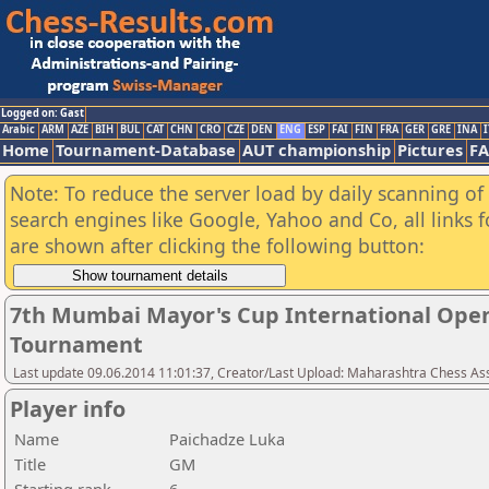
Logged on: Gast
Arabic
ARM
AZE
BIH
BUL
CAT
CHN
CRO
CZE
DEN
ENG
ESP
FAI
FIN
FRA
GER
GRE
INA
I
Home
Tournament-Database
AUT championship
Pictures
F
Note: To reduce the server load by daily scanning of a
search engines like Google, Yahoo and Co, all links 
are shown after clicking the following button:
7th Mumbai Mayor's Cup International Open
Tournament
Last update 09.06.2014 11:01:37, Creator/Last Upload: Maharashtra Chess As
Player info
Name
Paichadze Luka
Title
GM