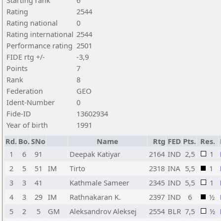
Starting rank
6
Rating
2544
Rating national
0
Rating international
2544
Performance rating
2501
FIDE rtg +/-
-3,9
Points
7
Rank
8
Federation
GEO
Ident-Number
0
Fide-ID
13602934
Year of birth
1991
Rd.
Bo.
SNo
Name
Rtg
FED
Pts.
Res.
1
6
91
Deepak Katiyar
2164
IND
2,5
1
2
5
51
IM
Tirto
2318
INA
5,5
1
3
3
41
Kathmale Sameer
2345
IND
5,5
1
4
3
29
IM
Rathnakaran K.
2397
IND
6
½
5
2
5
GM
Aleksandrov Aleksej
2554
BLR
7,5
½