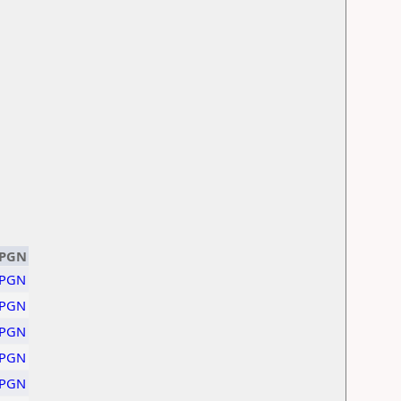
PGN
PGN
PGN
PGN
PGN
PGN