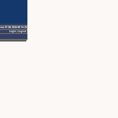
ime 07.08.2026 00:14:25
Login
Logout