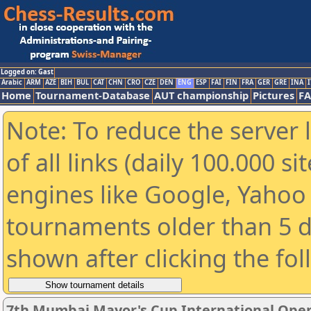
Logged on: Gast
Arabic
ARM
AZE
BIH
BUL
CAT
CHN
CRO
CZE
DEN
ENG
ESP
FAI
FIN
FRA
GER
GRE
INA
I
Home
Tournament-Database
AUT championship
Pictures
F
Note: To reduce the server 
of all links (daily 100.000 s
engines like Google, Yahoo a
tournaments older than 5 d
shown after clicking the fo
7th Mumbai Mayor's Cup International Open