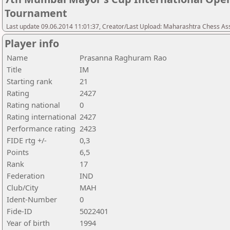
Tournament
Last update 09.06.2014 11:01:37, Creator/Last Upload: Maharashtra Chess As
Player info
Name
Prasanna Raghuram Rao
Title
IM
Starting rank
21
Rating
2427
Rating national
0
Rating international
2427
Performance rating
2423
FIDE rtg +/-
0,3
Points
6,5
Rank
17
Federation
IND
Club/City
MAH
Ident-Number
0
Fide-ID
5022401
Year of birth
1994