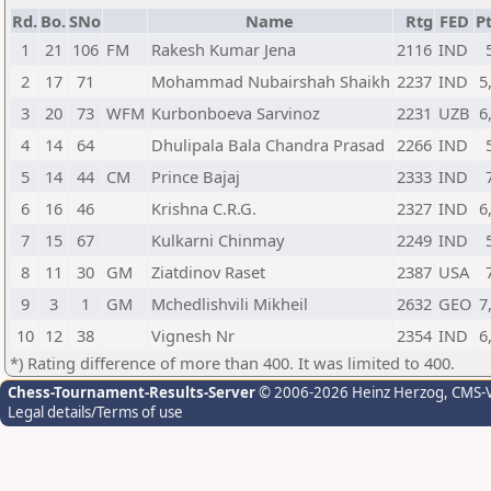
Rd.
Bo.
SNo
Name
Rtg
FED
Pt
1
21
106
FM
Rakesh Kumar Jena
2116
IND
2
17
71
Mohammad Nubairshah Shaikh
2237
IND
5
3
20
73
WFM
Kurbonboeva Sarvinoz
2231
UZB
6
4
14
64
Dhulipala Bala Chandra Prasad
2266
IND
5
14
44
CM
Prince Bajaj
2333
IND
6
16
46
Krishna C.R.G.
2327
IND
6
7
15
67
Kulkarni Chinmay
2249
IND
8
11
30
GM
Ziatdinov Raset
2387
USA
9
3
1
GM
Mchedlishvili Mikheil
2632
GEO
7
10
12
38
Vignesh Nr
2354
IND
6
*) Rating difference of more than 400. It was limited to 400.
Chess-Tournament-Results-Server
© 2006-2026 Heinz Herzog
, CMS-
Legal details/Terms of use