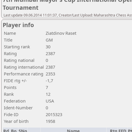
Tournament
Last update 09.06.2014 11:01:37, Creator/Last Upload: Maharashtra Chess As
Player info
Name
Ziatdinov Raset
Title
GM
Starting rank
30
Rating
2387
Rating national
0
Rating international
2387
Performance rating
2353
FIDE rtg +/-
-1,7
Points
7
Rank
12
Federation
USA
Ident-Number
0
Fide-ID
2015323
Year of birth
1958
Rd.
Bo.
SNo
Name
Rtg
FED
Pt