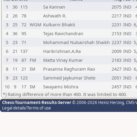
1
30
115
Sa Kannan
2075
IND
2
26
78
Ashwath R.
2217
IND
3
25
72
WGM
Kulkarni Bhakti
2231
IND
6
4
36
95
Tejas Ravichandran
2153
IND
5
23
71
Mohammad Nubairshah Shaikh
2237
IND
5
6
21
137
Harikrishnan.A.Ra
2009
IND
5
7
19
87
FM
Matta Vinay Kumar
2183
IND
5
8
11
21
IM
Prasanna Raghuram Rao
2427
IND
6
9
23
123
Sammed Jaykumar Shete
2051
IND
10
9
17
IM
Swayams Mishra
2457
IND
*) Rating difference of more than 400. It was limited to 400.
Chess-Tournament-Results-Server
© 2006-2026 Heinz Herzog
, CMS-
Legal details/Terms of use