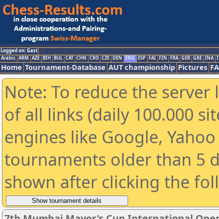
Logged on: Gast
Arabic
ARM
AZE
BIH
BUL
CAT
CHN
CRO
CZE
DEN
ENG
ESP
FAI
FIN
FRA
GER
GRE
INA
I
Home
Tournament-Database
AUT championship
Pictures
F
Note: To reduce the server 
of all links (daily 100.000 s
engines like Google, Yahoo a
tournaments older than 5 d
shown after clicking the fo
7th Mumbai Mayor's Cup International Open